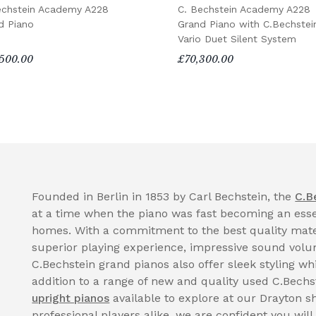
echstein Academy A228
C. Bechstein Academy A228
d Piano
Grand Piano with C.Bechstei
Vario Duet Silent System
500.00
£70,300.00
Founded in Berlin in 1853 by Carl Bechstein, the
C.B
at a time when the piano was fast becoming an essen
homes. With a commitment to the best quality mate
superior playing experience, impressive sound volume
C.Bechstein grand pianos also offer sleek styling whi
addition to a range of new and quality used C.Bechs
upright pianos
available to explore at our Drayton 
professional players alike, we are confident you will