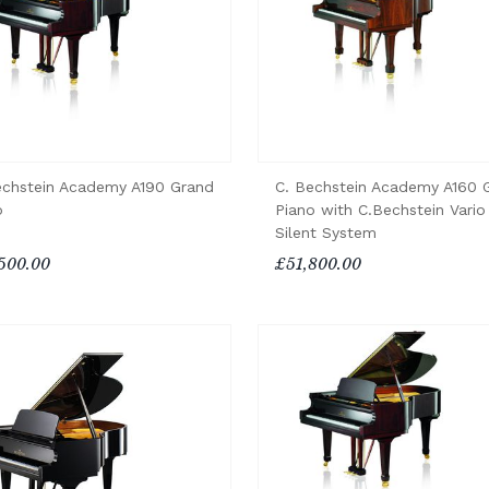
echstein Academy A190 Grand
C. Bechstein Academy A160 
o
Piano with C.Bechstein Vario
Silent System
500.00
£51,800.00