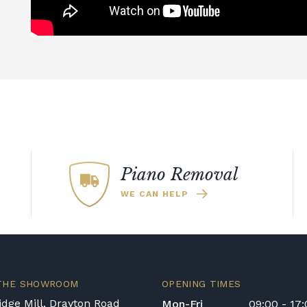
Piano Removal
WE CAN HELP
 THE SHOWROOM
OPENING TIMES
dge Mill, Drayton Road
Mon-Fri
09:00 - 17