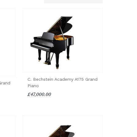
C. Bechstein Academy A175 Grand
Grand
Piano
£47,000.00