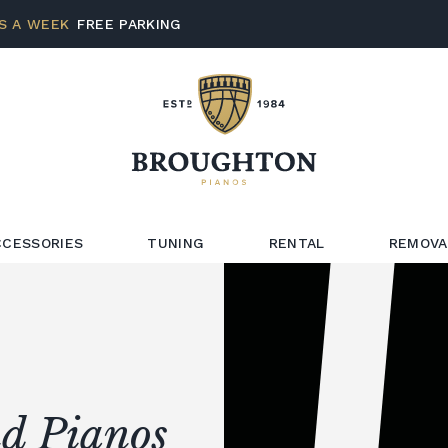
S A WEEK
FREE PARKING
CCESSORIES
TUNING
RENTAL
REMOVA
d Pianos