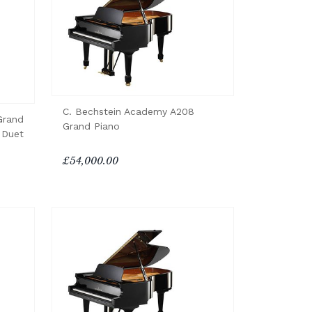
C. Bechstein Academy A208
Grand
Grand Piano
 Duet
£54,000.00