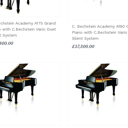
echstein Academy A175 Grand
C. Bechstein Academy A190 
o with C.Bechstein Vario Duet
Piano with C.Bechstein Vario
nt System
Silent System
800.00
£57,300.00