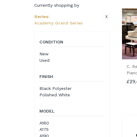
Currently shopping by
X
Series
:
Academy Grand Series
CONDITION
New
Used
C. B
Pian
FINISH
£29,
Black Polyester
Polished White
MODEL
A160
A175
A190