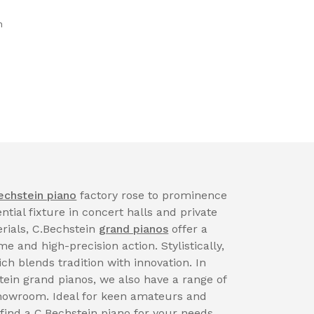
n
echstein piano
factory rose to prominence
tial fixture in concert halls and private
rials, C.Bechstein
grand pianos
offer a
 and high-precision action. Stylistically,
ch blends tradition with innovation. In
tein grand pianos, we also have a range of
showroom. Ideal for keen amateurs and
 find a C.Bechstein piano for your needs.