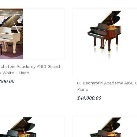
echstein Academy A160 Grand
o White - Used
000.00
C. Bechstein Academy A160 
Piano
£44,000.00