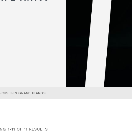
ECHSTEIN GRAND PIANOS
NG 1-11
OF 11 RESULTS