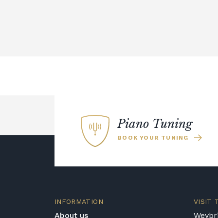
Piano Tuning
BOOK YOUR TUNING
INFORMATION
VISIT
About us
Weybri