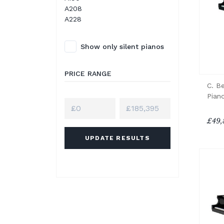
A208
A228
Show only silent pianos
PRICE RANGE
C. B
Pian
£49,
UPDATE RESULTS