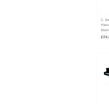
C. B
Pian
Sile
£54,