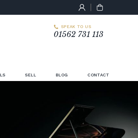
SPEAK TO US
01562 731 113
LS
SELL
BLOG
CONTACT