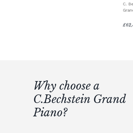
C. B
Gran
£62,
Why choose a
C.Bechstein Grand
Piano?