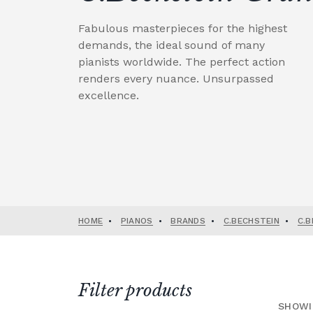
Fabulous masterpieces for the highest
demands, the ideal sound of many
pianists worldwide. The perfect action
renders every nuance. Unsurpassed
excellence.
HOME
•
PIANOS
•
BRANDS
•
C.BECHSTEIN
•
C.B
Filter products
SHOWI