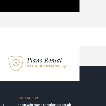
Piano Rental
SEE OUR OPTIONS
CONTACT US
shop@broughtonpianos.co.uk
:00