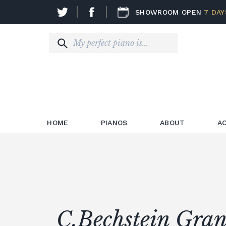
SHOWROOM OPEN
7 DAY
HOME
PIANOS
ABOUT
A
C.Bechstein Gran