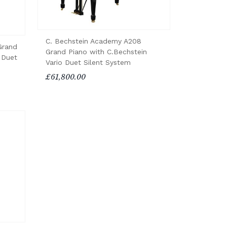
C. Bechstein Academy A208
Grand
Grand Piano with C.Bechstein
 Duet
Vario Duet Silent System
£61,800.00