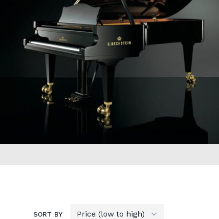
SORT BY