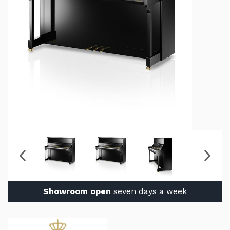
Showroom open
seven days a week