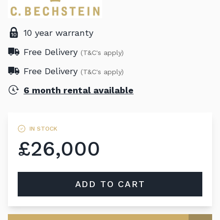
10 year warranty
Free Delivery
(T&C's apply)
Free Delivery
(T&C's apply)
6 month rental available
IN STOCK
£26,000
ADD TO CART