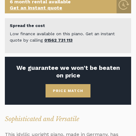
6 month rental available
Get an instant quote
Spread the cost
Low finance available on this piano. Get an instant
quote by calling
01562 731 113
We guarantee we won't be beaten
on price
PRICE MATCH
Sophisticated and Versatile
This idyllic upright piano, made in Germany, has