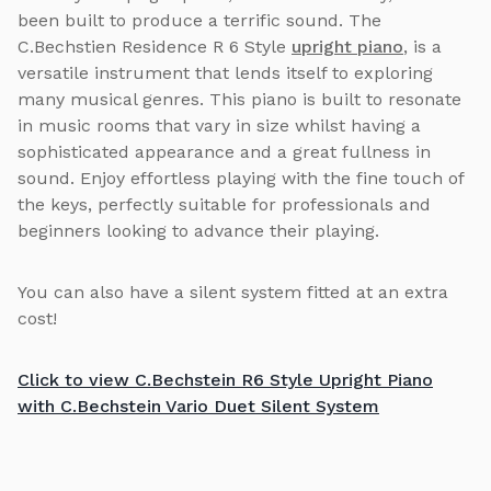
been built to produce a terrific sound. The
C.Bechstien Residence R 6 Style
upright piano
, is a
versatile instrument that lends itself to exploring
many musical genres. This piano is built to resonate
in music rooms that vary in size whilst having a
sophisticated appearance and a great fullness in
sound. Enjoy effortless playing with the fine touch of
the keys, perfectly suitable for professionals and
beginners looking to advance their playing.
You can also have a silent system fitted at an extra
cost!
Click to view C.Bechstein R6 Style Upright Piano
with C.Bechstein Vario Duet Silent System