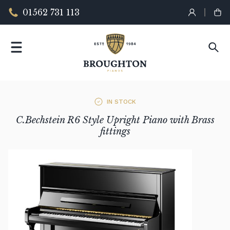
01562 731 113
IN STOCK
C.Bechstein R6 Style Upright Piano with Brass
fittings