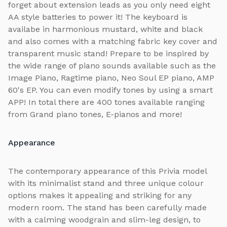
forget about extension leads as you only need eight
AA style batteries to power it! The keyboard is
availabe in harmonious mustard, white and black
and also comes with a matching fabric key cover and
transparent music stand! Prepare to be inspired by
the wide range of piano sounds available such as the
Image Piano, Ragtime piano, Neo Soul EP piano, AMP
60's EP. You can even modify tones by using a smart
APP! In total there are 400 tones available ranging
from Grand piano tones, E-pianos and more!
Appearance
The contemporary appearance of this Privia model
with its minimalist stand and three unique colour
options makes it appealing and striking for any
modern room. The stand has been carefully made
with a calming woodgrain and slim-leg design, to