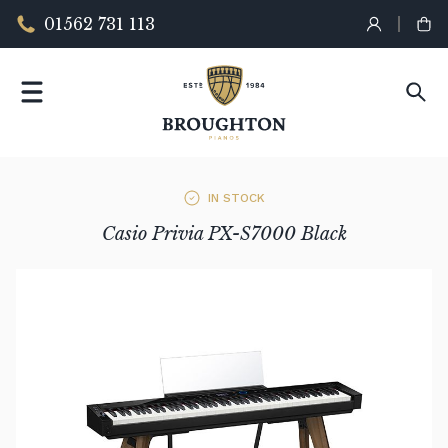
01562 731 113
IN STOCK
Casio Privia PX-S7000 Black