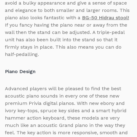
avoid a bulky appearance and give a sense of space
and elegance to both smaller and larger rooms. This
piano also looks fantastic with a
BG-50 Hidrau stool!
If you fancy having the piano near or away from the
wall then the stand can be adjusted. A triple-pedal
unit has also been built into the stand so that it
firmly stays in place. This also means you can do
half-pedalling.
Piano Design
Advanced players will be pleased to find the best
acoustic piano sounds in every one of these new
premium Privia digital pianos. With new ebony and
ivory key-tops, spruce key sides and a smart hybrid
hammer action keyboard, these models are very
much like an acoustic Grand piano in the way they
feel. The key action is more responsive, smooth and