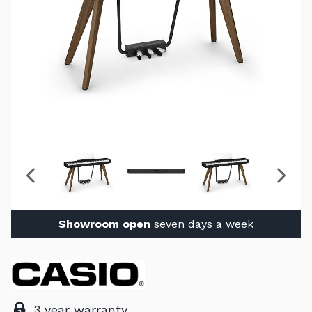
Showroom open
seven days a week
3 year warranty