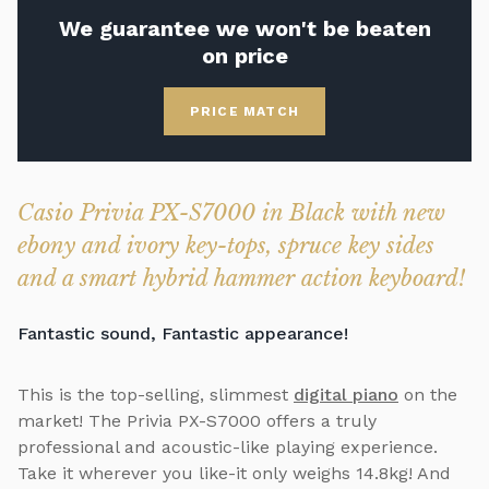
We guarantee we won't be beaten
on price
PRICE MATCH
Casio Privia PX-S7000 in Black with new
ebony and ivory key-tops, spruce key sides
and a smart hybrid hammer action keyboard!
Fantastic sound, Fantastic appearance!
This is the top-selling, slimmest
digital piano
on the
market! The Privia PX-S7000 offers a truly
professional and acoustic-like playing experience.
Take it wherever you like-it only weighs 14.8kg! And