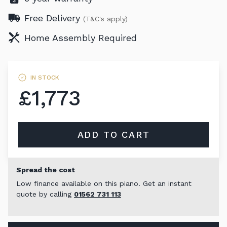
Free Delivery
(T&C's apply)
Home Assembly Required
IN STOCK
£1,773
ADD TO CART
Spread the cost
Low finance available on this piano. Get an instant
quote by calling
01562 731 113