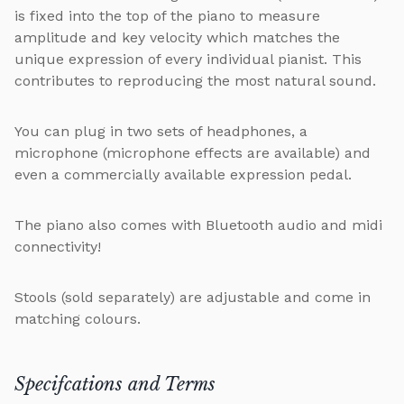
is fixed into the top of the piano to measure
amplitude and key velocity which matches the
unique expression of every individual pianist. This
contributes to reproducing the most natural sound.
You can plug in two sets of headphones, a
microphone (microphone effects are available) and
even a commercially available expression pedal.
The piano also comes with Bluetooth audio and midi
connectivity!
Stools (sold separately) are adjustable and come in
matching colours.
Specifcations and Terms