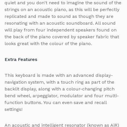
quiet and you don't need to imagine the sound of the
strings on an acoustic piano, as this will be perfectly
replicated and made to sound as though they are
resonating with an acoustic soundboard. All sound
will play from four independent speakers found on
the back of the piano covered by speaker fabric that
looks great with the colour of the piano.
Extra Features
This keyboard is made with an advanced display-
navigation system, with a touch ring as part of the
backlit display, along with a colour-changing pitch
bend wheel, arpeggiator, modulator and four multi-
function buttons. You can even save and recall
settings!
An acoustic and intelligent resonator (known as AiR)