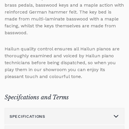
brass pedals, basswood keys and a maple action with
reinforced German hammer felt. The key bed is
made from multi-laminate basswood with a maple
facing, whilst the keys themselves are made from
basswood.
Hailun quality control ensures all Hailun pianos are
thoroughly examined and voiced by Hailun piano
technicians before being dispatched, so when you
play them in our showroom you can enjoy its
pleasant touch and colourful tone.
Specifcations and Terms
SPECIFICATIONS