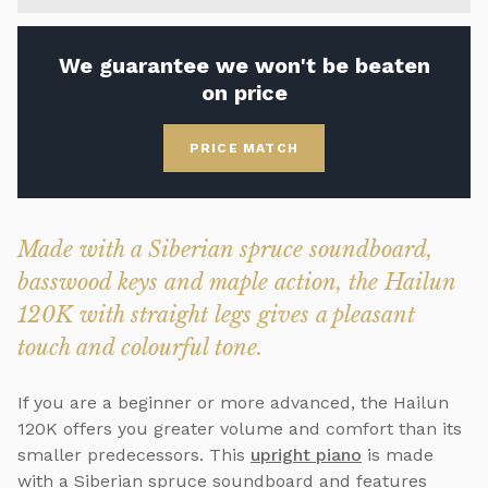
We guarantee we won't be beaten
on price
PRICE MATCH
Made with a Siberian spruce soundboard,
basswood keys and maple action, the Hailun
120K with straight legs gives a pleasant
touch and colourful tone.
If you are a beginner or more advanced, the Hailun
120K offers you greater volume and comfort than its
smaller predecessors. This
upright piano
is made
with a Siberian spruce soundboard and features