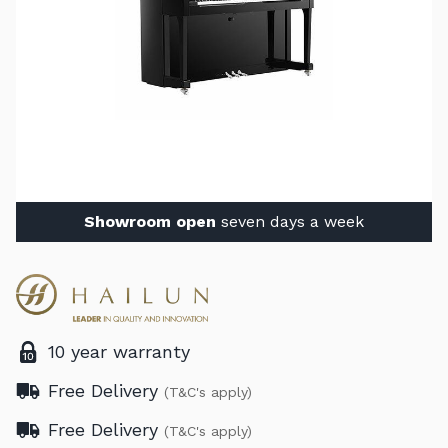
Showroom open
seven days a week
10 year warranty
Free Delivery
(T&C's apply)
Free Delivery
(T&C's apply)