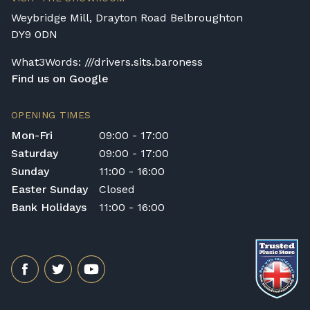
assembly. Assembly typically takes around
Weybridge Mill, Drayton Road Belbroughton
one hour, and two people are
DY9 0DN
recommended. Full instructions are
included in the box.
What3Words: ///drivers.sits.baroness
Find us on Google
Accessory Delivery
When bundled with an acoustic or digital
OPENING TIMES
piano, accessories (including piano stools)
Mon-Fri
09:00 - 17:00
are delivered free of charge.
Saturday
09:00 - 17:00
When ordered individually, delivery charges
Sunday
11:00 - 16:00
are calculated at checkout.
Easter Sunday
Closed
Upstairs Delivery / Restricted Access
Bank Holidays
11:00 - 16:00
If your piano needs to be delivered upstairs
or access is otherwise restricted, we will
require photos and measurements emailed
to
shop@broughtonpianos.co.uk
. This allows
us to assess the delivery requirements and
provide a quotation if necessary. In some