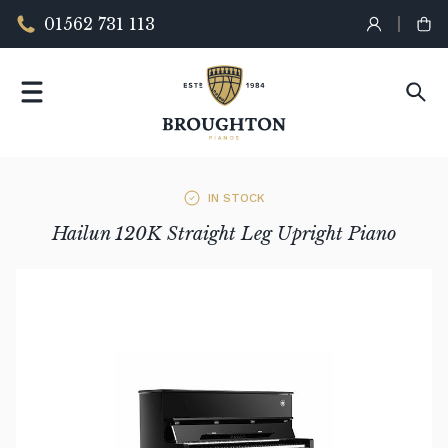
01562 731 113
IN STOCK
Hailun 120K Straight Leg Upright Piano