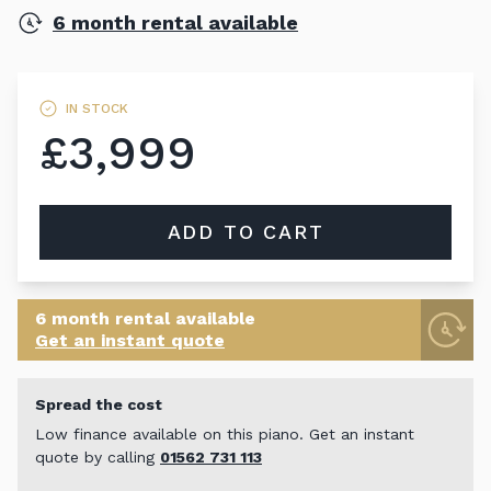
6 month rental available
IN STOCK
£3,999
ADD TO CART
6 month rental available
Get an instant quote
Spread the cost
Low finance available on this piano. Get an instant
quote by calling
01562 731 113