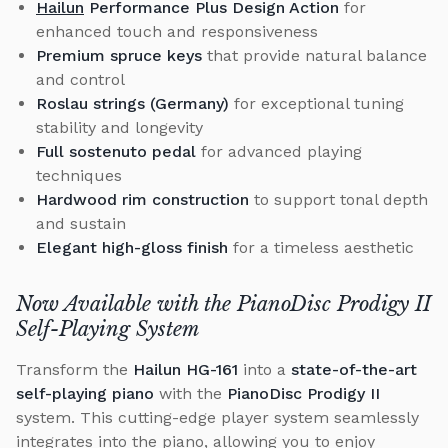
Hailun
Performance Plus Design Action
for
enhanced touch and responsiveness
Premium spruce keys
that provide natural balance
and control
Roslau strings (Germany)
for exceptional tuning
stability and longevity
Full sostenuto pedal
for advanced playing
techniques
Hardwood rim construction
to support tonal depth
and sustain
Elegant high-gloss finish
for a timeless aesthetic
Now Available with the PianoDisc Prodigy II
Self-Playing System
Transform the
Hailun HG-161
into a
state-of-the-art
self-playing piano
with the
PianoDisc Prodigy II
system. This cutting-edge player system seamlessly
integrates into the piano, allowing you to enjoy