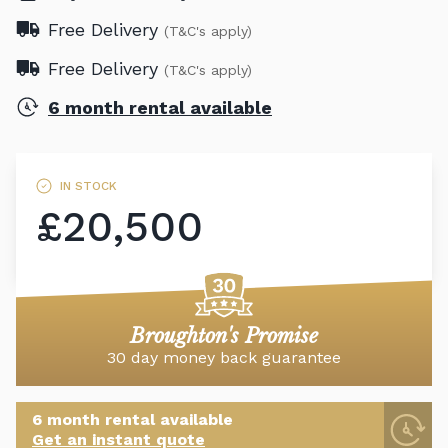
Free Delivery
(T&C's apply)
Free Delivery
(T&C's apply)
6 month rental available
IN STOCK
£20,500
Broughton's Promise
30 day money back guarantee
6 month rental available
Get an instant quote