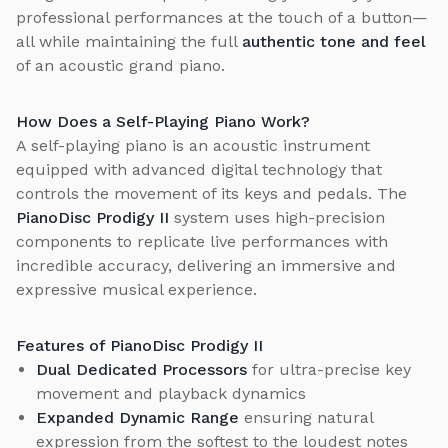
professional performances at the touch of a button—
all while maintaining the full
authentic tone and feel
of an acoustic grand piano.
How Does a Self-Playing Piano Work?
A self-playing piano is an acoustic instrument
equipped with advanced digital technology that
controls the movement of its keys and pedals. The
PianoDisc Prodigy II
system uses high-precision
components to replicate live performances with
incredible accuracy, delivering an immersive and
expressive musical experience.
Features of PianoDisc Prodigy II
Dual Dedicated Processors
for ultra-precise key
movement and playback dynamics
Expanded Dynamic Range
ensuring natural
expression from the softest to the loudest notes