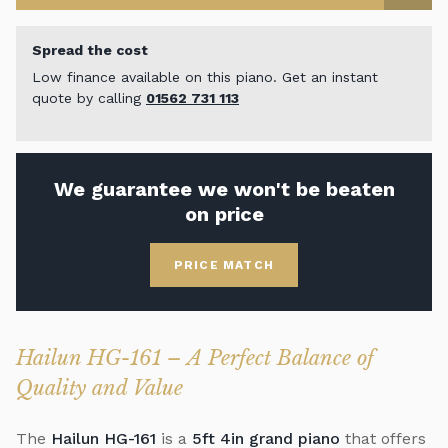
Spread the cost
Low finance available on this piano. Get an instant
quote by calling
01562 731 113
We guarantee we won't be beaten
on price
PRICE MATCH
Hailun HG-161 – A Perfect Balance of
Quality and Value
The
Hailun HG-161
is a
5ft 4in grand piano
that offers