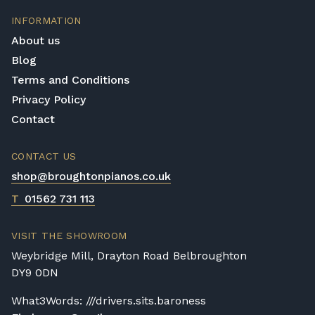
are calculated at checkout.
INFORMATION
Upstairs Delivery / Restricted Access
About us
If your piano needs to be delivered upstairs
Blog
or access is otherwise restricted, we will
Terms and Conditions
require photos and measurements emailed
to
shop@broughtonpianos.co.uk
. This allows
Privacy Policy
us to assess the delivery requirements and
Contact
provide a quotation if necessary. In some
local cases, we may arrange to visit the
CONTACT US
property to check access before confirming
shop@broughtonpianos.co.uk
delivery.
T
01562 731 113
Rental Piano Delivery
Delivery and collection charges apply for
VISIT THE SHOWROOM
rental pianos and are calculated based on
Weybridge Mill, Drayton Road Belbroughton
location, access requirements, and the type
DY9 0DN
of instrument. Please contact our team for a
quotation.
What3Words: ///drivers.sits.baroness