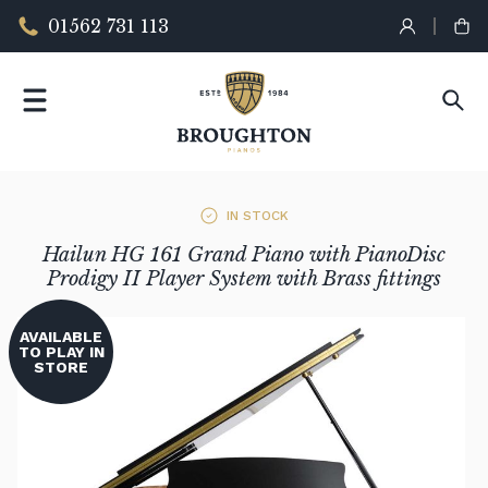
01562 731 113
IN STOCK
Hailun HG 161 Grand Piano with PianoDisc
Prodigy II Player System with Brass fittings
AVAILABLE
TO PLAY IN
STORE