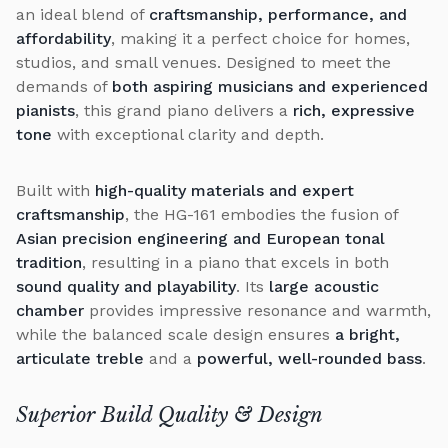
an ideal blend of
craftsmanship, performance, and
affordability
, making it a perfect choice for homes,
studios, and small venues. Designed to meet the
demands of
both aspiring musicians and experienced
pianists
, this grand piano delivers a
rich, expressive
tone
with exceptional clarity and depth.
Built with
high-quality materials and expert
craftsmanship
, the HG-161 embodies the fusion of
Asian precision engineering and European tonal
tradition
, resulting in a piano that excels in both
sound quality and playability
. Its
large acoustic
chamber
provides impressive resonance and warmth,
while the balanced scale design ensures
a bright,
articulate treble
and a
powerful, well-rounded bass
.
Superior Build Quality & Design