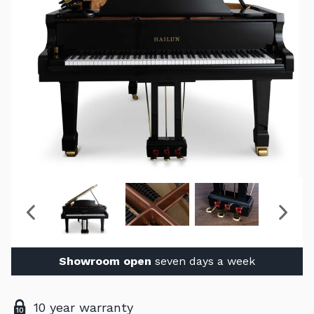
Showroom open
seven days a week
10 year warranty