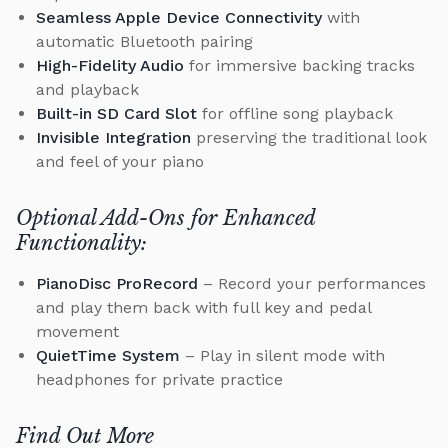
Seamless Apple Device Connectivity
with
automatic Bluetooth pairing
High-Fidelity Audio
for immersive backing tracks
and playback
Built-in SD Card Slot
for offline song playback
Invisible Integration
preserving the traditional look
and feel of your piano
Optional Add-Ons for Enhanced
Functionality:
PianoDisc ProRecord
– Record your performances
and play them back with full key and pedal
movement
QuietTime System
– Play in silent mode with
headphones for private practice
Find Out More