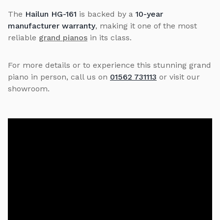
The
Hailun HG-161
is backed by a
10-year
manufacturer warranty
, making it one of the most
reliable
grand pianos
in its class.
For more details or to experience this stunning grand
piano in person, call us on
01562 731113
or visit our
showroom.