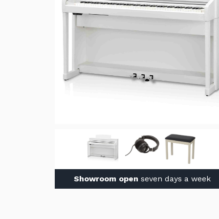
Showroom open
seven days a week