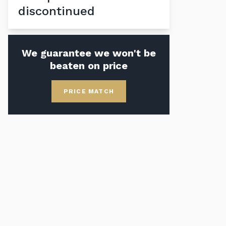
discontinued
We guarantee we won't be
beaten on price
PRICE MATCH