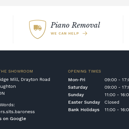
arges are calculated at checkout.
s
Piano Removal
airs or access is otherwise restricted, we will
WE CAN HELP
ailed to
shop@broughtonpianos.co.uk
. This
ements and provide a quotation if necessary. In
sit the property to check access before
 THE SHOWROOM
OPENING TIMES
for rental pianos and are calculated based on
dge Mill, Drayton Road
Mon-Fri
09:00 - 17
 type of instrument. Please contact our team
oughton
Saturday
09:00 - 17
DN
Sunday
11:00 - 16:
Easter Sunday
Closed
Words:
Bank Holidays
11:00 - 16:
nt in the Republic of Ireland — we make regular
ers.sits.baroness
quotation.
s on Google
ys or cancelled delivery.