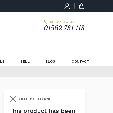
SPEAK TO US
01562 731 113
LS
SELL
BLOG
CONTACT
OUT OF STOCK
This product has been