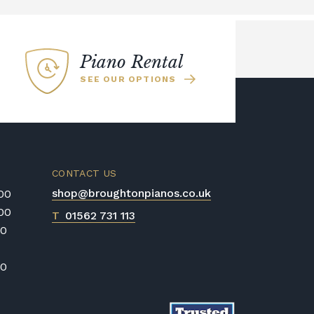
Piano Rental
SEE OUR OPTIONS
CONTACT US
shop@broughtonpianos.co.uk
:00
:00
T
01562 731 113
00
00