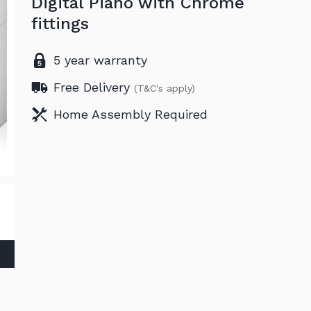
Digital Piano with Chrome
fittings
5 year warranty
Free Delivery
(T&C's apply)
Home Assembly Required