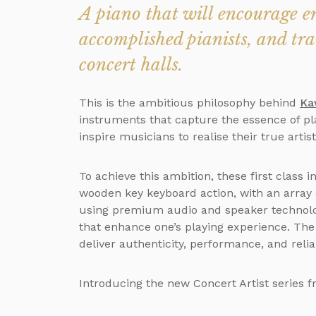
A piano that will encourage en
accomplished pianists, and tr
concert halls.
This is the ambitious philosophy behind
Ka
instruments that capture the essence of pl
inspire musicians to realise their true artist
To achieve this ambition, these first class
wooden key keyboard action, with an array
using premium audio and speaker technolog
that enhance one’s playing experience. The r
deliver authenticity, performance, and reliab
Introducing the new Concert Artist series f