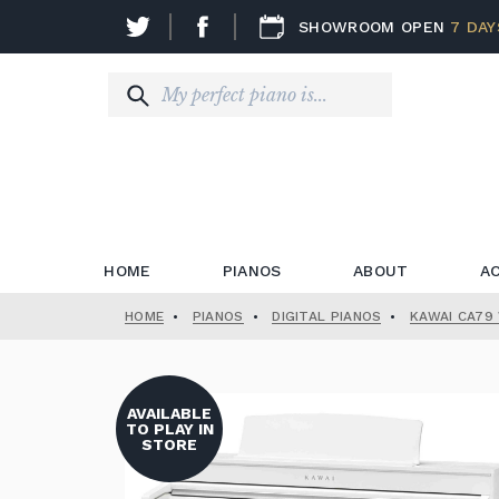
SHOWROOM OPEN
7 DAY
HOME
PIANOS
ABOUT
A
HOME
•
PIANOS
•
DIGITAL PIANOS
•
KAWAI CA79 
AVAILABLE
TO PLAY IN
STORE