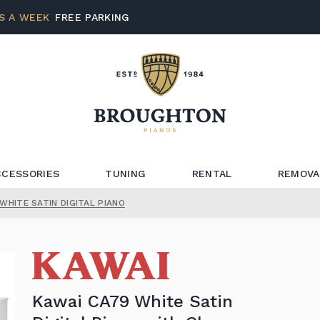
S A WEEK
FREE PARKING
CCESSORIES
TUNING
RENTAL
REMOVA
WHITE SATIN DIGITAL PIANO
Kawai CA79 White Satin