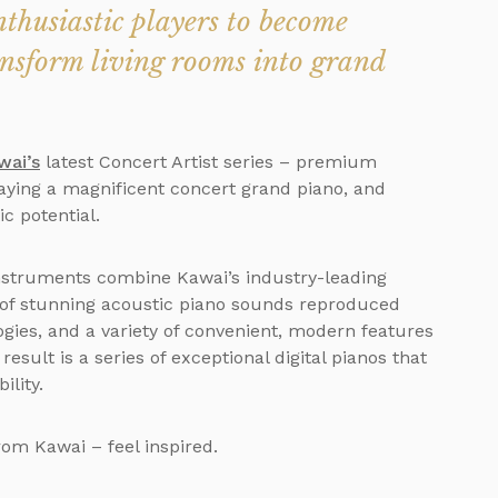
thusiastic players to become
ansform living rooms into grand
wai’s
latest Concert Artist series – premium
aying a magnificent concert grand piano, and
ic potential.
 instruments combine Kawai’s industry-leading
 of stunning acoustic piano sounds reproduced
ies, and a variety of convenient, modern features
esult is a series of exceptional digital pianos that
ility.
rom Kawai – feel inspired.