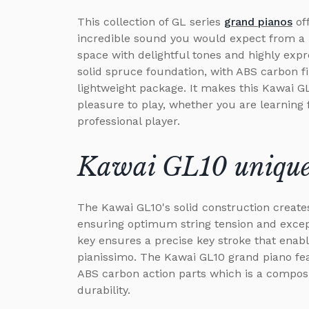
This collection of GL series
grand pianos
of
incredible sound you would expect from a m
space with delightful tones and highly expr
solid spruce foundation, with ABS carbon fi
lightweight package. It makes this Kawai G
pleasure to play, whether you are learning 
professional player.
Kawai GL10 unique 
The Kawai GL10's solid construction creates
ensuring optimum string tension and except
key ensures a precise key stroke that enabl
pianissimo. The Kawai GL10 grand piano feat
ABS carbon action parts which is a composi
durability.