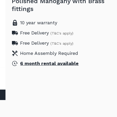
Polished Mahogany with Brass
fittings
10 year warranty
Free Delivery
(T&C's apply)
Free Delivery
(T&C's apply)
Home Assembly Required
6 month rental available