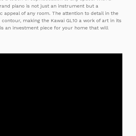
grand piano is not just an instrument but a
 appeal of any room. The attention to detail in the
 contour, making the Kawai GL10 a work of art in its
t is an investment piece for your home that will