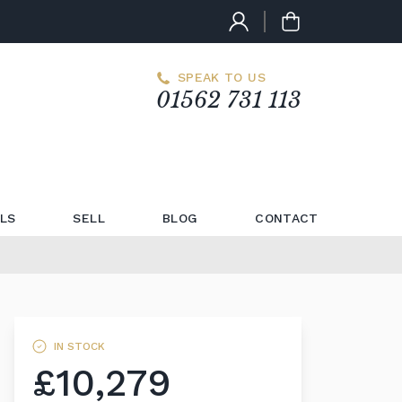
SPEAK TO US
01562 731 113
LS
SELL
BLOG
CONTACT
IN STOCK
£10,279