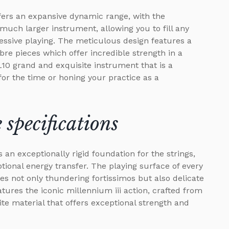
fers an expansive dynamic range, with the
uch larger instrument, allowing you to fill any
essive playing. The meticulous design features a
bre pieces which offer incredible strength in a
L10 grand and exquisite instrument that is a
for the time or honing your practice as a
specifications
 an exceptionally rigid foundation for the strings,
ional energy transfer. The playing surface of every
es not only thundering fortissimos but also delicate
ures the iconic millennium iii action, crafted from
te material that offers exceptional strength and