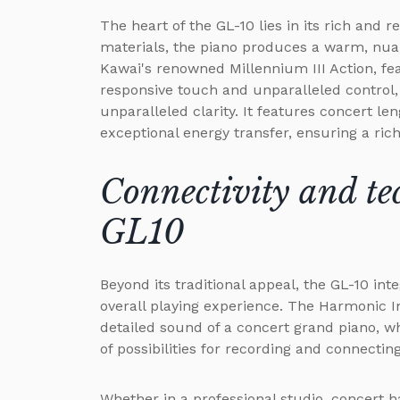
The heart of the GL-10 lies in its rich and
materials, the piano produces a warm, nuan
Kawai's renowned Millennium III Action, f
responsive touch and unparalleled control,
unparalleled clarity. It features concert le
exceptional energy transfer, ensuring a ric
Connectivity and te
GL10
Beyond its traditional appeal, the GL-10 in
overall playing experience. The Harmonic 
detailed sound of a concert grand piano, w
of possibilities for recording and connectin
Whether in a professional studio, concert h