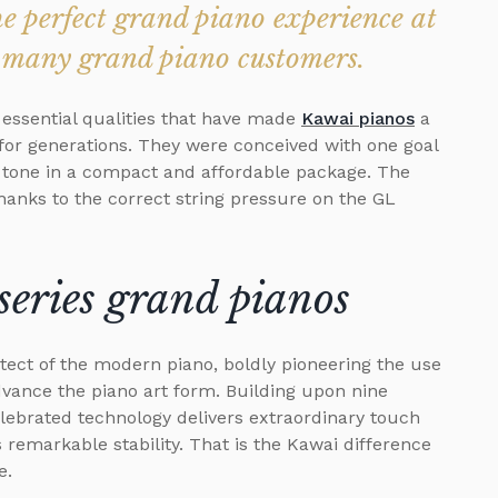
 perfect grand piano experience at
to many grand piano customers.
 essential qualities that have made
Kawai pianos
a
 for generations. They were conceived with one goal
d tone in a compact and affordable package. The
anks to the correct string pressure on the GL
series grand pianos
tect of the modern piano, boldly pioneering the use
advance the piano art form. Building upon nine
elebrated technology delivers extraordinary touch
 remarkable stability. That is the Kawai difference
e.