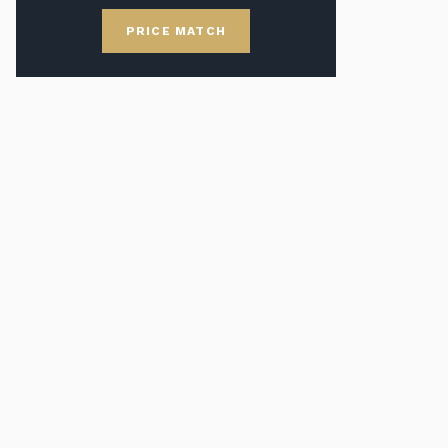
PRICE MATCH