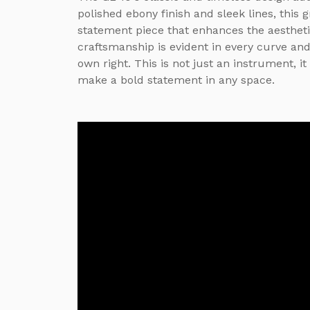
polished ebony finish and sleek lines, this 
statement piece that enhances the aesthetic
craftsmanship is evident in every curve and
own right. This is not just an instrument, i
make a bold statement in any space.