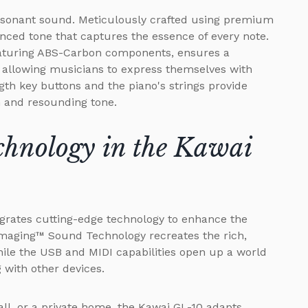
 resonant sound. Meticulously crafted using premium
ced tone that captures the essence of every note.
eaturing ABS-Carbon components, ensures a
 allowing musicians to express themselves with
ngth key buttons and the piano's strings provide
h and resounding tone.
chnology in the Kawai
tegrates cutting-edge technology to enhance the
Imaging™ Sound Technology recreates the rich,
hile the USB and MIDI capabilities open up a world
g with other devices.
all, or a private home, the Kawai GL-10 adapts