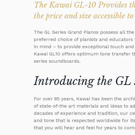
The Kawai GL-10 Provides the
the price and size accessible 
The GL Series Grand Pianos possess all the
preferred choice of pianists and educators
in mind – to provide exceptional touch an
Kawai GL10 offers optimum tone transfer th
series soundboards.
Introducing the GL 
For over 85 years, Kawai has been the archi
of state-of-the art materials and ideas to 
decades of experience and tradition, our c
and tone that is respected worldwide for its
that you will hear and feel for years to com