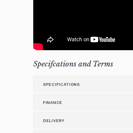
Specifcations and Terms
SPECIFICATIONS
FINANCE
Model
GL-10
Height (cm)
102
DELIVERY
Please call us on 01562 731113 to discus
Width (cm)
150