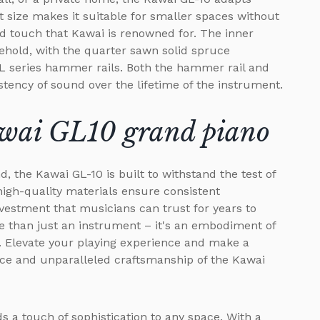
 size makes it suitable for smaller spaces without
 touch that Kawai is renowned for. The inner
behold, with the quarter sawn solid spruce
L series hammer rails. Both the hammer rail and
stency of sound over the lifetime of the instrument.
awai GL10 grand piano
d, the Kawai GL-10 is built to withstand the test of
high-quality materials ensure consistent
nvestment that musicians can trust for years to
 than just an instrument – it's an embodiment of
 Elevate your playing experience and make a
nce and unparalleled craftsmanship of the Kawai
s a touch of sophistication to any space. With a