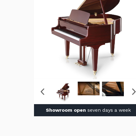
Showroom open
seven days a week