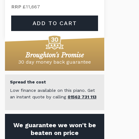
RRP
£11,667
ADD TO CART
Broughton's Promise
30 day money back guarantee
Spread the cost
Low finance available on this piano. Get
an instant quote by calling
01562 731 113
We guarantee we won't be
beaten on price