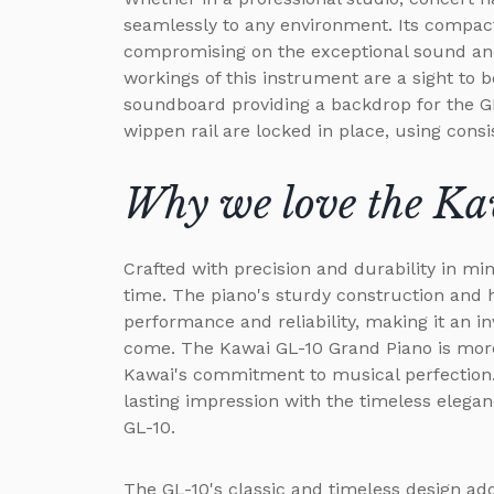
seamlessly to any environment. Its compact
compromising on the exceptional sound and
workings of this instrument are a sight to 
soundboard providing a backdrop for the G
wippen rail are locked in place, using consi
Why we love the K
Crafted with precision and durability in min
time. The piano's sturdy construction and 
performance and reliability, making it an i
come. The Kawai GL-10 Grand Piano is more
Kawai's commitment to musical perfection.
lasting impression with the timeless elega
GL-10.
The GL-10's classic and timeless design add