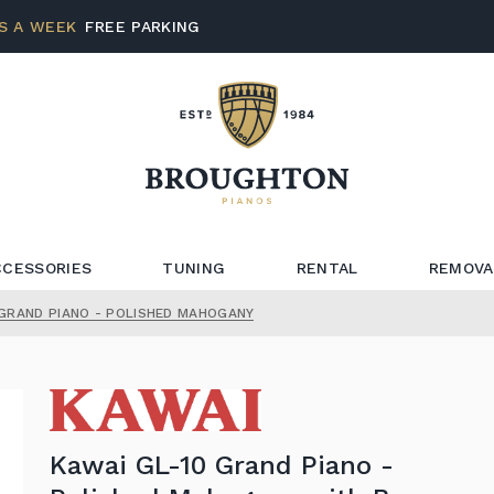
S A WEEK
FREE PARKING
CCESSORIES
TUNING
RENTAL
REMOVA
 GRAND PIANO - POLISHED MAHOGANY
Kawai GL-10 Grand Piano -