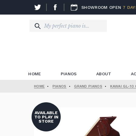
SHOWROOM OPEN
7 DAY
HOME
PIANOS
ABOUT
A
HOME
•
PIANOS
•
GRAND PIANOS
•
KAWAI GL-10
AVAILABLE
TO PLAY IN
STORE