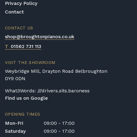
Privacy Policy
Contact
CONTACT US
shop@broughtonpianos.co.uk
T
01562 731 113
VISIT THE SHOWROOM
Weybridge Mill, Drayton Road Belbroughton
DY9 0DN
What3Words: ///drivers.sits.baroness
Find us on Google
OPENING TIMES
Mon-Fri
09:00 - 17:00
Saturday
09:00 - 17:00