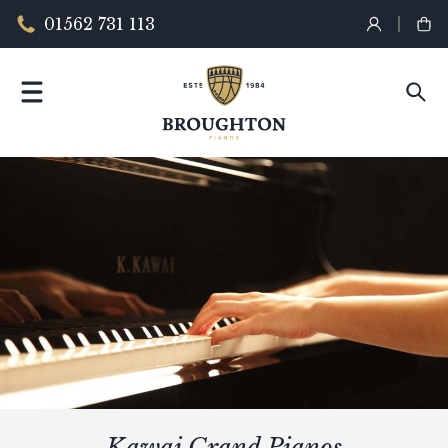
01562 731 113
Kawai Grand Pianos