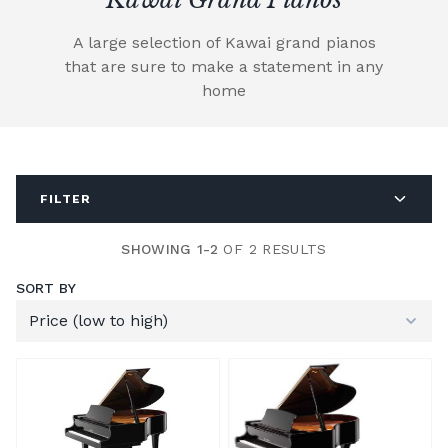
A large selection of Kawai grand pianos
that are sure to make a statement in any
home
FILTER
SHOWING 1-2
OF 2 RESULTS
SORT BY