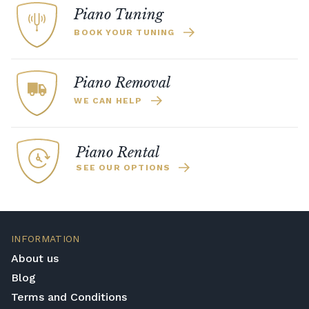
Piano Tuning
BOOK YOUR TUNING
Piano Removal
WE CAN HELP
Piano Rental
SEE OUR OPTIONS
INFORMATION
About us
Blog
Terms and Conditions