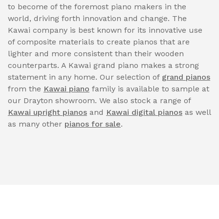
to become of the foremost piano makers in the
world, driving forth innovation and change. The
Kawai company is best known for its innovative use
of composite materials to create pianos that are
lighter and more consistent than their wooden
counterparts. A Kawai grand piano makes a strong
statement in any home. Our selection of
grand pianos
from the
Kawai piano
family is available to sample at
our Drayton showroom. We also stock a range of
Kawai upright pianos
and
Kawai digital pianos
as well
as many other
pianos for sale
.