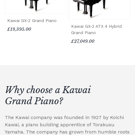
Kawai GX-2 Grand Piano
Kawai GX-2 ATX 4 Hybrid
£19,395.00
Grand Piano
£27,049.00
Why choose a Kawai
Grand Piano?
The Kawai company was founded in 1927 by Koichi
Kawai, a piano building apprentice of Torakusu
Yamaha. The company has grown from humble roots