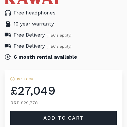
Free headphones
10 year warranty
Free Delivery
(T&C's apply)
Free Delivery
(T&C's apply)
6 month rental available
IN STOCK
£27,049
RRP
£29,778
ADD TO CART