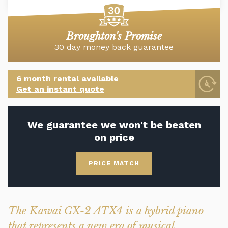
Broughton's Promise
30 day money back guarantee
6 month rental available
Get an instant quote
We guarantee we won't be beaten
on price
PRICE MATCH
The Kawai GX-2 ATX4 is a hybrid piano
that represents a new era of musical