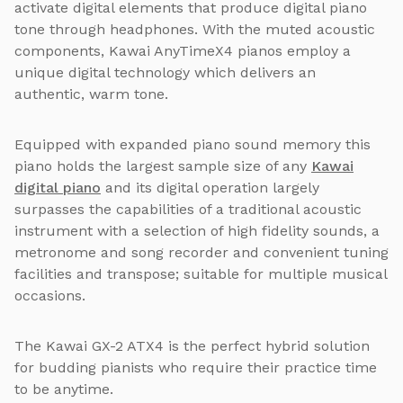
activate digital elements that produce digital piano
tone through headphones. With the muted acoustic
components, Kawai AnyTimeX4 pianos employ a
unique digital technology which delivers an
authentic, warm tone.
Equipped with expanded piano sound memory this
piano holds the largest sample size of any
Kawai
digital piano
and its digital operation largely
surpasses the capabilities of a traditional acoustic
instrument with a selection of high fidelity sounds, a
metronome and song recorder and convenient tuning
facilities and transpose; suitable for multiple musical
occasions.
The Kawai GX-2 ATX4 is the perfect hybrid solution
for budding pianists who require their practice time
to be anytime.