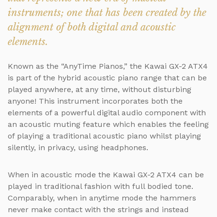
instruments; one that has been created by the
alignment of both digital and acoustic
elements.
Known as the “AnyTime Pianos,” the Kawai GX-2 ATX4
is part of the hybrid acoustic piano range that can be
played anywhere, at any time, without disturbing
anyone! This instrument incorporates both the
elements of a powerful digital audio component with
an acoustic muting feature which enables the feeling
of playing a traditional acoustic piano whilst playing
silently, in privacy, using headphones.
When in acoustic mode the Kawai GX-2 ATX4 can be
played in traditional fashion with full bodied tone.
Comparably, when in anytime mode the hammers
never make contact with the strings and instead