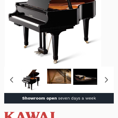
Showroom open
seven days a week