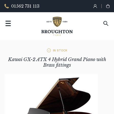
01562 731 113
IN STOCK
Kawai GX-2 ATX 4 Hybrid Grand Piano with
Brass fittings