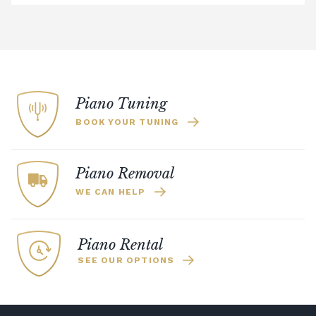
addresses more than 50 miles from the
showroom.
Digital Piano Option 3:
£95 Premium
Delivery Service (available within a 120-mile
radius), including timed delivery, full
assembly in a room of your choice, and
Piano Tuning
removal of all packaging.
BOOK YOUR TUNING
Digital Piano Home Assembly
If a digital piano is purchased without the
Premium Delivery Service, the instrument
Piano Removal
will arrive flat-packed and require self-
WE CAN HELP
assembly. Assembly typically takes around
one hour, and two people are
recommended. Full instructions are
Piano Rental
included in the box.
SEE OUR OPTIONS
Accessory Delivery
When bundled with an acoustic or digital