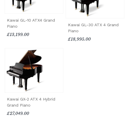
Kawai GL-10 ATX4 Grand
Kawai GL-30 ATX 4 Grand
Piano
Piano
£13,199.00
£18,995.00
Kawai GX-2 ATX 4 Hybrid
Grand Piano
£27,049.00