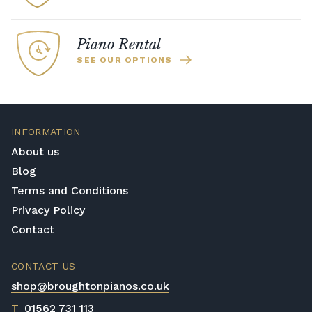
Piano Rental
SEE OUR OPTIONS
INFORMATION
About us
Blog
Terms and Conditions
Privacy Policy
Contact
CONTACT US
shop@broughtonpianos.co.uk
T
01562 731 113