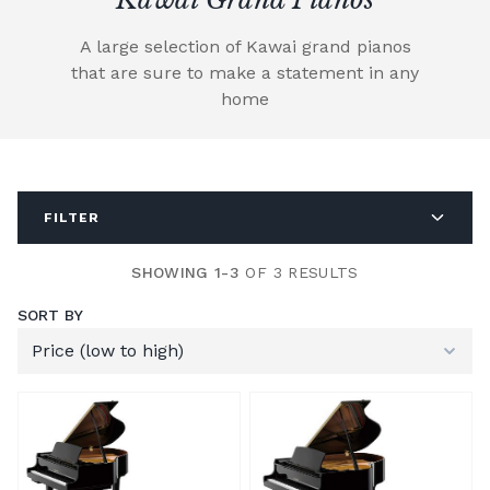
A large selection of Kawai grand pianos
that are sure to make a statement in any
home
FILTER
SHOWING 1-3
OF 3 RESULTS
SORT BY