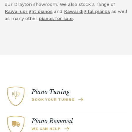
our Drayton showroom. We also stock a range of
Kawai upright pianos
and
Kawai digital pianos
as well
as many other
pianos for sale
.
Piano Tuning
BOOK YOUR TUNING
Piano Removal
WE CAN HELP