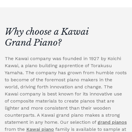
Why choose a Kawai
Grand Piano?
The Kawai company was founded in 1927 by Koichi
Kawai, a piano building apprentice of Torakusu
Yamaha. The company has grown from humble roots
to become of the foremost piano makers in the
world, driving forth innovation and change. The
Kawai company is best known for its innovative use
of composite materials to create pianos that are
lighter and more consistent than their wooden
counterparts. A Kawai grand piano makes a strong
statement in any home. Our selection of
grand pianos
from the
Kawai piano
family is available to sample at