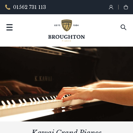
01562 731 113
Kawai Grand Pianos