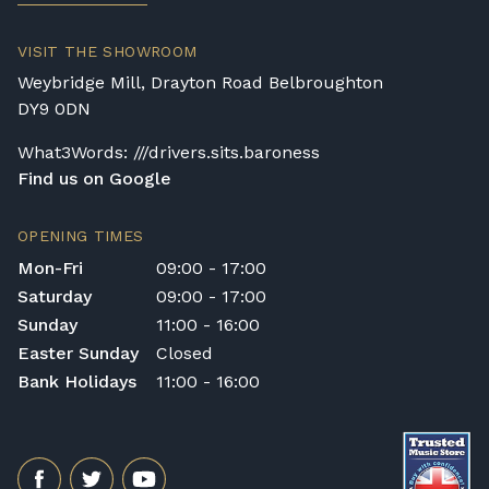
VISIT THE SHOWROOM
Weybridge Mill, Drayton Road Belbroughton
DY9 0DN
What3Words: ///drivers.sits.baroness
Find us on Google
OPENING TIMES
Mon-Fri
09:00 - 17:00
Saturday
09:00 - 17:00
Sunday
11:00 - 16:00
Easter Sunday
Closed
Bank Holidays
11:00 - 16:00