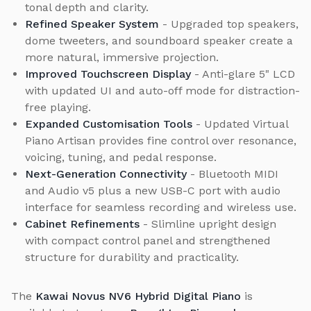
tonal depth and clarity.
Refined Speaker System
- Upgraded top speakers,
dome tweeters, and soundboard speaker create a
more natural, immersive projection.
Improved Touchscreen Display
- Anti-glare 5" LCD
with updated UI and auto-off mode for distraction-
free playing.
Expanded Customisation Tools
- Updated Virtual
Piano Artisan provides fine control over resonance,
voicing, tuning, and pedal response.
Next-Generation Connectivity
- Bluetooth MIDI
and Audio v5 plus a new USB-C port with audio
interface for seamless recording and wireless use.
Cabinet Refinements
- Slimline upright design
with compact control panel and strengthened
structure for durability and practicality.
The
Kawai Novus NV6 Hybrid Digital Piano
is