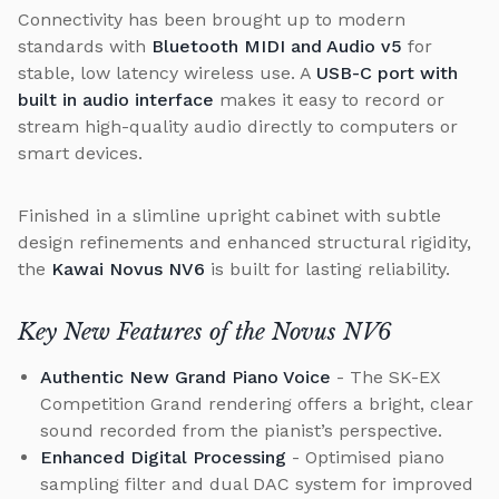
Connectivity has been brought up to modern
standards with
Bluetooth MIDI and Audio v5
for
stable, low latency wireless use. A
USB-C port with
built in audio interface
makes it easy to record or
stream high-quality audio directly to computers or
smart devices.
Finished in a slimline upright cabinet with subtle
design refinements and enhanced structural rigidity,
the
Kawai Novus NV6
is built for lasting reliability.
Key New Features of the Novus NV6
Authentic New Grand Piano Voice
- The SK-EX
Competition Grand rendering offers a bright, clear
sound recorded from the pianist’s perspective.
Enhanced Digital Processing
- Optimised piano
sampling filter and dual DAC system for improved