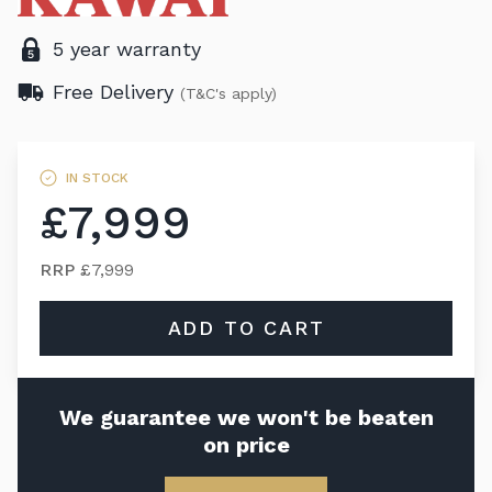
5 year warranty
Free Delivery
(T&C's apply)
IN STOCK
£7,999
RRP
£7,999
ADD TO CART
We guarantee we won't be beaten
on price