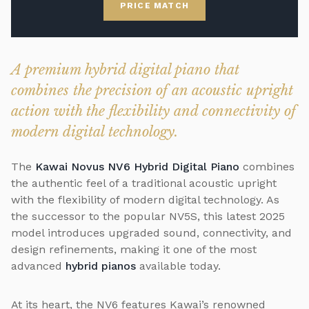
PRICE MATCH
A premium hybrid digital piano that
combines the precision of an acoustic upright
action with the flexibility and connectivity of
modern digital technology.
The
Kawai Novus NV6 Hybrid Digital Piano
combines
the authentic feel of a traditional acoustic upright
with the flexibility of modern digital technology. As
the successor to the popular NV5S, this latest 2025
model introduces upgraded sound, connectivity, and
design refinements, making it one of the most
advanced
hybrid pianos
available today.
At its heart, the NV6 features Kawai’s renowned