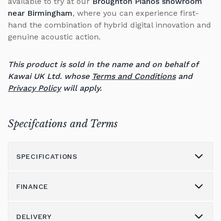
available to try at our
Broughton Pianos showroom
near Birmingham
, where you can experience first-
hand the combination of hybrid digital innovation and
genuine acoustic action.
This product is sold in the name and on behalf of
Kawai UK Ltd. whose
Terms and Conditions
and
Privacy Policy
will apply.
Specifcations and Terms
SPECIFICATIONS
FINANCE
Model
NV6
Height
DELIVERY
1,100