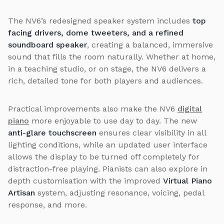
The NV6’s redesigned speaker system includes
top
facing drivers, dome tweeters, and a refined
soundboard speaker
, creating a balanced, immersive
sound that fills the room naturally. Whether at home,
in a teaching studio, or on stage, the NV6 delivers a
rich, detailed tone for both players and audiences.
Practical improvements also make the NV6
digital
piano
more enjoyable to use day to day. The new
anti-glare touchscreen
ensures clear visibility in all
lighting conditions, while an updated user interface
allows the display to be turned off completely for
distraction-free playing. Pianists can also explore in
depth customisation with the improved
Virtual Piano
Artisan
system, adjusting resonance, voicing, pedal
response, and more.