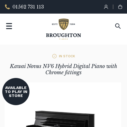
01562 731 113
IN STOCK
Kawai Novus NV6 Hybrid Digital Piano with
Chrome fittings
AVAILABLE
TO PLAY IN
STORE