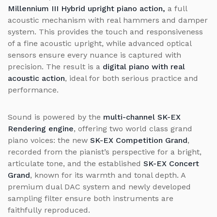
Millennium III Hybrid upright piano action,
a full
acoustic mechanism with real hammers and damper
system. This provides the touch and responsiveness
of a fine acoustic upright, while advanced optical
sensors ensure every nuance is captured with
precision. The result is a
digital piano with real
acoustic action
, ideal for both serious practice and
performance.
Sound is powered by the
multi-channel SK-EX
Rendering engine
, offering two world class grand
piano voices: the new
SK-EX Competition Grand
,
recorded from the pianist’s perspective for a bright,
articulate tone, and the established
SK-EX Concert
Grand
, known for its warmth and tonal depth. A
premium dual DAC system and newly developed
sampling filter ensure both instruments are
faithfully reproduced.