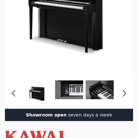
Showroom open
seven days a week