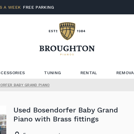
S A WEEK
FREE PARKING
CCESSORIES
TUNING
RENTAL
REMOVA
ORFER BABY GRAND PIANO
Used Bosendorfer Baby Grand
Piano with Brass fittings