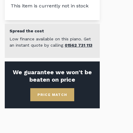
This item is currently not in stock
Spread the cost
Low finance available on this piano. Get
an instant quote by calling
01562 731 113
We guarantee we won't be
beaten on price
PRICE MATCH