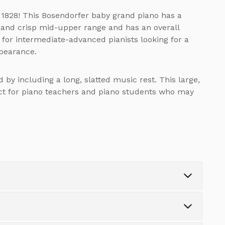
 1828! This Bosendorfer baby grand piano has a
 and crisp mid-upper range and has an overall
e for intermediate-advanced pianists looking for a
ppearance.
 by including a long, slatted music rest. This large,
ect for piano teachers and piano students who may
Weight (kg)
0.0