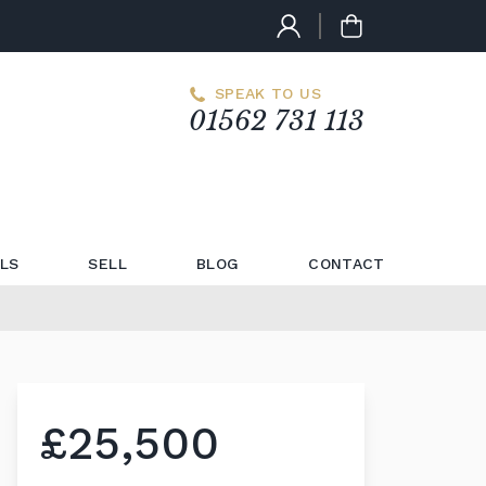
SPEAK TO US
01562 731 113
LS
SELL
BLOG
CONTACT
£25,500