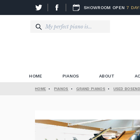
SHOWROOM OPEN
7 DAY
HOME
PIANOS
ABOUT
A
HOME
•
PIANOS
•
GRAND PIANOS
•
USED BOSEND