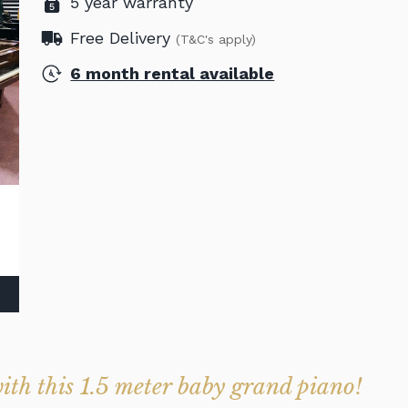
5 year warranty
Free Delivery
(T&C's apply)
6 month rental available
with this 1.5 meter baby grand piano!