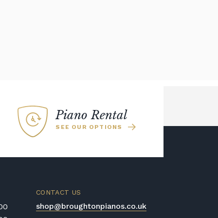
Piano Rental
SEE OUR OPTIONS
CONTACT US
shop@broughtonpianos.co.uk
:00