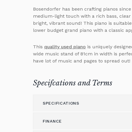
Bosendorfer has been crafting pianos since
medium-light touch with a rich bass, clear
bright, vibrant sound! This piano is suitabl
lower budget grand piano with a classic a
This
quality used piano
is uniquely designed
wide music stand of 81cm in width is perf
have lot of music and pages to spread out!
Specifcations and Terms
SPECIFICATIONS
FINANCE
Model
Bosendorfer Grand