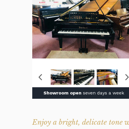
Showroom open
seven days a week
Enjoy a bright, delicate tone 