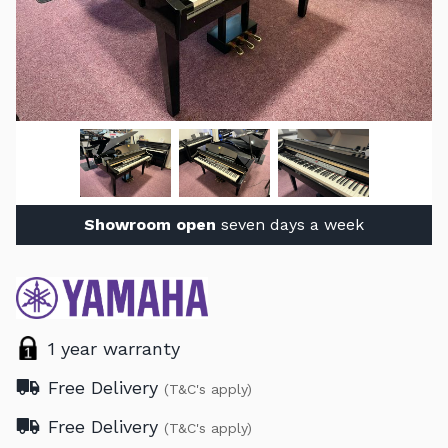
Showroom open
seven days a week
1 year warranty
Free Delivery
(T&C's apply)
Free Delivery
(T&C's apply)