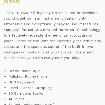
cabinet.
The CLP-265GP brings stylish looks and professional
sound together in an instrument that’s highly
affordable and exceptionally easy to use. It features
Yamaha
’s famed GH3 (Graded Hammer 3) technology
to effectively recreate the feel of an actual grand
piano. Combine this with the incredibly realistic piano
voices and the spacious sound of the built-in two-
way speaker system, and you have an instrument
that inspires you with every note you play.
Grand Piano Style
Polished Ebony finish
GH3 Keyboard
Level 1 Stereo Sampling
30 Sampling Banks
14 voices
64-note polyphony (Max.)