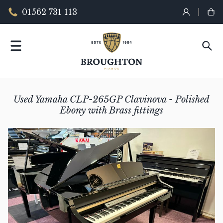
01562 731 113
Used Yamaha CLP-265GP Clavinova - Polished
Ebony with Brass fittings