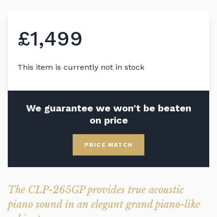
£1,499
This item is currently not in stock
We guarantee we won't be beaten
on price
PRICE MATCH
The CLP-265GP provides true acoustic
piano sound in an elegant grand piano-like