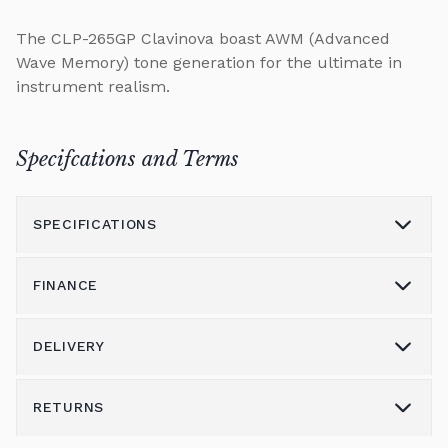
The CLP-265GP Clavinova boast AWM (Advanced
Wave Memory) tone generation for the ultimate in
instrument realism.
Specifcations and Terms
SPECIFICATIONS
FINANCE
Model
CLP-265GP
Height (cm)
93
DELIVERY
Please call us on 01562 731113 to discuss the
Width (cm)
115
variety of finance options available.
RETURNS
Delivery & Shipping
Depth (cm)
143
Alternatively please email
shop@broughtonpianos.co.uk