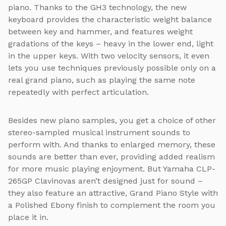
piano. Thanks to the GH3 technology, the new
keyboard provides the characteristic weight balance
between key and hammer, and features weight
gradations of the keys – heavy in the lower end, light
in the upper keys. With two velocity sensors, it even
lets you use techniques previously possible only on a
real grand piano, such as playing the same note
repeatedly with perfect articulation.
Besides new piano samples, you get a choice of other
stereo-sampled musical instrument sounds to
perform with. And thanks to enlarged memory, these
sounds are better than ever, providing added realism
for more music playing enjoyment. But Yamaha CLP-
265GP Clavinovas aren’t designed just for sound –
they also feature an attractive, Grand Piano Style with
a Polished Ebony finish to complement the room you
place it in.