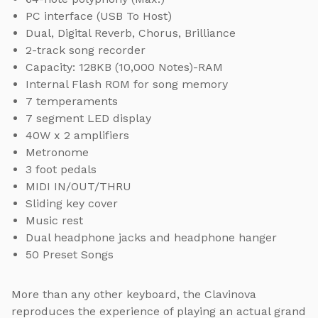
PC interface (USB To Host)
Dual, Digital Reverb, Chorus, Brilliance
2-track song recorder
Capacity: 128KB (10,000 Notes)-RAM
Internal Flash ROM for song memory
7 temperaments
7 segment LED display
40W x 2 amplifiers
Metronome
3 foot pedals
MIDI IN/OUT/THRU
Sliding key cover
Music rest
Dual headphone jacks and headphone hanger
50 Preset Songs
More than any other keyboard, the Clavinova
reproduces the experience of playing an actual grand