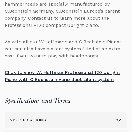
hammerheads are specially manufactured by
C.Bechstein Germany, C.Bechstein Europe’s parent
company. Contact us to learn more about the
Professional P120 compact upright piano.
As with all our W.Hoffmann and C.Bechstein Pianos
you can also have a silent system fitted at an extra
cost if you want to play with headphones.
Click to view W. Hoffman Professional 120 Upright
Piano with C.Bechstein vario duet silent system
Specifcations and Terms
SPECIFICATIONS