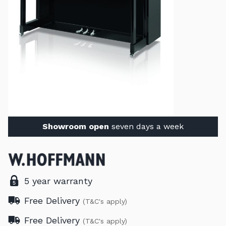
Showroom open
seven days a week
5 year warranty
Free Delivery
(T&C's apply)
Free Delivery
(T&C's apply)