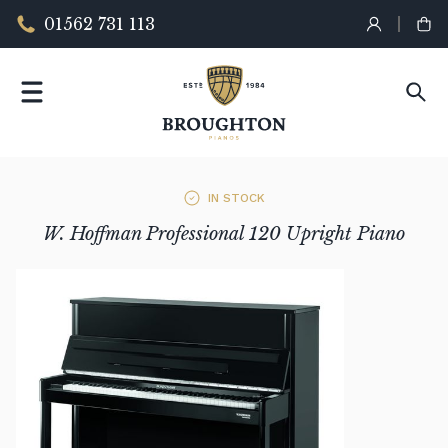
01562 731 113
IN STOCK
W. Hoffman Professional 120 Upright Piano