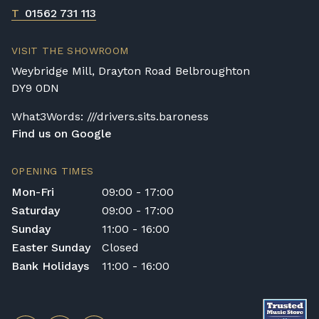
any personal injury, loss, or damage to the
T
01562 731 113
customer or any third party during the
transportation or handling of the instrument.
VISIT THE SHOWROOM
Delivery Enquiries
Weybridge Mill, Drayton Road Belbroughton
If you have any questions regarding delivery
DY9 0DN
options, or would like to upgrade to a
different delivery service, please contact us
What3Words: ///drivers.sits.baroness
on 01562 731113 or email
Find us on Google
shop@broughtonpianos.co.uk
.
OPENING TIMES
Mon-Fri
09:00 - 17:00
Saturday
09:00 - 17:00
Sunday
11:00 - 16:00
Easter Sunday
Closed
Bank Holidays
11:00 - 16:00