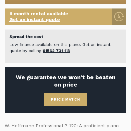
6 month rental available
Get an instant quote
Spread the cost
Low finance available on this piano. Get an instant
quote by calling
01562 731 113
We guarantee we won't be beaten
on price
PRICE MATCH
W. Hoffmann Professional P-120: A proficient piano