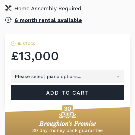
Home Assembly Required
6 month rental available
IN STOCK
£13,000
ADD TO CART
Broughton's Promise
30 day money back guarantee