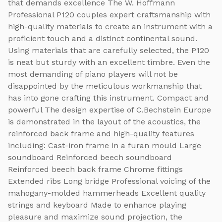
that demands excellence The W. Hoffmann
Professional P120 couples expert craftsmanship with
high-quality materials to create an instrument with a
proficient touch and a distinct continental sound.
Using materials that are carefully selected, the P120
is neat but sturdy with an excellent timbre. Even the
most demanding of piano players will not be
disappointed by the meticulous workmanship that
has into gone crafting this instrument. Compact and
powerful The design expertise of C.Bechstein Europe
is demonstrated in the layout of the acoustics, the
reinforced back frame and high-quality features
including: Cast-iron frame in a furan mould Large
soundboard Reinforced beech soundboard
Reinforced beech back frame Chrome fittings
Extended ribs Long bridge Professional voicing of the
mahogany-molded hammerheads Excellent quality
strings and keyboard Made to enhance playing
pleasure and maximize sound projection, the