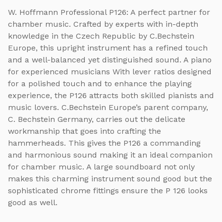
W. Hoffmann Professional P126: A perfect partner for
chamber music. Crafted by experts with in-depth
knowledge in the Czech Republic by C.Bechstein
Europe, this upright instrument has a refined touch
and a well-balanced yet distinguished sound. A piano
for experienced musicians With lever ratios designed
for a polished touch and to enhance the playing
experience, the P126 attracts both skilled pianists and
music lovers. C.Bechstein Europe’s parent company,
C. Bechstein Germany, carries out the delicate
workmanship that goes into crafting the
hammerheads. This gives the P126 a commanding
and harmonious sound making it an ideal companion
for chamber music. A large soundboard not only
makes this charming instrument sound good but the
sophisticated chrome fittings ensure the P 126 looks
good as well.