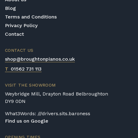
or access is otherwise restricted, we will
Blog
require photos and measurements emailed
Terms and Conditions
to
shop@broughtonpianos.co.uk
. This allows
Privacy Policy
us to assess the delivery requirements and
Contact
provide a quotation if necessary. In some
local cases, we may arrange to visit the
CONTACT US
property to check access before confirming
shop@broughtonpianos.co.uk
delivery.
T
01562 731 113
Rental Piano Delivery
Delivery and collection charges apply for
VISIT THE SHOWROOM
rental pianos and are calculated based on
location, access requirements, and the type
Weybridge Mill, Drayton Road Belbroughton
of instrument. Please contact our team for a
DY9 0DN
quotation.
What3Words: ///drivers.sits.baroness
General Delivery Notes
Find us on Google
Please let us know if you are a resident in
OPENING TIMES