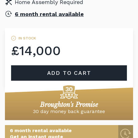
Home Assembly Required
6 month rental available
IN STOCK
£14,000
ADD TO CART
Broughton's Promise
30 day money back guarantee
6 month rental available
Get an instant quote