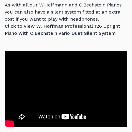
As with all our W.Hoffmann and C.Bechstein Pianos
you can also have a silent system fitted at an extra
cost if you want to play with headphones.
Click to view W. Hoffman Professional 126 Upright
Piano with C.Bechstein Vario Duet Silent System