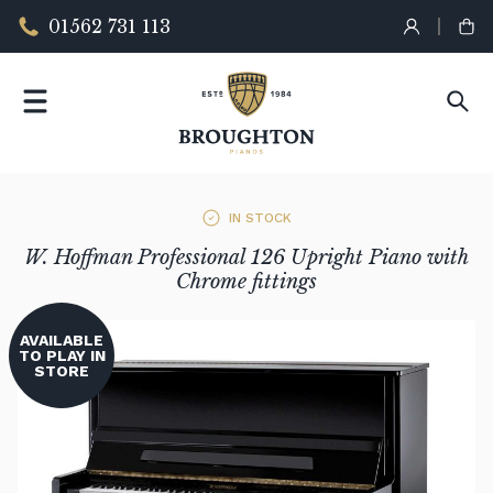
01562 731 113
IN STOCK
W. Hoffman Professional 126 Upright Piano with
Chrome fittings
AVAILABLE
TO PLAY IN
STORE