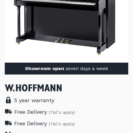
Showroom open
seven days a week
5 year warranty
Free Delivery
(T&C's apply)
Free Delivery
(T&C's apply)