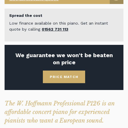
Spread the cost
Low finance available on this piano. Get an instant
quote by calling
01562 731 113
We guarantee we won't be beaten
on price
PRICE MATCH
The W. Hoffmann Professional P126 is an
affordable concert piano for experienced
pianists who want a European sound.