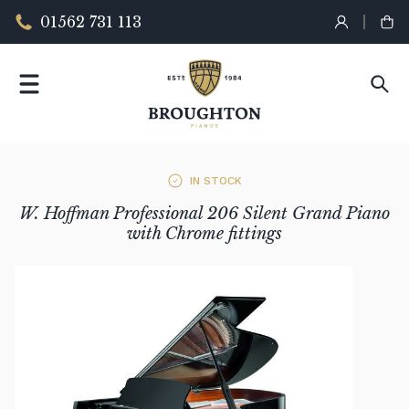
01562 731 113
IN STOCK
W. Hoffman Professional 206 Silent Grand Piano
with Chrome fittings