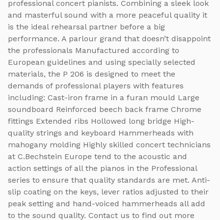
professional concert pianists. Combining a sleek look
and masterful sound with a more peaceful quality it
is the ideal rehearsal partner before a big
performance. A parlour grand that doesn’t disappoint
the professionals Manufactured according to
European guidelines and using specially selected
materials, the P 206 is designed to meet the
demands of professional players with features
including: Cast-iron frame in a furan mould Large
soundboard Reinforced beech back frame Chrome
fittings Extended ribs Hollowed long bridge High-
quality strings and keyboard Hammerheads with
mahogany molding Highly skilled concert technicians
at C.Bechstein Europe tend to the acoustic and
action settings of all the pianos in the Professional
series to ensure that quality standards are met. Anti-
slip coating on the keys, lever ratios adjusted to their
peak setting and hand-voiced hammerheads all add
to the sound quality. Contact us to find out more