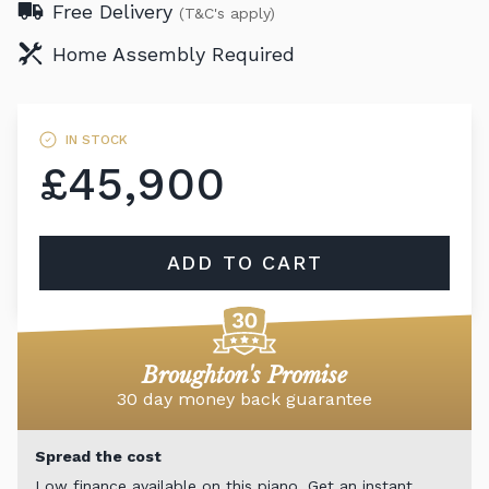
Free Delivery
(T&C's apply)
Home Assembly Required
IN STOCK
£45,900
ADD TO CART
Broughton's Promise
30 day money back guarantee
Spread the cost
Low finance available on this piano. Get an instant