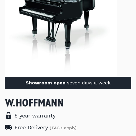
Showroom open
seven days a week
5 year warranty
Free Delivery
(T&C's apply)