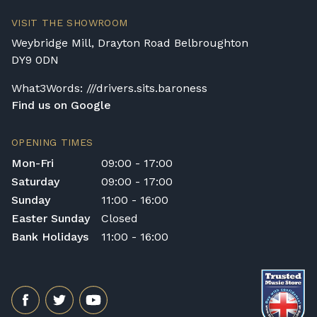
transportation or handling of the instrument.
Delivery Enquiries
VISIT THE SHOWROOM
If you have any questions regarding delivery
Weybridge Mill, Drayton Road Belbroughton
options, or would like to upgrade to a
DY9 0DN
different delivery service, please contact us
on 01562 731113 or email
What3Words: ///drivers.sits.baroness
shop@broughtonpianos.co.uk
.
Find us on Google
OPENING TIMES
Mon-Fri
09:00 - 17:00
Saturday
09:00 - 17:00
Sunday
11:00 - 16:00
Easter Sunday
Closed
Bank Holidays
11:00 - 16:00