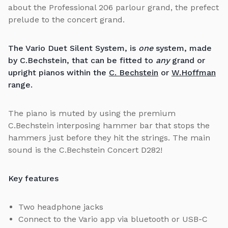
about the Professional 206 parlour grand, the prefect
prelude to the concert grand.
The Vario Duet Silent System, is
one
system, made
by C.Bechstein, that can be fitted to
any
grand or
upright pianos within the
C. Bechstein
or
W.Hoffman
range.
The piano is muted by using the premium
C.Bechstein interposing hammer bar that stops the
hammers just before they hit the strings. The main
sound is the C.Bechstein Concert D282!
Key features
Two headphone jacks
Connect to the Vario app via bluetooth or USB-C