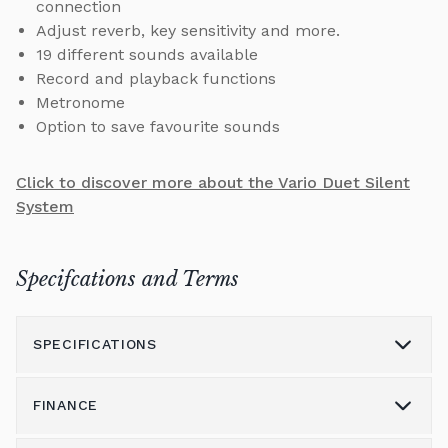
connection
Adjust reverb, key sensitivity and more.
19 different sounds available
Record and playback functions
Metronome
Option to save favourite sounds
Click to discover more about the Vario Duet Silent
System
Specifcations and Terms
SPECIFICATIONS
FINANCE
Model
206