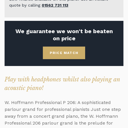
quote by calling
01562 731 113
We guarantee we won't be beaten
on price
PRICE MATCH
Play with headphones whilst also playing an
acoustic piano!
W. Hoffmann Professional P 206: A sophisticated
parlour grand for professional pianists Just one step
away from a concert grand piano, the W. Hoffmann
Professional 206 parlour grand is the prelude for