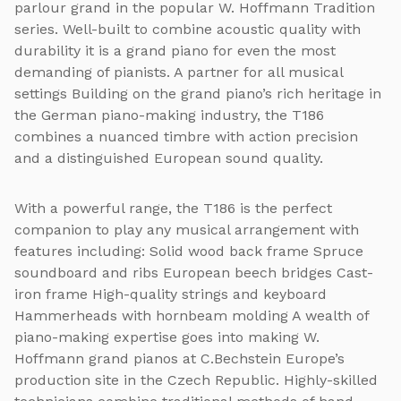
parlour grand in the popular W. Hoffmann Tradition
series. Well-built to combine acoustic quality with
durability it is a grand piano for even the most
demanding of pianists. A partner for all musical
settings Building on the grand piano’s rich heritage in
the German piano-making industry, the T186
combines a nuanced timbre with action precision
and a distinguished European sound quality.
With a powerful range, the T186 is the perfect
companion to play any musical arrangement with
features including: Solid wood back frame Spruce
soundboard and ribs European beech bridges Cast-
iron frame High-quality strings and keyboard
Hammerheads with hornbeam molding A wealth of
piano-making expertise goes into making W.
Hoffmann grand pianos at C.Bechstein Europe’s
production site in the Czech Republic. Highly-skilled