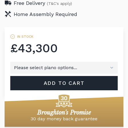
Free Delivery
(T&C's apply)
Home Assembly Required
IN STOCK
£43,300
ADD TO CART
Broughton's Promise
30 day money back guarantee