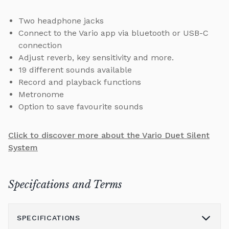
Two headphone jacks
Connect to the Vario app via bluetooth or USB-C
connection
Adjust reverb, key sensitivity and more.
19 different sounds available
Record and playback functions
Metronome
Option to save favourite sounds
Click to discover more about the Vario Duet Silent
System
Specifcations and Terms
SPECIFICATIONS