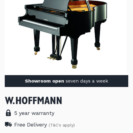
Showroom open
seven days a week
5 year warranty
Free Delivery
(T&C's apply)