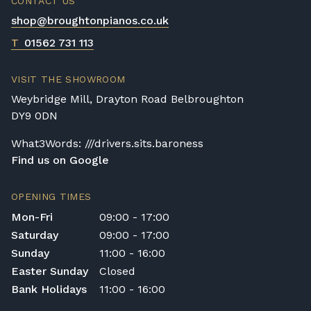
CONTACT US
Broughton Pianos Ltd shall not be liable for
shop@broughtonpianos.co.uk
any personal injury, loss, or damage to the
customer or any third party during the
T
01562 731 113
transportation or handling of the instrument.
Delivery Enquiries
VISIT THE SHOWROOM
If you have any questions regarding delivery
Weybridge Mill, Drayton Road Belbroughton
options, or would like to upgrade to a
DY9 0DN
different delivery service, please contact us
on 01562 731113 or email
What3Words: ///drivers.sits.baroness
shop@broughtonpianos.co.uk
.
Find us on Google
OPENING TIMES
Mon-Fri
09:00 - 17:00
Saturday
09:00 - 17:00
Sunday
11:00 - 16:00
Easter Sunday
Closed
Bank Holidays
11:00 - 16:00