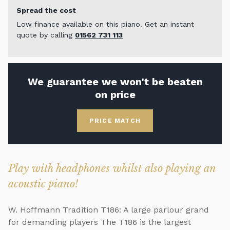
Spread the cost
Low finance available on this piano. Get an instant
quote by calling
01562 731 113
We guarantee we won't be beaten
on price
PRICE MATCH
Play with headphones whilst also playing an
acoustic piano!
W. Hoffmann Tradition T186: A large parlour grand
for demanding players The T186 is the largest