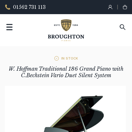
01562 731 113
IN STOCK
W. Hoffman Traditional 186 Grand Piano with
C.Bechstein Vario Duet Silent System