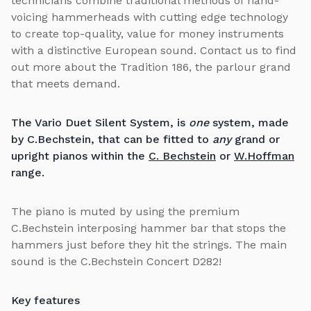
technicians combine traditional methods of hand-
voicing hammerheads with cutting edge technology
to create top-quality, value for money instruments
with a distinctive European sound. Contact us to find
out more about the Tradition 186, the parlour grand
that meets demand.
The Vario Duet Silent System, is
one
system, made
by C.Bechstein, that can be fitted to
any
grand or
upright pianos within the
C. Bechstein
or
W.Hoffman
range.
The piano is muted by using the premium
C.Bechstein interposing hammer bar that stops the
hammers just before they hit the strings. The main
sound is the C.Bechstein Concert D282!
Key features