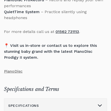
performances
QuietTime System
– Practice silently using
headphones
For more details call us at
01562 731113
.
📍
Visit us in-store or contact us to explore this
stunning baby grand with the latest PianoDisc
Prodigy II system.
PianoDisc
Specifcations and Terms
SPECIFICATIONS