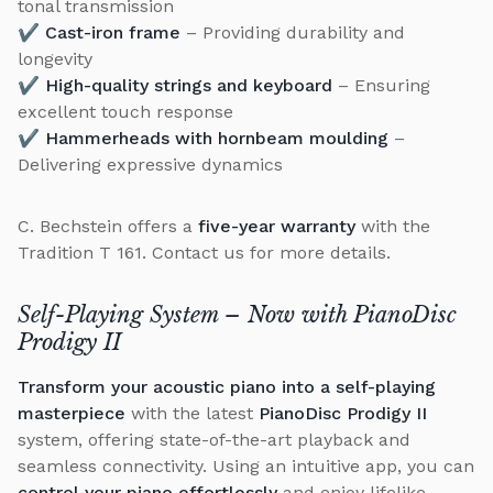
tonal transmission
✔
Cast-iron frame
– Providing durability and
longevity
✔
High-quality strings and keyboard
– Ensuring
excellent touch response
✔
Hammerheads with hornbeam moulding
–
Delivering expressive dynamics
C. Bechstein offers a
five-year warranty
with the
Tradition T 161. Contact us for more details.
Self-Playing System – Now with
PianoDisc
Prodigy II
Transform your acoustic piano into a self-playing
masterpiece
with the latest
PianoDisc Prodigy II
system, offering state-of-the-art playback and
seamless connectivity. Using an intuitive app, you can
control your piano effortlessly
and enjoy lifelike