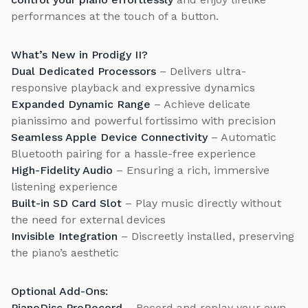
performances at the touch of a button.
What’s New in Prodigy II?
Dual Dedicated Processors
– Delivers ultra-
responsive playback and expressive dynamics
Expanded Dynamic Range
– Achieve delicate
pianissimo and powerful fortissimo with precision
Seamless Apple Device Connectivity
– Automatic
Bluetooth pairing for a hassle-free experience
High-Fidelity Audio
– Ensuring a rich, immersive
listening experience
Built-in SD Card Slot
– Play music directly without
the need for external devices
Invisible Integration
– Discreetly installed, preserving
the piano’s aesthetic
Optional Add-Ons:
PianoDisc ProRecord
– Record and replay your own