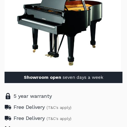
Showroom open
seven days a week
5 year warranty
Free Delivery
(T&C's apply)
Free Delivery
(T&C's apply)