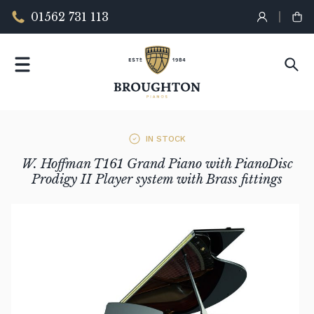
01562 731 113
IN STOCK
W. Hoffman T161 Grand Piano with PianoDisc
Prodigy II Player system with Brass fittings