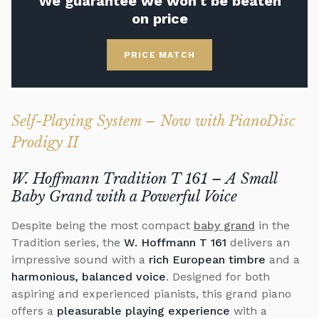
We guarantee we won't be beaten
on price
PRICE MATCH
Self-Playing System – Now with PianoDisc
Prodigy II
W. Hoffmann Tradition T 161 – A Small
Baby Grand with a Powerful Voice
Despite being the most compact
baby grand
in the
Tradition series, the
W. Hoffmann T 161
delivers an
impressive sound with a
rich European timbre
and a
harmonious, balanced voice
. Designed for both
aspiring and experienced pianists, this grand piano
offers a
pleasurable playing experience
with a