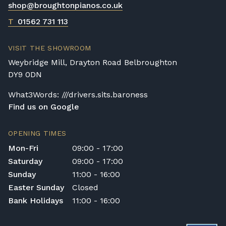
shop@broughtonpianos.co.uk
Broughton Pianos Ltd shall not be liable for
any personal injury, loss, or damage to the
T
01562 731 113
customer or any third party during the
transportation or handling of the instrument.
VISIT THE SHOWROOM
Delivery Enquiries
Weybridge Mill, Drayton Road Belbroughton
If you have any questions regarding delivery
DY9 0DN
options, or would like to upgrade to a
different delivery service, please contact us
What3Words: ///drivers.sits.baroness
on 01562 731113 or email
Find us on Google
shop@broughtonpianos.co.uk
.
OPENING TIMES
Mon-Fri
09:00 - 17:00
Saturday
09:00 - 17:00
Sunday
11:00 - 16:00
Easter Sunday
Closed
Bank Holidays
11:00 - 16:00