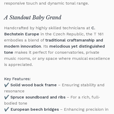
responsive touch and dynamic tonal range.
A Standout Baby Grand
Handcrafted by highly skilled technicians at
C.
Bechstein Europe
in the Czech Republic, the T 161
embodies a blend of
traditional craftsmanship and
modern innovation
. Its
melodious yet distinguished
tone
makes it perfect for conservatories, private
music rooms, or any space where musical excellence
is appreciated.
Key Features:
✔
Solid wood back frame
– Ensuring stability and
resonance
✔
Spruce soundboard and ribs
– For a rich, full-
bodied tone
✔
European beech bridges
– Enhancing precision in