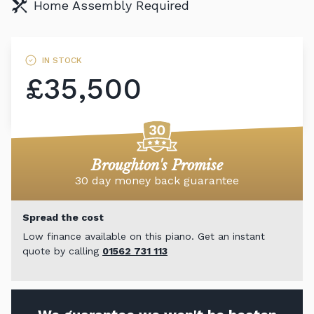
Home Assembly Required
IN STOCK
£35,500
Broughton's Promise
30 day money back guarantee
Spread the cost
Low finance available on this piano. Get an instant
quote by calling
01562 731 113