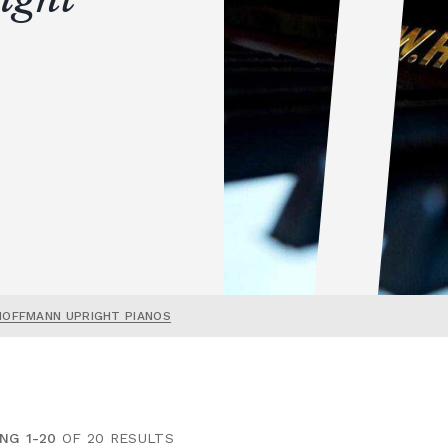
HOFFMANN UPRIGHT PIANOS
NG 1-20
OF 20 RESULTS