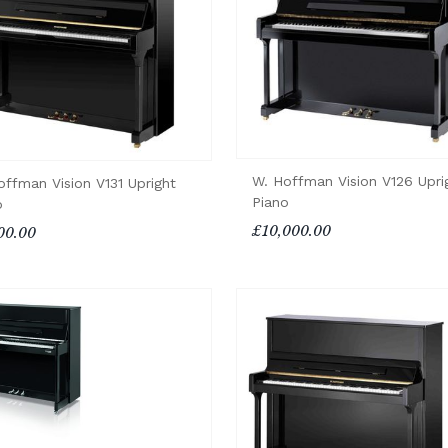
W. Hoffman Vision V126 Upri
offman Vision V131 Upright
Piano
o
£10,000.00
00.00