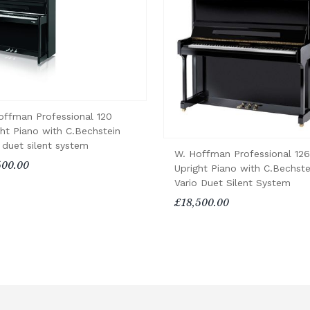
offman Professional 120
ght Piano with C.Bechstein
 duet silent system
W. Hoffman Professional 126
500.00
Upright Piano with C.Bechste
Vario Duet Silent System
£18,500.00