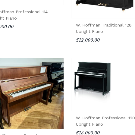
offman Professional 114
ght Piano
W. Hoffman Traditional 128
000.00
Upright Piano
£12,000.00
W. Hoffman Professional 120
Upright Piano
£13,000.00