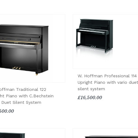
W. Hoffman Professional 114
Upright Piano with vario due
silent system
offman Traditional 122
ght Piano with C.Bechstein
£16,500.00
o Duet Silent System
500.00