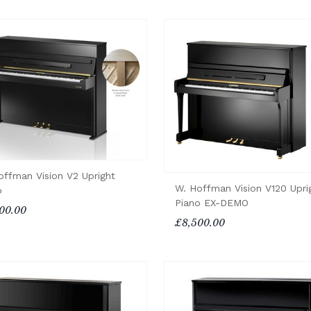
offman Vision V2 Upright
W. Hoffman Vision V120 Upri
o
Piano EX-DEMO
00.00
£8,500.00