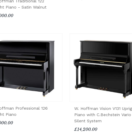
offman Traditional 122
ght Piano - Satin Walnut
000.00
offman Professional 126
W. Hoffman Vision V131 Uprig
ght Piano
Piano with C.Bechstein Vario
Silent System
000.00
£14,200.00