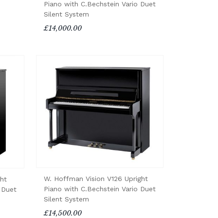
Piano with C.Bechstein Vario Duet
Silent System
£14,000.00
W. Hoffman Vision V126 Upright
ht
Piano with C.Bechstein Vario Duet
 Duet
Silent System
£14,500.00