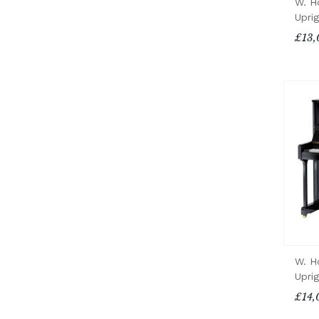
W. H
Upri
£13,
W. H
Upri
£14,