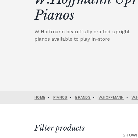
Pianos
W Hoffmann beautifully crafted upright
pianos available to play in-store
HOME
•
PIANOS
•
BRANDS
•
W.HOFFMANN
•
W.
Filter products
SHOWI