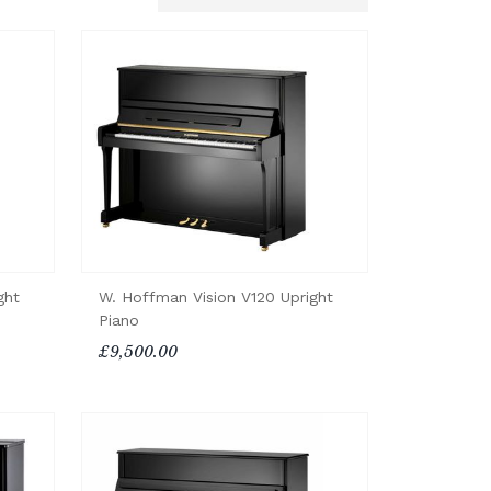
ght
W. Hoffman Vision V120 Upright
Piano
£9,500.00