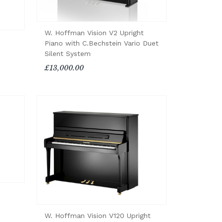
W. Hoffman Vision V2 Upright
Piano with C.Bechstein Vario Duet
Silent System
£13,000.00
W. Hoffman Vision V120 Upright