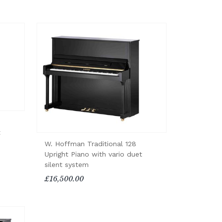
t
W. Hoffman Traditional 128
Upright Piano with vario duet
silent system
£16,500.00