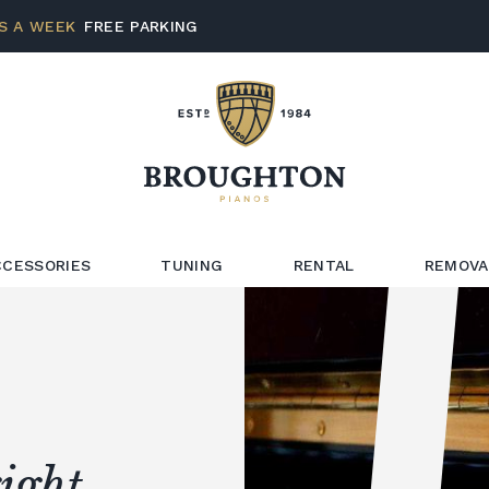
S A WEEK
FREE PARKING
CCESSORIES
TUNING
RENTAL
REMOVA
ight