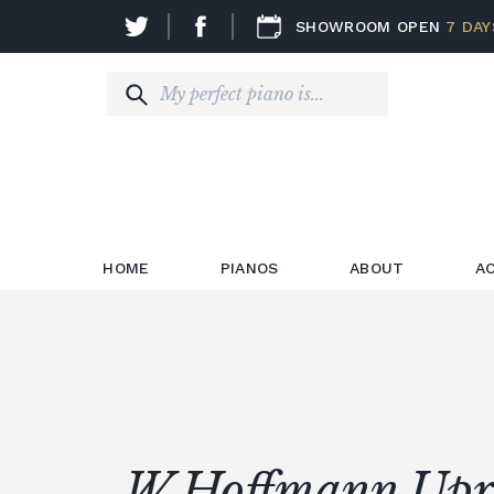
SHOWROOM OPEN
7 DAY
HOME
PIANOS
ABOUT
A
W.Hoffmann Upr