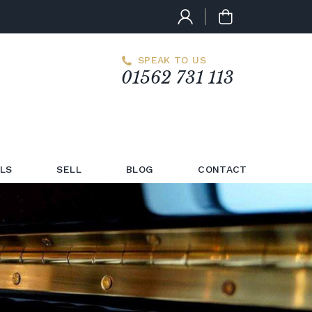
SPEAK TO US
01562 731 113
LS
SELL
BLOG
CONTACT