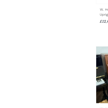
W. H
Upri
£12,