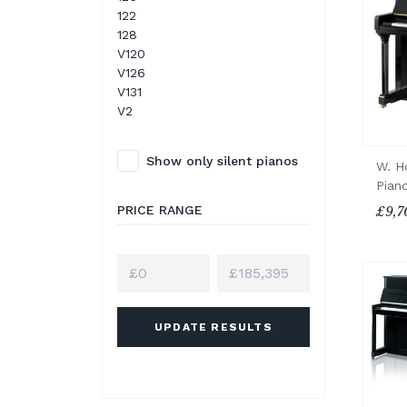
122
128
V120
V126
V131
V2
Show only silent pianos
W. H
Pian
PRICE RANGE
£9,7
UPDATE RESULTS