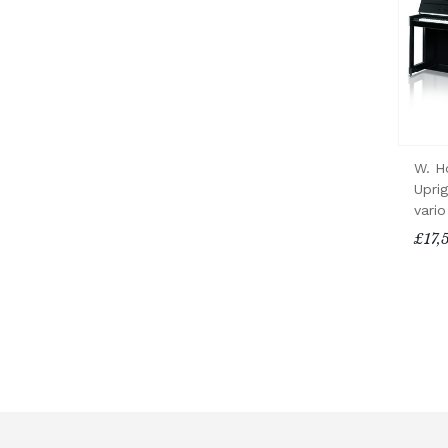
W. H
Upri
vario
£17,