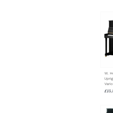
W. H
Upri
Vari
£15,