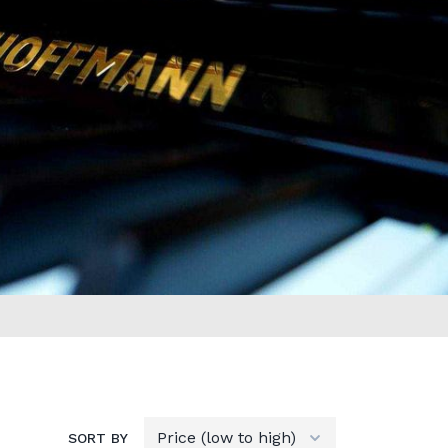
SORT BY