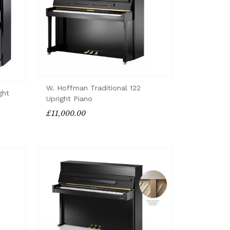
W. Hoffman Traditional 122
ght
Upright Piano
£11,000.00