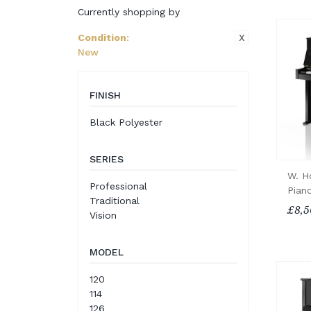
Currently shopping by
X
Condition
:
New
FINISH
Black Polyester
SERIES
W. H
Professional
Pian
Traditional
£8,5
Vision
MODEL
120
114
126