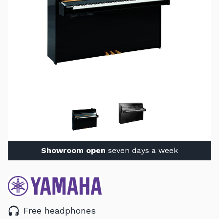
Showroom open
seven days a week
Free headphones