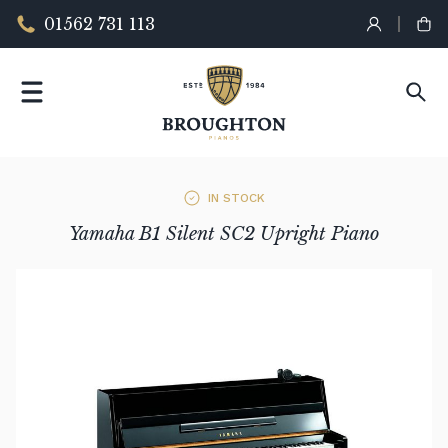
01562 731 113
IN STOCK
Yamaha B1 Silent SC2 Upright Piano