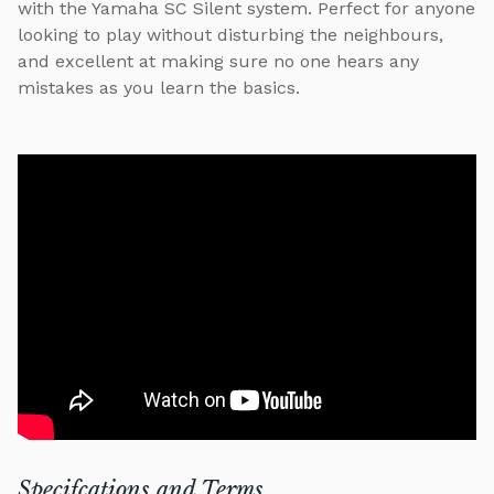
with the Yamaha SC Silent system. Perfect for anyone
looking to play without disturbing the neighbours,
and excellent at making sure no one hears any
mistakes as you learn the basics.
Specifcations and Terms