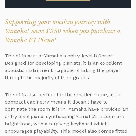
Supporting your musical journey with
Yamaha! Save £350 when you purchase a
Yamaha B1 Piano!
The b1 is part of Yamaha's entry-level b Series.
Designed for developing pianists, it is an excellent
acoustic instrument, capable of taking the player
through the majority of their grades.
The b1 is also perfect for the smaller home, as its
compact cabinetry means it doesn't have to
dominate the room it is in.
Yamaha
have provided an
entry level piano, synthesising Yamaha's trademark
bright tone, with a forgiving keyboard which
encourages playability. This model also comes fitted