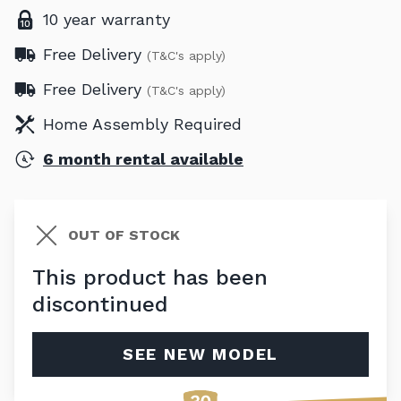
10 year warranty
Free Delivery
(T&C's apply)
Free Delivery
(T&C's apply)
Home Assembly Required
6 month rental available
OUT OF STOCK
This product has been
discontinued
SEE NEW MODEL