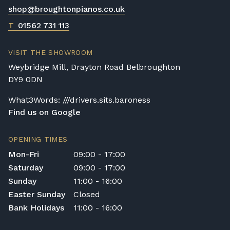
shop@broughtonpianos.co.uk
Digital Piano Home Assembly
If a digital piano is purchased without the
T
01562 731 113
Premium Delivery Service, the instrument
will arrive flat-packed and require self-
VISIT THE SHOWROOM
assembly. Assembly typically takes around
Weybridge Mill, Drayton Road Belbroughton
one hour, and two people are
DY9 0DN
recommended. Full instructions are
included in the box.
What3Words: ///drivers.sits.baroness
Find us on Google
Accessory Delivery
When bundled with an acoustic or digital
OPENING TIMES
piano, accessories (including piano stools)
Mon-Fri
09:00 - 17:00
are delivered free of charge.
Saturday
09:00 - 17:00
When ordered individually, delivery charges
Sunday
11:00 - 16:00
are calculated at checkout.
Easter Sunday
Closed
Upstairs Delivery / Restricted Access
Bank Holidays
11:00 - 16:00
If your piano needs to be delivered upstairs
or access is otherwise restricted, we will