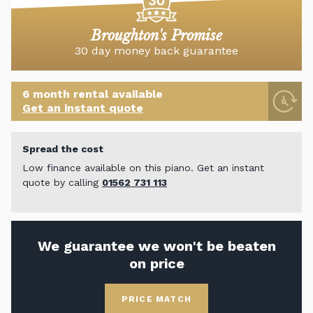
Broughton's Promise
30 day money back guarantee
6 month rental available
Get an instant quote
Spread the cost
Low finance available on this piano. Get an instant
quote by calling
01562 731 113
We guarantee we won't be beaten
on price
PRICE MATCH