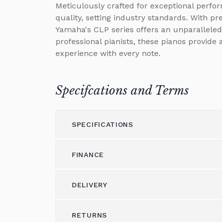
Meticulously crafted for exceptional perfo
quality, setting industry standards. With p
Yamaha's CLP series offers an unparalleled
professional pianists, these pianos provide
experience with every note.
Specifcations and Terms
SPECIFICATIONS
FINANCE
Model
CLP-785
Height
DELIVERY
103
Please call us on 01562 731113 to discus
(cm)
Alternatively please email
shop@brough
Width
RETURNS
146
Delivery & Shipping