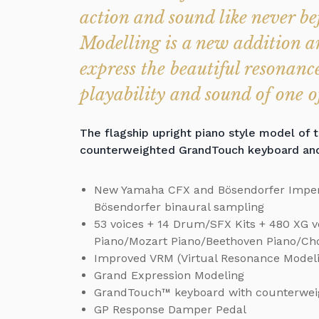
action and sound like never b
Modelling is a new addition an
express the beautiful resonance
playability and sound of one of
The flagship upright piano style model of 
counterweighted GrandTouch keyboard and t
New Yamaha CFX and Bösendorfer Imper
Bösendorfer binaural sampling
53 voices + 14 Drum/SFX Kits + 480 XG voi
Piano/Mozart Piano/Beethoven Piano/Cho
Improved VRM (Virtual Resonance Model
Grand Expression Modeling
GrandTouch™ keyboard with counterwei
GP Response Damper Pedal