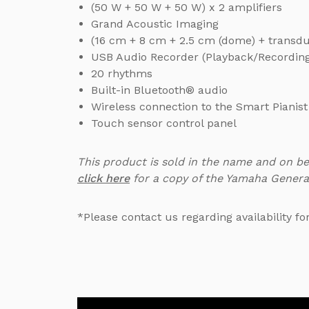
(50 W + 50 W + 50 W) x 2 amplifiers
Grand Acoustic Imaging
(16 cm + 8 cm + 2.5 cm (dome) + transd
USB Audio Recorder (Playback/Recordin
20 rhythms
Built-in Bluetooth® audio
Wireless connection to the Smart Pianis
Touch sensor control panel
This product is sold in the name and on b
click here
for a copy of the Yamaha Genera
*Please contact us regarding availability fo