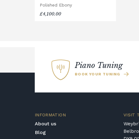
Polished Ebony
will arrive flat-packed and require se
£4,100.00
hour, and two people are recommended.
Accessory Delivery
When bundled with an acoustic or digita
are delivered free of charge.
When ordered individually, delivery ch
Upstairs Delivery / Restricted Acces
Piano Tuning
If your piano needs to be delivered upst
BOOK YOUR TUNING
require photos and measurements em
allows us to assess the delivery requir
some local cases, we may arrange to vi
confirming delivery.
Rental Piano Delivery
INFORMATION
VISIT
Delivery and collection charges apply 
About us
Weybri
location, access requirements, and the
Belbr
Blog
for a quotation.
DY9 0