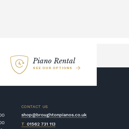
Piano Rental
SEE OUR OPTIONS
CONTACT US
shop@broughtonpianos.co.uk
:00
:00
T
01562 731 113