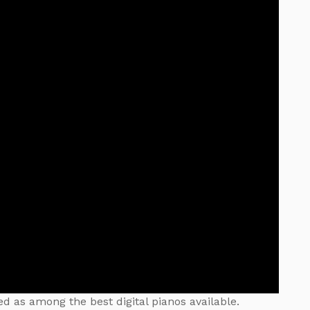
d as among the best digital pianos available.