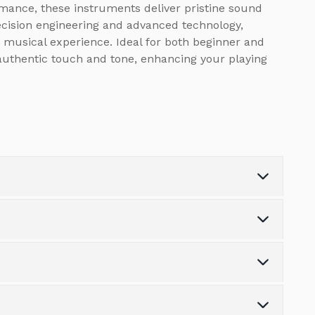
rmance, these instruments deliver pristine sound
recision engineering and advanced technology,
 musical experience. Ideal for both beginner and
 authentic touch and tone, enhancing your playing
Recorder
1
USB
USB TO HOST & USB TO
s the variety of finance options available.
Functionality
DEVICE (memory stick)
tonpianos.co.uk
MIDI in/out
1