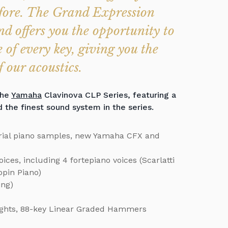
efore. The Grand Expression
d offers you the opportunity to
 of every key, giving you the
 our acoustics.
the
Yamaha
Clavinova CLP Series, featuring a
he finest sound system in the series.
ial piano samples, new Yamaha CFX and
ces, including 4 fortepiano voices (Scarlatti
pin Piano)
ing)
ghts, 88-key Linear Graded Hammers