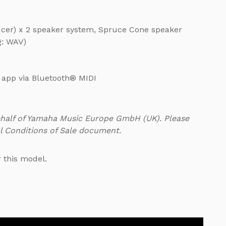
ucer) x 2 speaker system, Spruce Cone speaker
g: WAV)
t app via Bluetooth® MIDI
ehalf of Yamaha Music Europe GmbH (UK). Please
l Conditions of Sale document.
r this model.