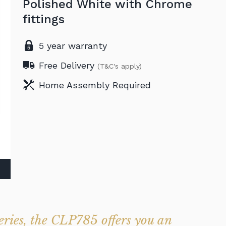
Polished White with Chrome
fittings
5 year warranty
Free Delivery
(T&C's apply)
Home Assembly Required
eries, the CLP785 offers you an