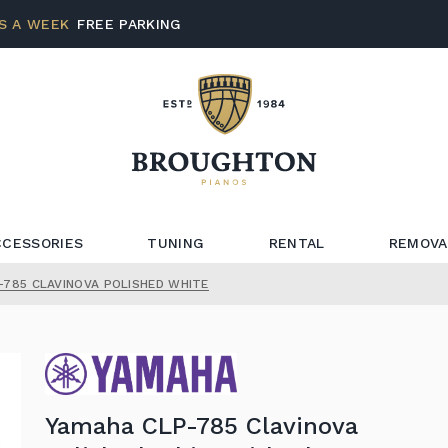
S A WEEK
FREE PARKING
CCESSORIES
TUNING
RENTAL
REMOVA
-785 CLAVINOVA POLISHED WHITE
Yamaha CLP-785 Clavinova