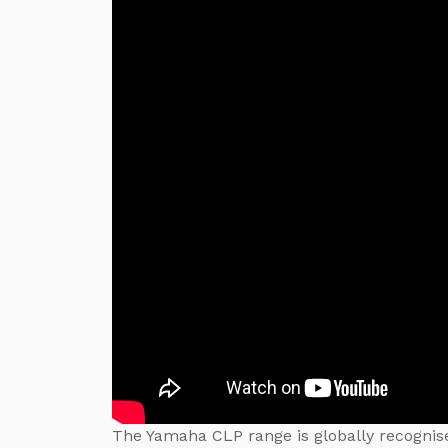
The Yamaha CLP range is globally recognise