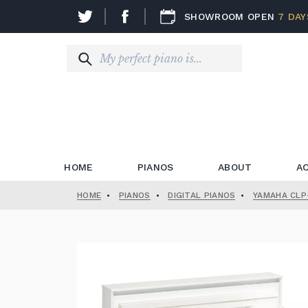
SHOWROOM OPEN
7 DAY
HOME
PIANOS
ABOUT
A
HOME
•
PIANOS
•
DIGITAL PIANOS
•
YAMAHA CLP