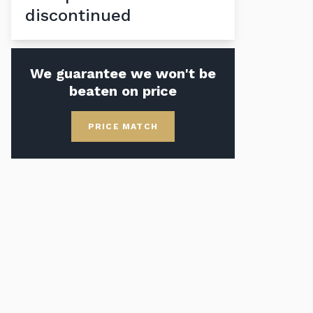
discontinued
We guarantee we won't be
beaten on price
PRICE MATCH