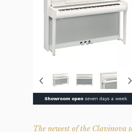
Showroom open
seven days a week
The newest of the Clavinova s