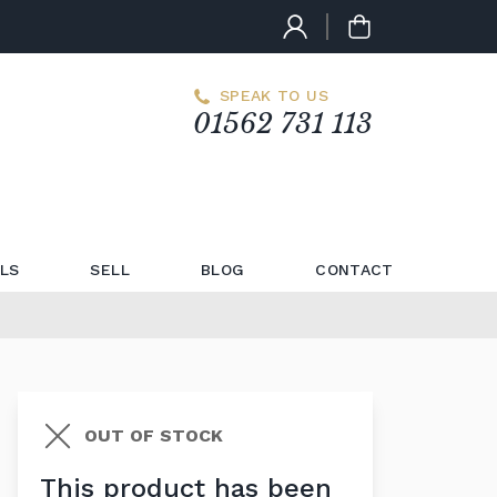
SPEAK TO US
01562 731 113
LS
SELL
BLOG
CONTACT
OUT OF STOCK
This product has been