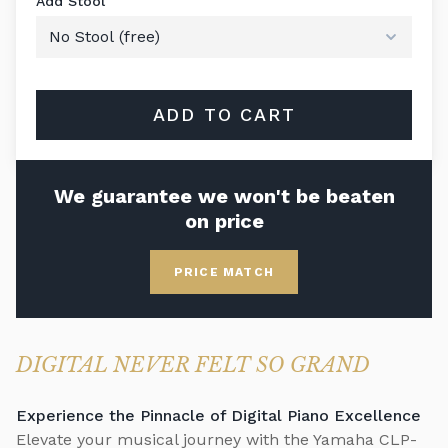
Add Stool
ADD TO CART
We guarantee we won't be beaten
on price
PRICE MATCH
DIGITAL NEVER FELT SO GRAND
Experience the Pinnacle of Digital Piano Excellence
Elevate your musical journey with the Yamaha CLP-