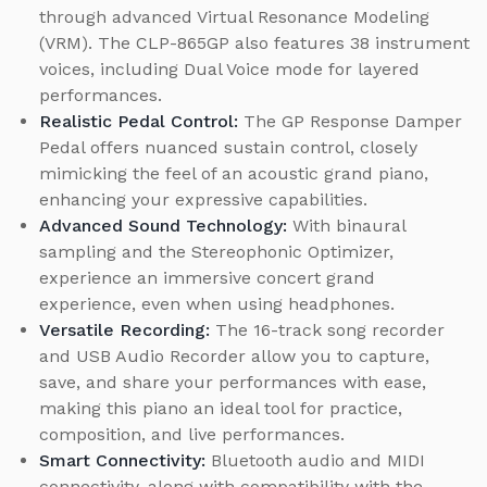
through advanced Virtual Resonance Modeling
(VRM). The CLP-865GP also features 38 instrument
voices, including Dual Voice mode for layered
performances.
Realistic Pedal Control:
The GP Response Damper
Pedal offers nuanced sustain control, closely
mimicking the feel of an acoustic grand piano,
enhancing your expressive capabilities.
Advanced Sound Technology:
With binaural
sampling and the Stereophonic Optimizer,
experience an immersive concert grand
experience, even when using headphones.
Versatile Recording:
The 16-track song recorder
and USB Audio Recorder allow you to capture,
save, and share your performances with ease,
making this piano an ideal tool for practice,
composition, and live performances.
Smart Connectivity:
Bluetooth audio and MIDI
connectivity, along with compatibility with the