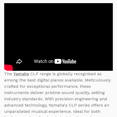
The
Yamaha
CLP range is globally recognised as
among the best digital pianos available. Meticulously
crafted for exceptional performance, these
instruments deliver pristine sound quality, setting
industry standards. With precision engineering and
advanced technology, Yamaha's CLP series offers an
unparalleled musical experience. Ideal for both