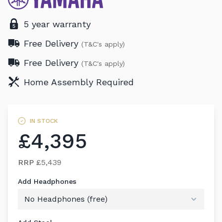
5 year warranty
Free Delivery
(T&C's apply)
Free Delivery
(T&C's apply)
Home Assembly Required
IN STOCK
£4,395
RRP
£5,439
Add Headphones