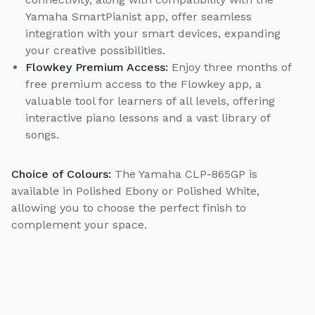
Yamaha SmartPianist app, offer seamless
integration with your smart devices, expanding
your creative possibilities.
Flowkey Premium Access:
Enjoy three months of
free premium access to the Flowkey app, a
valuable tool for learners of all levels, offering
interactive piano lessons and a vast library of
songs.
Choice of Colours:
The Yamaha CLP-865GP is
available in Polished Ebony or Polished White,
allowing you to choose the perfect finish to
complement your space.