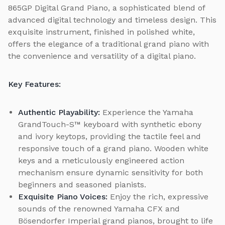
865GP Digital Grand Piano, a sophisticated blend of
advanced digital technology and timeless design. This
exquisite instrument, finished in polished white,
offers the elegance of a traditional grand piano with
the convenience and versatility of a digital piano.
Key Features:
Authentic Playability:
Experience the Yamaha
GrandTouch-S™ keyboard with synthetic ebony
and ivory keytops, providing the tactile feel and
responsive touch of a grand piano. Wooden white
keys and a meticulously engineered action
mechanism ensure dynamic sensitivity for both
beginners and seasoned pianists.
Exquisite Piano Voices:
Enjoy the rich, expressive
sounds of the renowned Yamaha CFX and
Bösendorfer Imperial grand pianos, brought to life