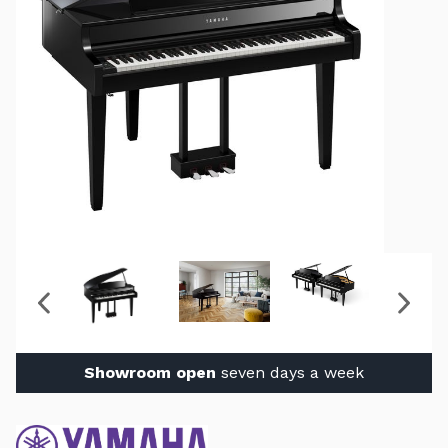
Showroom open
seven days a week