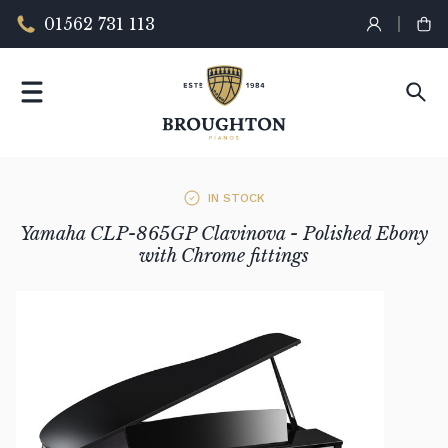
01562 731 113
IN STOCK
Yamaha CLP-865GP Clavinova - Polished Ebony
with Chrome fittings