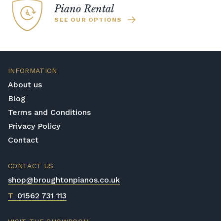
Piano Rental
SEE OUR OPTIONS
INFORMATION
About us
Blog
Terms and Conditions
Privacy Policy
Contact
CONTACT US
shop@broughtonpianos.co.uk
T
01562 731 113