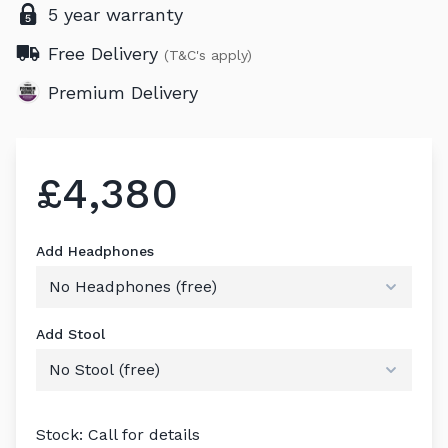
5 year warranty
Free Delivery
(T&C's apply)
Premium Delivery
£4,380
Add Headphones
Add Stool
Stock: Call for details