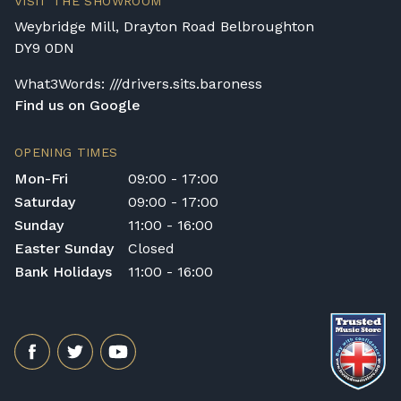
VISIT THE SHOWROOM
Weybridge Mill, Drayton Road Belbroughton
DY9 0DN
What3Words: ///drivers.sits.baroness
Find us on Google
OPENING TIMES
Mon-Fri
09:00 - 17:00
Saturday
09:00 - 17:00
Sunday
11:00 - 16:00
Easter Sunday
Closed
Bank Holidays
11:00 - 16:00