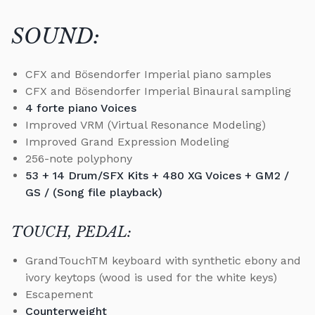
SOUND:
CFX and Bösendorfer Imperial piano samples
CFX and Bösendorfer Imperial Binaural sampling
4 forte piano Voices
Improved VRM (Virtual Resonance Modeling)
Improved Grand Expression Modeling
256-note polyphony
53 + 14 Drum/SFX Kits + 480 XG Voices + GM2 /
GS / (Song file playback)
TOUCH, PEDAL:
GrandTouchTM keyboard with synthetic ebony and
ivory keytops (wood is used for the white keys)
Escapement
Counterweight