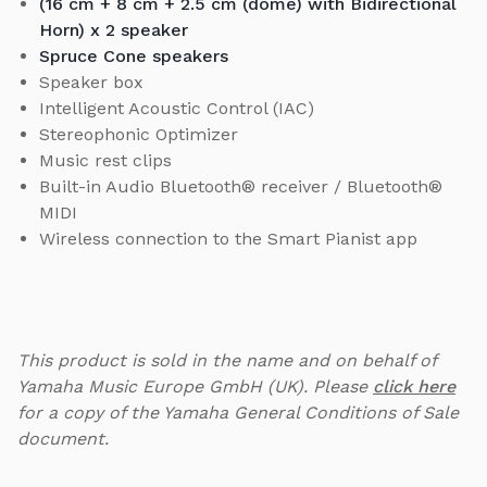
(16 cm + 8 cm + 2.5 cm (dome) with Bidirectional
Horn) x 2 speaker
Spruce Cone speakers
Speaker box
Intelligent Acoustic Control (IAC)
Stereophonic Optimizer
Music rest clips
Built-in Audio Bluetooth® receiver / Bluetooth®
MIDI
Wireless connection to the Smart Pianist app
This product is sold in the name and on behalf of
Yamaha Music Europe GmbH (UK). Please
click here
for a copy of the Yamaha General Conditions of Sale
document.