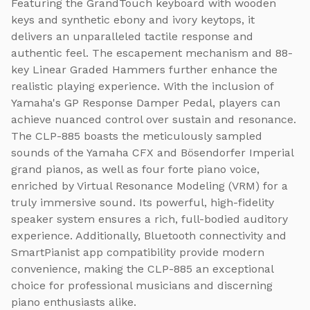
Featuring the GrandTouch keyboard with wooden
keys and synthetic ebony and ivory keytops, it
delivers an unparalleled tactile response and
authentic feel. The escapement mechanism and 88-
key Linear Graded Hammers further enhance the
realistic playing experience. With the inclusion of
Yamaha's GP Response Damper Pedal, players can
achieve nuanced control over sustain and resonance.
The CLP-885 boasts the meticulously sampled
sounds of the Yamaha CFX and Bösendorfer Imperial
grand pianos, as well as four forte piano voice,
enriched by Virtual Resonance Modeling (VRM) for a
truly immersive sound. Its powerful, high-fidelity
speaker system ensures a rich, full-bodied auditory
experience. Additionally, Bluetooth connectivity and
SmartPianist app compatibility provide modern
convenience, making the CLP-885 an exceptional
choice for professional musicians and discerning
piano enthusiasts alike.