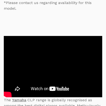
*Please contact us regarding availability for this
model.
The
Yamaha
CLP range is globally recognised as
among the best digital pianos available. Meticulously