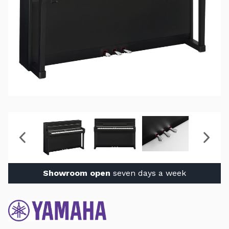
Showroom open
seven days a week