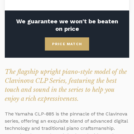
We guarantee we won't be beaten
on price
PRICE MATCH
The flagship upright piano-style model of the
Clavinova CLP Series, featuring the best
touch and sound in the series to help you
enjoy a rich expressiveness.
The Yamaha CLP-885 is the pinnacle of the Clavinova
series, offering an exquisite blend of advanced digital
technology and traditional piano craftsmanship.