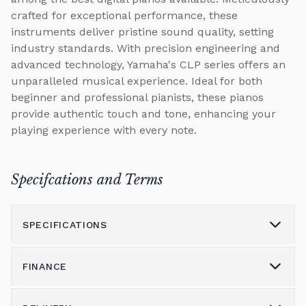
crafted for exceptional performance, these
instruments deliver pristine sound quality, setting
industry standards. With precision engineering and
advanced technology, Yamaha's CLP series offers an
unparalleled musical experience. Ideal for both
beginner and professional pianists, these pianos
provide authentic touch and tone, enhancing your
playing experience with every note.
Specifcations and Terms
SPECIFICATIONS
FINANCE
Model
CLP-885
Height