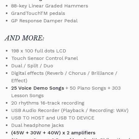
88-key Linear Graded Hammers
GrandTouchTM pedals
GP Response Damper Pedal
AND MORE:
198 x 100 full dots LCD
Touch Sensor Control Panel
Dual / Split / Duo
Digital effects (Reverb / Chorus / Brilliance /
Effect)
25 Voice Demo Songs
+ 50 Piano Songs + 303
Lesson Songs
20 rhythms 16-track recording
USB Audio Recorder (Playback / Recording: WAV)
USB TO HOST and USB TO DEVICE
Dual headphone jacks
(45W + 30W + 40W) x 2 amplifiers