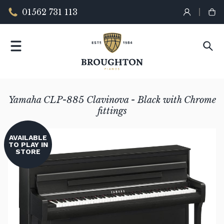
01562 731 113
Yamaha CLP-885 Clavinova - Black with Chrome
fittings
AVAILABLE
TO PLAY IN
STORE