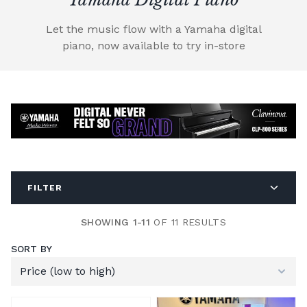
Let the music flow with a Yamaha digital
piano, now available to try in-store
FILTER
SHOWING 1-11
OF 11 RESULTS
SORT BY