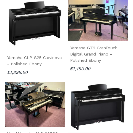
Yamaha GT2 GranTouch
Digital Grand Piano –
Yamaha CLP-825 Clavinova
Polished Ebony
- Polished Ebony
£1,495.00
£1,399.00