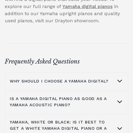
explore our full range of
Yamaha digital pianos
in
addition to our Yamaha upright pianos and quality
used pianos, visit our Drayton showroom.
Frequently Asked Questions
WHY SHOULD I CHOOSE A YAMAHA DIGITAL?
IS A YAMAHA DIGITAL PIANO AS GOOD AS A
A digital piano is a perfect choice for many
YAMAHA ACOUSTIC PIANO?
people - those who are limited on space,
people who may not want a large initial
YAMAHA, WHITE OR BLACK: IS IT BEST TO
outlay or to spend much time or money
A Yamaha digital piano is a different
GET A WHITE YAMAHA DIGITAL PIANO OR A
maintaining a piano at home. Here is a list of