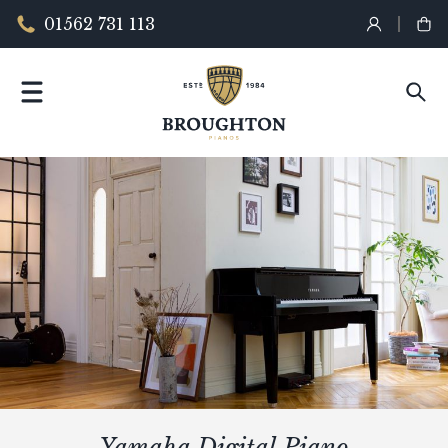
01562 731 113
Yamaha Digital Piano