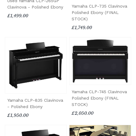
Used Yamaha CLP-265GP
Yamaha CLP-735 Clavinova
Clavinova - Polished Ebony
Polished Ebony (FINAL
£1,499.00
STOCK)
£1,749.00
Yamaha CLP-745 Clavinova
Polished Ebony (FINAL
Yamaha CLP-835 Clavinova
STOCK)
- Polished Ebony
£2,050.00
£1,950.00