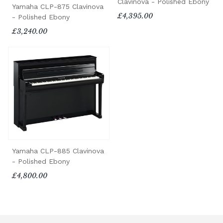
Clavinova - Polished Ebony
Yamaha CLP-875 Clavinova
£4,395.00
- Polished Ebony
£3,240.00
Yamaha CLP-885 Clavinova
- Polished Ebony
£4,800.00