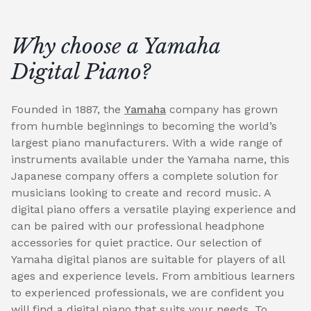
Why choose a Yamaha
Digital Piano?
Founded in 1887, the
Yamaha
company has grown
from humble beginnings to becoming the world’s
largest piano manufacturers. With a wide range of
instruments available under the Yamaha name, this
Japanese company offers a complete solution for
musicians looking to create and record music. A
digital piano offers a versatile playing experience and
can be paired with our professional headphone
accessories for quiet practice. Our selection of
Yamaha digital pianos are suitable for players of all
ages and experience levels. From ambitious learners
to experienced professionals, we are confident you
will find a digital piano that suits your needs. To