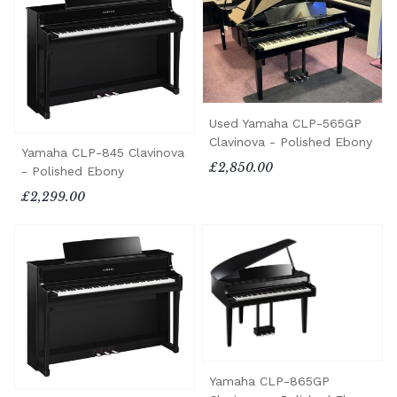
Used Yamaha CLP-565GP
Clavinova - Polished Ebony
Yamaha CLP-845 Clavinova
£2,850.00
- Polished Ebony
£2,299.00
Yamaha CLP-865GP