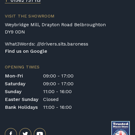
T
01562 731 113
VISIT THE SHOWROOM
Weybridge Mill, Drayton Road Belbroughton
DY9 0DN
What3Words: ///drivers.sits.baroness
Find us on Google
OPENING TIMES
Mon-Fri
09:00 - 17:00
Saturday
09:00 - 17:00
Sunday
11:00 - 16:00
Easter Sunday
Closed
Bank Holidays
11:00 - 16:00