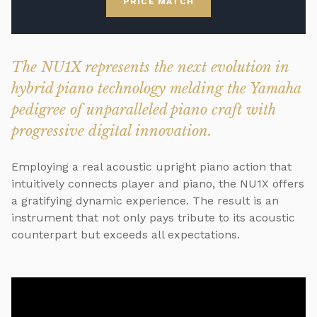
PRICE MATCH
The NU1X represents the next evolution in
hybrid piano technology melding the Yamaha
pedigree of unparalleled piano craft with
progressive digital innovation.
Employing a real acoustic upright piano action that
intuitively connects player and piano, the NU1X offers
a gratifying dynamic experience. The result is an
instrument that not only pays tribute to its acoustic
counterpart but exceeds all expectations.