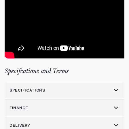
Specifcations and Terms
SPECIFICATIONS
FINANCE
Model
NU1X
Height (cm)
103
DELIVERY
Please call us on 01562 731113 to discuss the