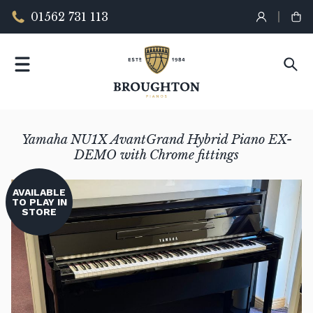
01562 731 113
Yamaha NU1X AvantGrand Hybrid Piano EX-
DEMO with Chrome fittings
AVAILABLE
TO PLAY IN
STORE