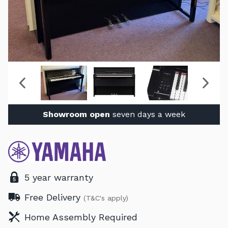
Showroom open
seven days a week
5 year warranty
Free Delivery
(T&C's apply)
Home Assembly Required