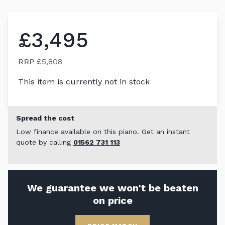
£3,495
RRP
£5,808
This item is currently not in stock
Spread the cost
Low finance available on this piano. Get an instant
quote by calling
01562 731 113
We guarantee we won't be beaten
on price