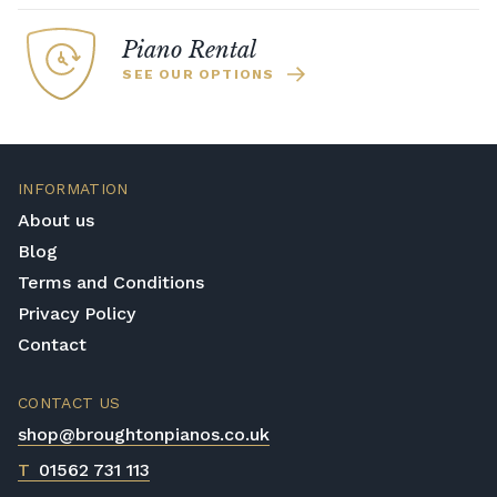
includes our range of TransAcoustic
enabled Yamaha pianos which are the ideal
Piano Rental
choice for busy households where you need
SEE OUR OPTIONS
to be able to practice with headphones.
INFORMATION
About us
Blog
Terms and Conditions
Privacy Policy
Contact
CONTACT US
shop@broughtonpianos.co.uk
T
01562 731 113