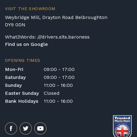
VISIT THE SHOWROOM
Weybridge Mill, Drayton Road Belbroughton
DY9 0DN
What3Words: ///drivers.sits.baroness
Find us on Google
OPENING TIMES
Mon-Fri
09:00 - 17:00
Saturday
09:00 - 17:00
Sunday
11:00 - 16:00
Easter Sunday
Closed
Bank Holidays
11:00 - 16:00