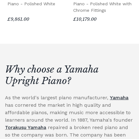
Piano - Polished White
Piano - Polished White with
Chrome Fittings
£9,861.00
£10,179.00
Why choose a Yamaha
Upright Piano?
As the world's largest piano manufacturer,
Yamaha
has cornered the market in high quality and
affordable pianos, making music more accessible to
learners around the world. In 1887, Yamaha's founder
Torakusu Yamaha
repaired a broken reed piano and
so the company was born. The company has been