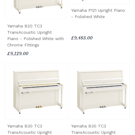
Yamaha P121 Upright Piano
- Polished White
Yamaha B20 TC3
TransAcoustic Upright
£9,483.00
Piano - Polished White with
Chrome Fittings
£9,129.00
Yamaha B30 TC3
Yamaha B30 TC3
TransAcoustic Upright
TransAcoustic Upright