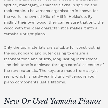
spruce, mahogany, Japanese Sakhalin spruce and
rock maple. The Yamaha organisation is known for
the world-renowned Kitami Mill in Hokkaido. By
milling their own wood, they can ensure that only the
wood with the ideal characteristics makes it into a
Yamaha upright piano.
Only the top materials are suitable for constructing
the soundboard and outer casing to ensure a
resonant tone and sturdy, long-lasting instrument.
The rich tone is achieved through careful selection of
the raw materials. The keys are made from acrylic
resin, which is hard-wearing and will ensure your
piano components last a lifetime.
New Or Used Yamaha Pianos