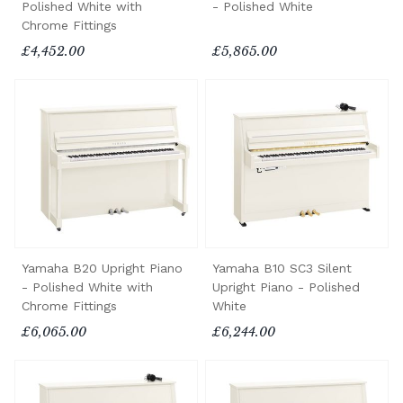
Polished White with
- Polished White
Chrome Fittings
£4,452.00
£5,865.00
Yamaha B20 Upright Piano
Yamaha B10 SC3 Silent
- Polished White with
Upright Piano - Polished
Chrome Fittings
White
£6,065.00
£6,244.00