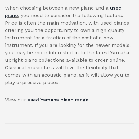
When choosing between a new piano and a
used
piano
, you need to consider the following factors.
Price is often the main motivation, with used pianos
offering you the opportunity to own a high quality
instrument for a fraction of the cost of a new
instrument. If you are looking for the newer models,
you may be more interested in to the latest Yamaha
upright piano collections available to order online.
Classical music fans will love the flexibility that
comes with an acoustic piano, as it will allow you to
play expressive pieces.
View our
used Yamaha piano range
.