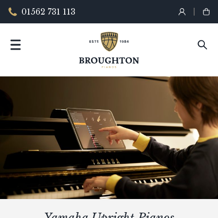
01562 731 113
Yamaha Upright Pianos