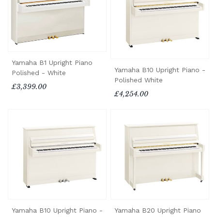
Yamaha B1 Upright Piano
Yamaha B10 Upright Piano -
Polished - White
Polished White
£3,399.00
£4,254.00
Yamaha B10 Upright Piano -
Yamaha B20 Upright Piano