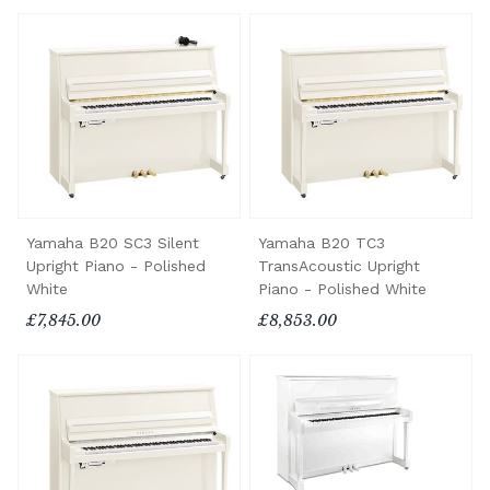
Yamaha B20 SC3 Silent
Yamaha B20 TC3
Upright Piano - Polished
TransAcoustic Upright
White
Piano - Polished White
£7,845.00
£8,853.00