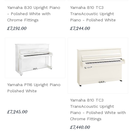
Yamaha B30 Upright Piano
Yamaha B10 TC3
- Polished White with
TransAcoustic Upright
Chrome Fittings
Piano - Polished White
£7,191.00
£7,244.00
Yamaha P116 Upright Piano
Polished White
Yamaha B10 TC3
TransAcoustic Upright
£7,245.00
Piano - Polished White with
Chrome Fittings
£7,440.00