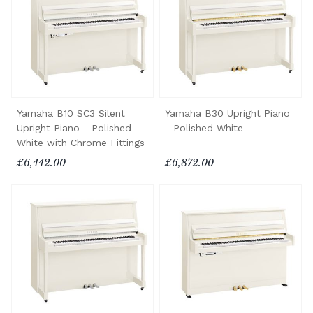
Yamaha B10 SC3 Silent
Yamaha B30 Upright Piano
Upright Piano - Polished
- Polished White
White with Chrome Fittings
£6,442.00
£6,872.00