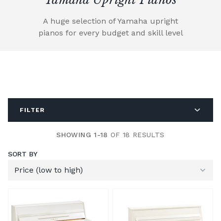
A huge selection of Yamaha upright
pianos for every budget and skill level
FILTER
SHOWING 1-18
OF 18 RESULTS
SORT BY