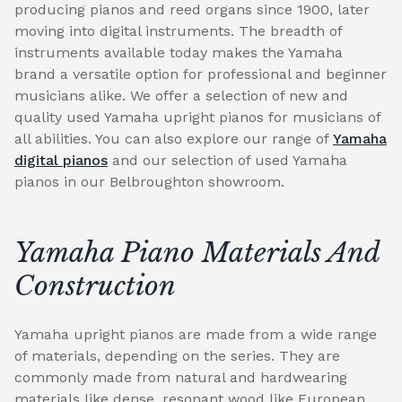
producing pianos and reed organs since 1900, later
moving into digital instruments. The breadth of
instruments available today makes the Yamaha
brand a versatile option for professional and beginner
musicians alike. We offer a selection of new and
quality used Yamaha upright pianos for musicians of
all abilities. You can also explore our range of
Yamaha
digital pianos
and our selection of used Yamaha
pianos in our Belbroughton showroom.
Yamaha Piano Materials And
Construction
Yamaha upright pianos are made from a wide range
of materials, depending on the series. They are
commonly made from natural and hardwearing
materials like dense, resonant wood like European