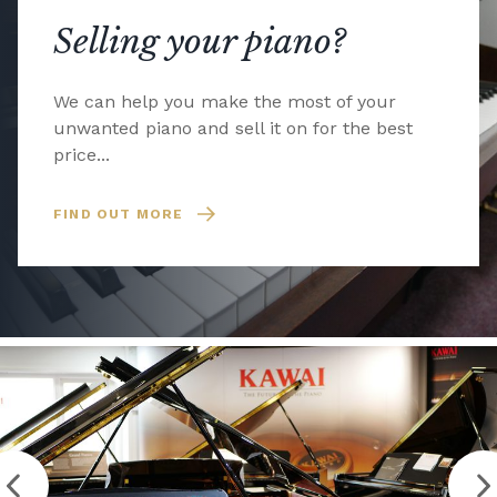
Selling your piano?
We can help you make the most of your
unwanted piano and sell it on for the best
price...
FIND OUT MORE