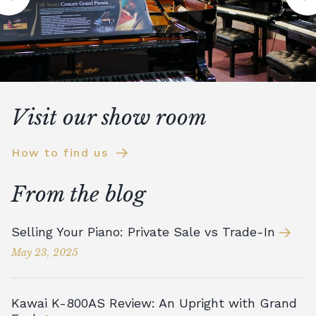
Visit our show room
How to find us
From the blog
Selling Your Piano: Private Sale vs Trade-In
May 23, 2025
Kawai K-800AS Review: An Upright with Grand