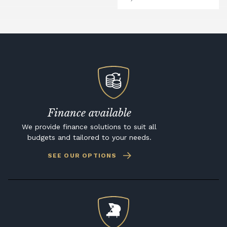
Finance available
We provide finance solutions to suit all
budgets and tailored to your needs.
SEE OUR OPTIONS