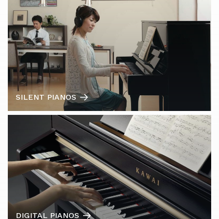
SILENT PIANOS
DIGITAL PIANOS