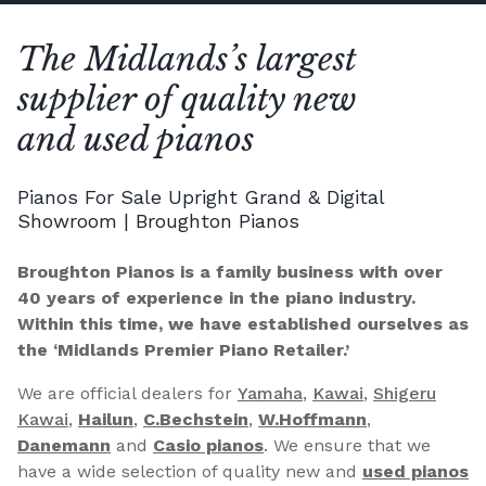
The Midlands’s largest
supplier of quality new
and used pianos
Pianos For Sale Upright Grand & Digital
Showroom | Broughton Pianos
Broughton Pianos is a family business with over
40 years of experience in the piano industry.
Within this time, we have established ourselves as
the ‘Midlands Premier Piano Retailer.’
We are official dealers for
Yamaha
,
Kawai
,
Shigeru
Kawai
,
Hailun
,
C.Bechstein
,
W.Hoffmann
,
Danemann
and
Casio pianos
. We ensure that we
have a wide selection of quality new and
used pianos