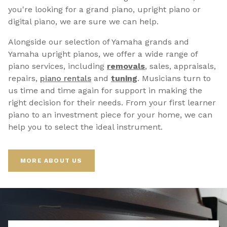
you're looking for a grand piano, upright piano or
digital piano, we are sure we can help.
Alongside our selection of Yamaha grands and
Yamaha upright pianos, we offer a wide range of
piano services, including
removals
, sales, appraisals,
repairs,
p
iano rentals
and
tuning
. Musicians turn to
us time and time again for support in making the
right decision for their needs. From your first learner
piano to an investment piece for your home, we can
help you to select the ideal instrument.
MORE ABOUT US