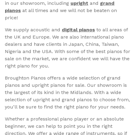
in our showroom, including
upright
and
grand
pianos
at all times and we will not be beaten on
price!
We supply acoustic and
digital pianos
to all areas of
the UK and Europe. We are also international piano
dealers and have clients in Japan, China, Taiwan,
Nigeria and the USA. With some of the best pianos for
sale on the market, we are confident we will have the
right piano for you.
Broughton Pianos offers a wide selection of grand
pianos and upright pianos for sale. Our showroom is
the largest of its kind in the Midlands. With a wide
selection of upright and grand pianos to choose from,
you'll be sure to find the right piano for your needs.
Whether a professional piano player or an absolute
beginner, we can help to point you in the right
direction. We offer a wide range of instruments, so if