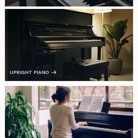
UPRIGHT PIANO