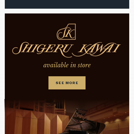
available in store
SEE MORE