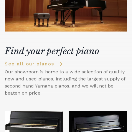
Find your perfect piano
See all our pianos
Our showroom is home to a wide selection of quality
new and used pianos, including the largest supply of
second hand Yamaha pianos, and we will not be
beaten on price.