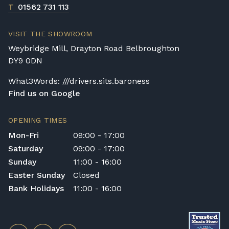
T
01562 731 113
VISIT THE SHOWROOM
Weybridge Mill, Drayton Road Belbroughton
DY9 0DN
What3Words: ///drivers.sits.baroness
Find us on Google
OPENING TIMES
Mon-Fri
09:00 - 17:00
Saturday
09:00 - 17:00
Sunday
11:00 - 16:00
Easter Sunday
Closed
Bank Holidays
11:00 - 16:00