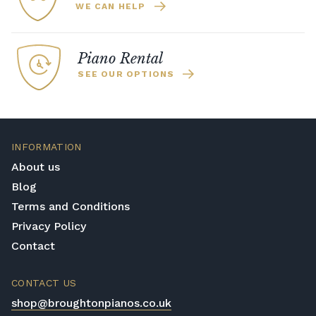
WE CAN HELP
Piano Rental
SEE OUR OPTIONS
INFORMATION
About us
Blog
Terms and Conditions
Privacy Policy
Contact
CONTACT US
shop@broughtonpianos.co.uk