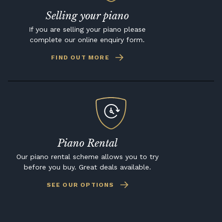
Selling your piano
If you are selling your piano please
complete our online enquiry form.
FIND OUT MORE
Piano Rental
Our piano rental scheme allows you to try
before you buy. Great deals available.
SEE OUR OPTIONS