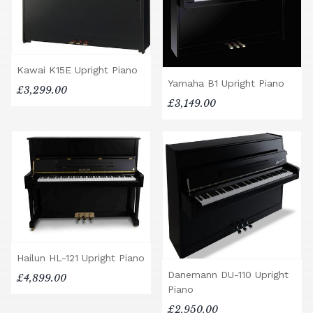
Kawai K15E Upright Piano
Yamaha B1 Upright Piano
£3,299.00
£3,149.00
Hailun HL-121 Upright Piano
Danemann DU-110 Upright
£4,899.00
Piano
£2,950.00