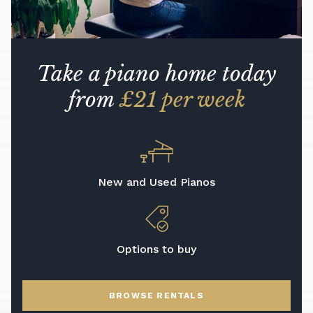
Take a piano home today
from
£21 per week
New and Used Pianos
Options to buy
BROWSE RENTALS