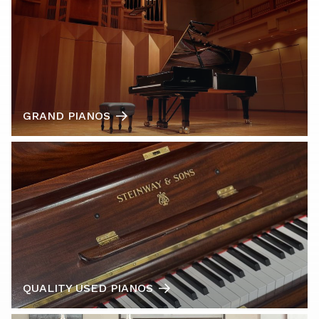
GRAND PIANOS
QUALITY USED PIANOS