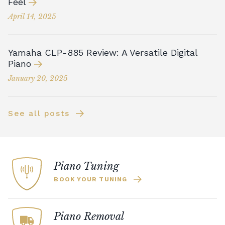
Feel
April 14, 2025
Yamaha CLP-885 Review: A Versatile Digital
Piano
January 20, 2025
See all posts
Piano Tuning
BOOK YOUR TUNING
Piano Removal