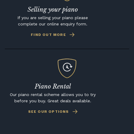
Selling your piano
If you are selling your piano please
complete our online enquiry form.
FIND OUT MORE
Piano Rental
Our piano rental scheme allows you to try
before you buy. Great deals available.
SEE OUR OPTIONS