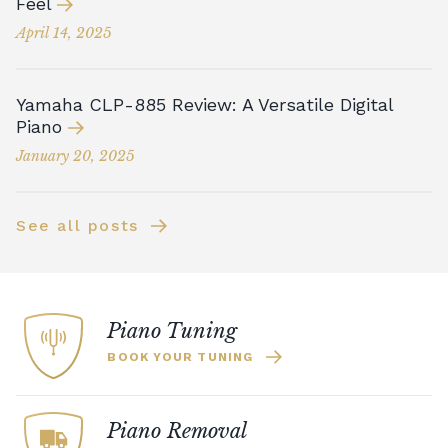
Feel
April 14, 2025
Yamaha CLP-885 Review: A Versatile Digital
Piano
January 20, 2025
See all posts
Piano Tuning
BOOK YOUR TUNING
Piano Removal