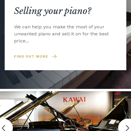
Selling your piano?
We can help you make the most of your
unwanted piano and sell it on for the best
price...
FIND OUT MORE