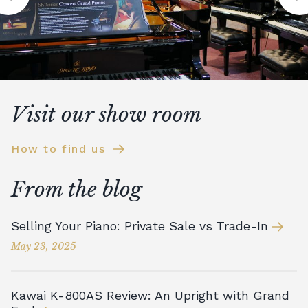
Visit our show room
How to find us
From the blog
Selling Your Piano: Private Sale vs Trade-In
May 23, 2025
Kawai K-800AS Review: An Upright with Grand