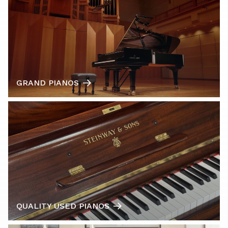
GRAND PIANOS
QUALITY USED PIANOS