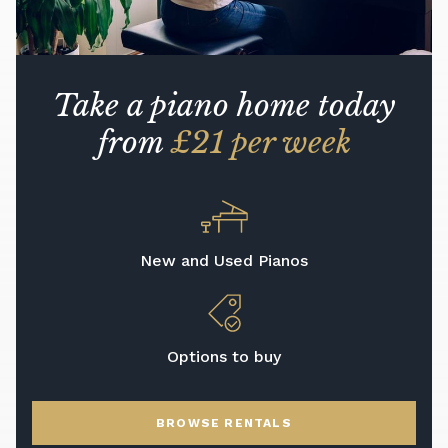
Take a piano home today
from
£21 per week
New and Used Pianos
Options to buy
BROWSE RENTALS