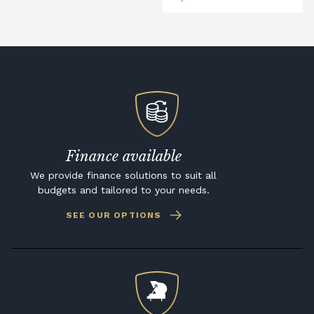
Finance available
We provide finance solutions to suit all
budgets and tailored to your needs.
SEE OUR OPTIONS