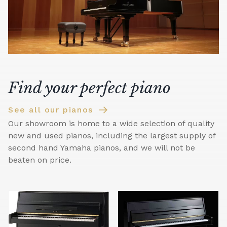
Find your perfect piano
See all our pianos
Our showroom is home to a wide selection of quality
new and used pianos, including the largest supply of
second hand Yamaha pianos, and we will not be
beaten on price.