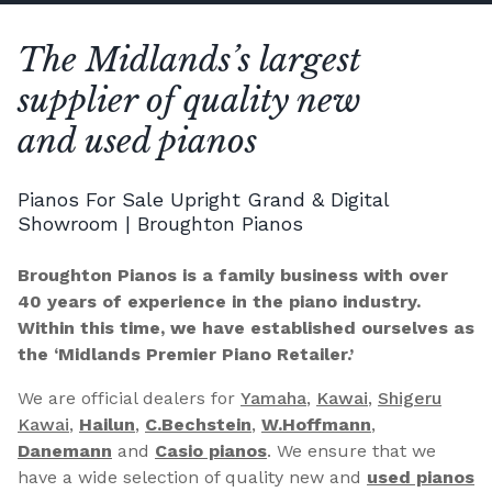
The Midlands’s largest
supplier of quality new
and used pianos
Pianos For Sale Upright Grand & Digital
Showroom | Broughton Pianos
Broughton Pianos is a family business with over
40 years of experience in the piano industry.
Within this time, we have established ourselves as
the ‘Midlands Premier Piano Retailer.’
We are official dealers for
Yamaha
,
Kawai
,
Shigeru
Kawai
,
Hailun
,
C.Bechstein
,
W.Hoffmann
,
Danemann
and
Casio pianos
. We ensure that we
have a wide selection of quality new and
used pianos