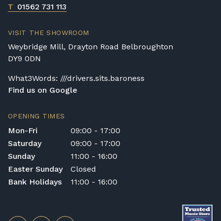
T
01562 731 113
VISIT THE SHOWROOM
Weybridge Mill, Drayton Road Belbroughton
DY9 0DN
What3Words: ///drivers.sits.baroness
Find us on Google
OPENING TIMES
Mon-Fri
09:00 - 17:00
Saturday
09:00 - 17:00
Sunday
11:00 - 16:00
Easter Sunday
Closed
Bank Holidays
11:00 - 16:00