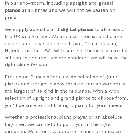
in our showroom, including
upright
and
grand
pianos
at all times and we will not be beaten on
price!
We supply acoustic and
digital pianos
to all areas of
the UK and Europe. We are also international piano
dealers and have clients in Japan, China, Taiwan,
Nigeria and the USA. With some of the best pianos for
sale on the market, we are confident we will have the
right piano for you.
Broughton Pianos offers a wide selection of grand
pianos and upright pianos for sale. Our showroom is
the largest of its kind in the Midlands. With a wide
selection of upright and grand pianos to choose from,
you'll be sure to find the right piano for your needs.
Whether a professional piano player or an absolute
beginner, we can help to point you in the right
direction. We offer a wide range of instruments, so if