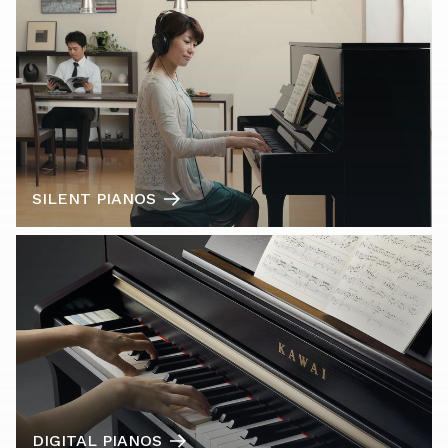
SILENT PIANOS
DIGITAL PIANOS