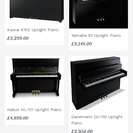
Kawai K15E Upright Piano
Yamaha B1 Upright Piano
£3,299.00
£3,149.00
Hailun HL-121 Upright Piano
Danemann DU-110 Upright
£4,899.00
Piano
£2,950.00