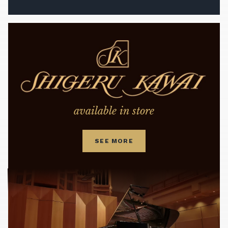
available in store
SEE MORE