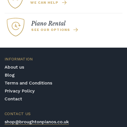
WE CAN HELP
Piano Rental
SEE OUR OPTIONS
INFORMATION
About us
Blog
Terms and Conditions
Privacy Policy
Contact
CONTACT US
shop@broughtonpianos.co.uk