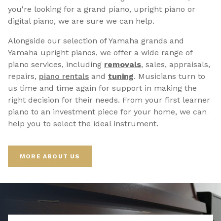
you're looking for a grand piano, upright piano or
digital piano, we are sure we can help.
Alongside our selection of Yamaha grands and
Yamaha upright pianos, we offer a wide range of
piano services, including
removals
, sales, appraisals,
repairs,
p
iano rentals
and
tuning
. Musicians turn to
us time and time again for support in making the
right decision for their needs. From your first learner
piano to an investment piece for your home, we can
help you to select the ideal instrument.
MORE ABOUT US