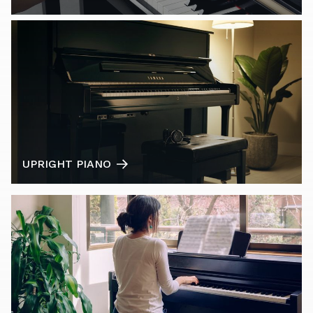
UPRIGHT PIANO