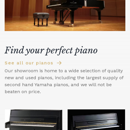
Find your perfect piano
See all our pianos
Our showroom is home to a wide selection of quality
new and used pianos, including the largest supply of
second hand Yamaha pianos, and we will not be
beaten on price.