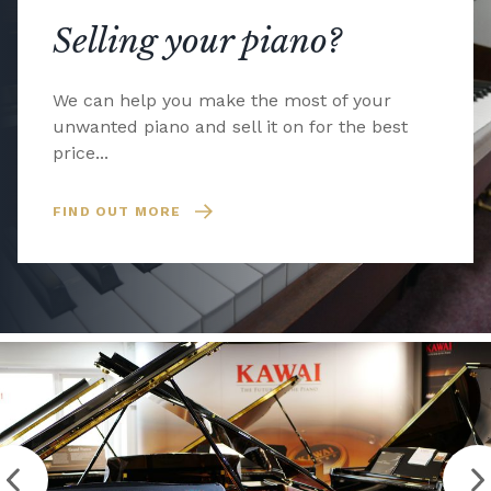
Selling your piano?
We can help you make the most of your
unwanted piano and sell it on for the best
price...
FIND OUT MORE