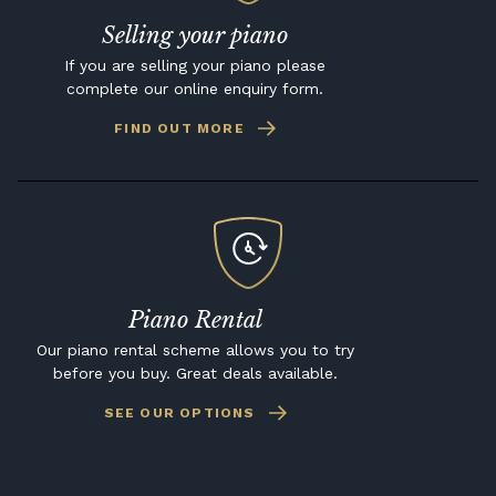
Selling your piano
If you are selling your piano please
complete our online enquiry form.
FIND OUT MORE
Piano Rental
Our piano rental scheme allows you to try
before you buy. Great deals available.
SEE OUR OPTIONS