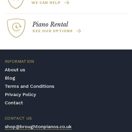
WE CAN HELP
Piano Rental
SEE OUR OPTIONS
INFORMATION
About us
Blog
Terms and Conditions
Privacy Policy
Contact
CONTACT US
shop@broughtonpianos.co.uk