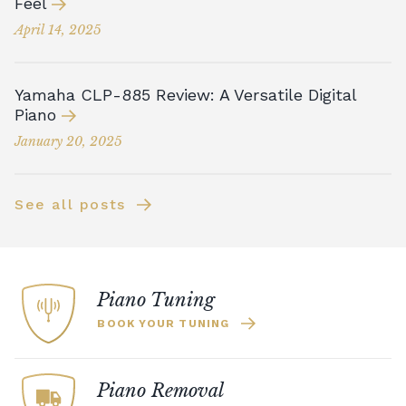
Feel
April 14, 2025
Yamaha CLP-885 Review: A Versatile Digital
Piano
January 20, 2025
See all posts
Piano Tuning
BOOK YOUR TUNING
Piano Removal