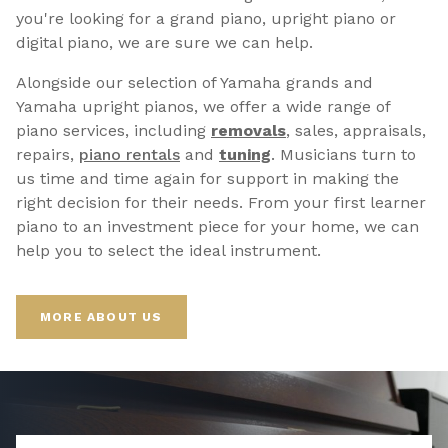
you're looking for a grand piano, upright piano or
digital piano, we are sure we can help.
Alongside our selection of Yamaha grands and
Yamaha upright pianos, we offer a wide range of
piano services, including
removals
, sales, appraisals,
repairs,
p
iano rentals
and
tuning
. Musicians turn to
us time and time again for support in making the
right decision for their needs. From your first learner
piano to an investment piece for your home, we can
help you to select the ideal instrument.
MORE ABOUT US