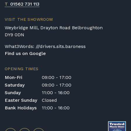
T
01562 731 113
VISIT THE SHOWROOM
Weybridge Mill, Drayton Road Belbroughton
DY9 0DN
What3Words: ///drivers.sits.baroness
Find us on Google
OPENING TIMES
Mon-Fri
09:00 - 17:00
Saturday
09:00 - 17:00
Sunday
11:00 - 16:00
Easter Sunday
Closed
Bank Holidays
11:00 - 16:00