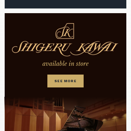
available in store
SEE MORE