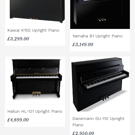
Kawai K15E Upright Piano
Yamaha B1 Upright Piano
£3,299.00
£3,149.00
Hailun HL-121 Upright Piano
Danemann DU-110 Upright
£4,899.00
Piano
£2,950.00