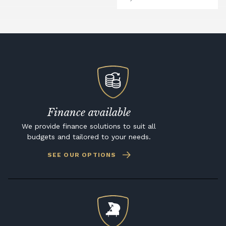
Finance available
We provide finance solutions to suit all
budgets and tailored to your needs.
SEE OUR OPTIONS