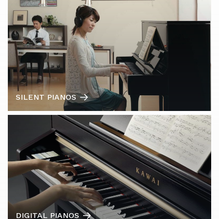
SILENT PIANOS
DIGITAL PIANOS