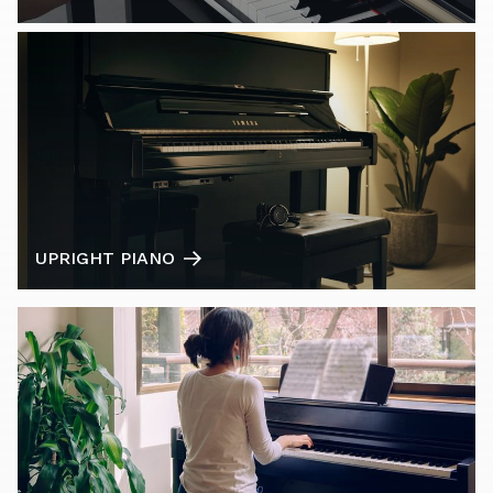
UPRIGHT PIANO