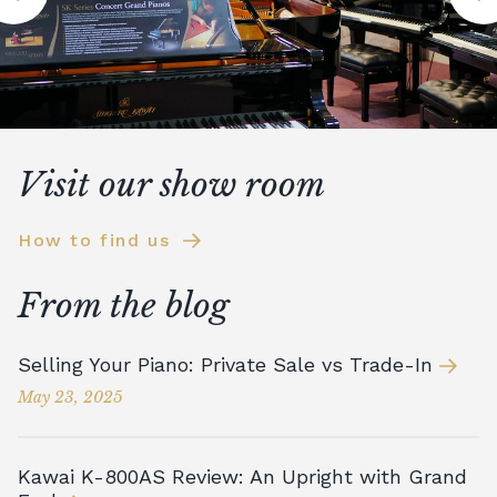
Visit our show room
How to find us
From the blog
Selling Your Piano: Private Sale vs Trade-In
May 23, 2025
Kawai K-800AS Review: An Upright with Grand