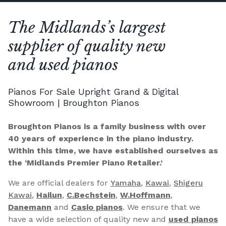
The Midlands’s largest
supplier of quality new
and used pianos
Pianos For Sale Upright Grand & Digital
Showroom | Broughton Pianos
Broughton Pianos is a family business with over
40 years of experience in the piano industry.
Within this time, we have established ourselves as
the ‘Midlands Premier Piano Retailer.’
We are official dealers for
Yamaha
,
Kawai
,
Shigeru
Kawai
,
Hailun
,
C.Bechstein
,
W.Hoffmann
,
Danemann
and
Casio pianos
. We ensure that we
have a wide selection of quality new and
used pianos