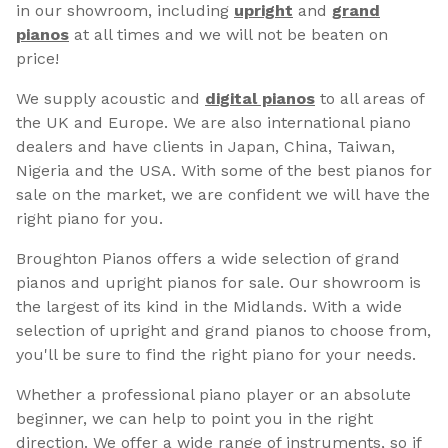
in our showroom, including
upright
and
grand
pianos
at all times and we will not be beaten on
price!
We supply acoustic and
digital pianos
to all areas of
the UK and Europe. We are also international piano
dealers and have clients in Japan, China, Taiwan,
Nigeria and the USA. With some of the best pianos for
sale on the market, we are confident we will have the
right piano for you.
Broughton Pianos offers a wide selection of grand
pianos and upright pianos for sale. Our showroom is
the largest of its kind in the Midlands. With a wide
selection of upright and grand pianos to choose from,
you'll be sure to find the right piano for your needs.
Whether a professional piano player or an absolute
beginner, we can help to point you in the right
direction. We offer a wide range of instruments, so if