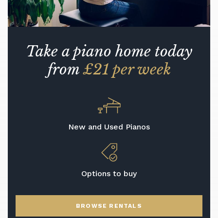
Take a piano home today
from
£21 per week
New and Used Pianos
Options to buy
BROWSE RENTALS