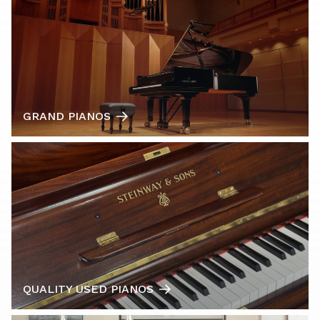
GRAND PIANOS
QUALITY USED PIANOS