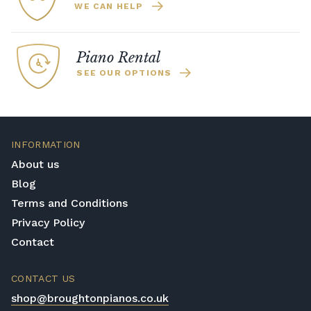
WE CAN HELP
Piano Rental
SEE OUR OPTIONS
INFORMATION
About us
Blog
Terms and Conditions
Privacy Policy
Contact
CONTACT US
shop@broughtonpianos.co.uk