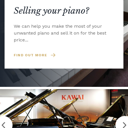
Selling your piano?
We can help you make the most of your
unwanted piano and sell it on for the best
price...
FIND OUT MORE