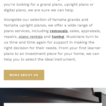
you're looking for a grand piano, upright piano or
digital piano, we are sure we can help.
Alongside our selection of Yamaha grands and
Yamaha upright pianos, we offer a wide range of
piano services, including
removals
, sales, appraisals,
repairs,
p
iano rentals
and
tuning
. Musicians turn to
us time and time again for support in making the
right decision for their needs. From your first learner
piano to an investment piece for your home, we can
help you to select the ideal instrument.
MORE ABOUT US