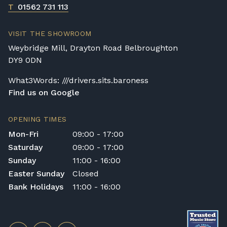
T
01562 731 113
VISIT THE SHOWROOM
Weybridge Mill, Drayton Road Belbroughton
DY9 0DN
What3Words: ///drivers.sits.baroness
Find us on Google
OPENING TIMES
Mon-Fri
09:00 - 17:00
Saturday
09:00 - 17:00
Sunday
11:00 - 16:00
Easter Sunday
Closed
Bank Holidays
11:00 - 16:00