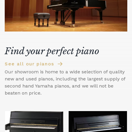
Find your perfect piano
See all our pianos
Our showroom is home to a wide selection of quality
new and used pianos, including the largest supply of
second hand Yamaha pianos, and we will not be
beaten on price.