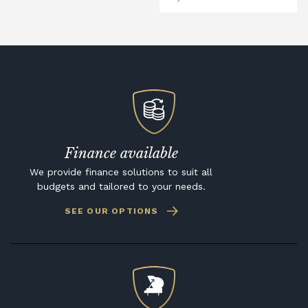
Finance available
We provide finance solutions to suit all
budgets and tailored to your needs.
SEE OUR OPTIONS