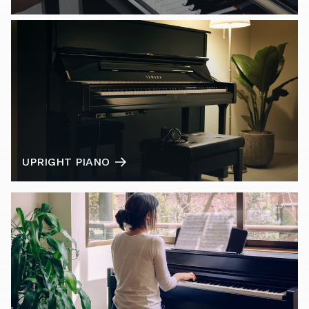
UPRIGHT PIANO