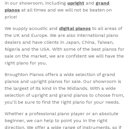
in our showroom, including
upright
and
grand
pianos
at all times and we will not be beaten on
price!
We supply acoustic and
digital pianos
to all areas of
the UK and Europe. We are also international piano
dealers and have clients in Japan, China, Taiwan,
Nigeria and the USA. With some of the best pianos for
sale on the market, we are confident we will have the
right piano for you.
Broughton Pianos offers a wide selection of grand
pianos and upright pianos for sale. Our showroom is
the largest of its kind in the Midlands. With a wide
selection of upright and grand pianos to choose from,
you'll be sure to find the right piano for your needs.
Whether a professional piano player or an absolute
beginner, we can help to point you in the right
direction. We offer a wide range of instruments, so if