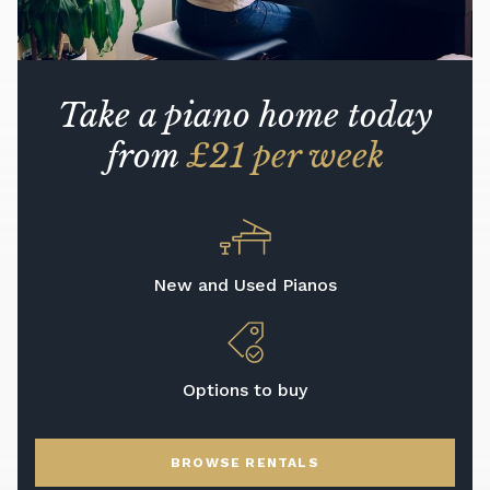
Take a piano home today
from
£21 per week
New and Used Pianos
Options to buy
BROWSE RENTALS