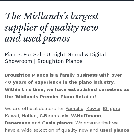
The Midlands’s largest
supplier of quality new
and used pianos
Pianos For Sale Upright Grand & Digital
Showroom | Broughton Pianos
Broughton Pianos is a family business with over
40 years of experience in the piano industry.
Within this time, we have established ourselves as
the ‘Midlands Premier Piano Retailer.’
We are official dealers for
Yamaha
,
Kawai
,
Shigeru
Kawai
,
Hailun
,
C.Bechstein
,
W.Hoffmann
,
Danemann
and
Casio pianos
. We ensure that we
have a wide selection of quality new and
used pianos