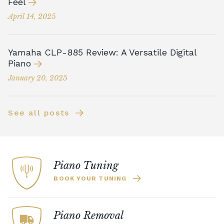
Feel
April 14, 2025
Yamaha CLP-885 Review: A Versatile Digital
Piano
January 20, 2025
See all posts
Piano Tuning
BOOK YOUR TUNING
Piano Removal