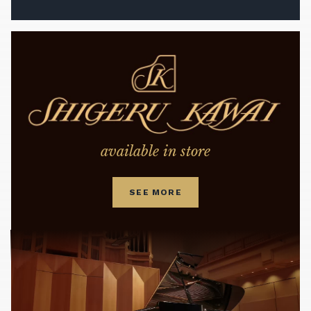
available in store
SEE MORE