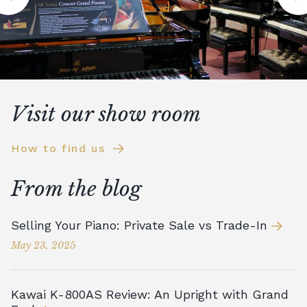
Visit our show room
How to find us
From the blog
Selling Your Piano: Private Sale vs Trade-In
May 23, 2025
Kawai K-800AS Review: An Upright with Grand