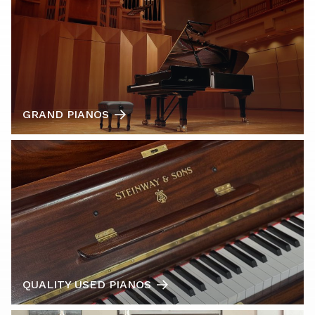
GRAND PIANOS
QUALITY USED PIANOS