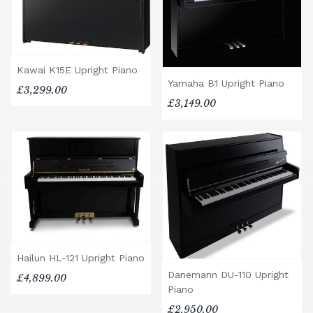
Kawai K15E Upright Piano
Yamaha B1 Upright Piano
£3,299.00
£3,149.00
Hailun HL-121 Upright Piano
Danemann DU-110 Upright
£4,899.00
Piano
£2,950.00