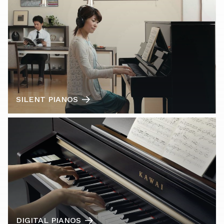
SILENT PIANOS
DIGITAL PIANOS