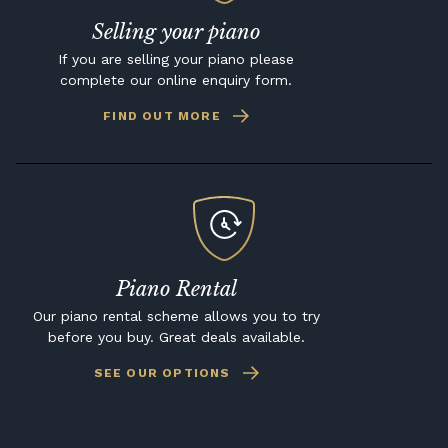
Selling your piano
If you are selling your piano please
complete our online enquiry form.
FIND OUT MORE
Piano Rental
Our piano rental scheme allows you to try
before you buy. Great deals available.
SEE OUR OPTIONS