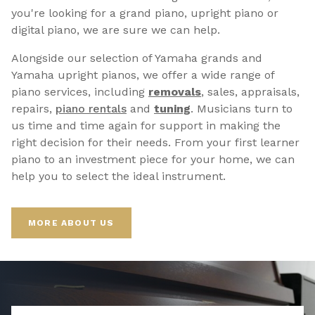
you're looking for a grand piano, upright piano or
digital piano, we are sure we can help.
Alongside our selection of Yamaha grands and
Yamaha upright pianos, we offer a wide range of
piano services, including
removals
, sales, appraisals,
repairs,
p
iano rentals
and
tuning
. Musicians turn to
us time and time again for support in making the
right decision for their needs. From your first learner
piano to an investment piece for your home, we can
help you to select the ideal instrument.
MORE ABOUT US