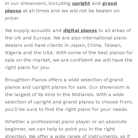
in our showroom, including
upright
and
grand
pianos
at all times and we will not be beaten on
price!
We supply acoustic and
digital pianos
to all areas of
the UK and Europe. We are also international piano
dealers and have clients in Japan, China, Taiwan,
Nigeria and the USA. With some of the best pianos for
sale on the market, we are confident we will have the
right piano for you.
Broughton Pianos offers a wide selection of grand
pianos and upright pianos for sale. Our showroom is
the largest of its kind in the Midlands. With a wide
selection of upright and grand pianos to choose from,
you'll be sure to find the right piano for your needs.
Whether a professional piano player or an absolute
beginner, we can help to point you in the right
direction. We offer a wide range of instruments, so if