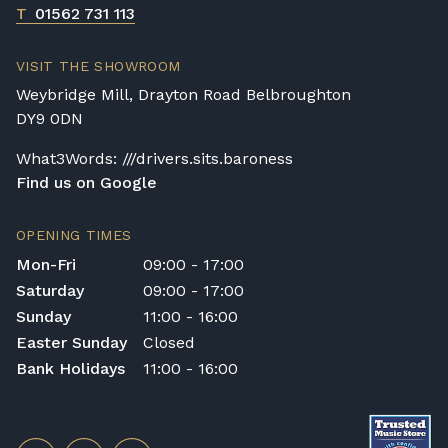
T
01562 731 113
VISIT THE SHOWROOM
Weybridge Mill, Drayton Road Belbroughton
DY9 0DN
What3Words: ///drivers.sits.baroness
Find us on Google
OPENING TIMES
Mon-Fri
09:00 - 17:00
Saturday
09:00 - 17:00
Sunday
11:00 - 16:00
Easter Sunday
Closed
Bank Holidays
11:00 - 16:00