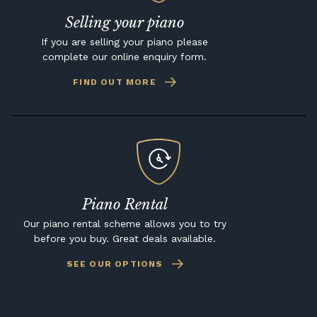
Selling your piano
If you are selling your piano please
complete our online enquiry form.
FIND OUT MORE
Piano Rental
Our piano rental scheme allows you to try
before you buy. Great deals available.
SEE OUR OPTIONS