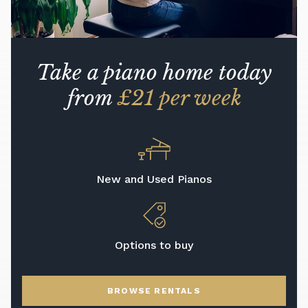
Take a piano home today
from
£21 per week
New and Used Pianos
Options to buy
BROWSE RENTALS