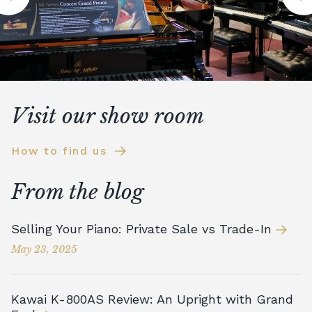
Visit our show room
How to find us
From the blog
Selling Your Piano: Private Sale vs Trade-In
May 23, 2025
Kawai K-800AS Review: An Upright with Grand