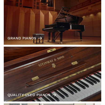
GRAND PIANOS
QUALITY USED PIANOS