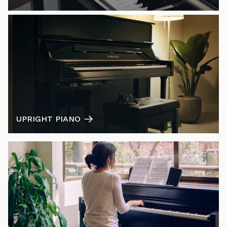
UPRIGHT PIANO