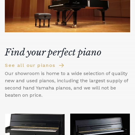
Find your perfect piano
See all our pianos
Our showroom is home to a wide selection of quality
new and used pianos, including the largest supply of
second hand Yamaha pianos, and we will not be
beaten on price.