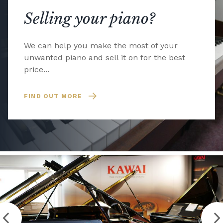
Selling your piano?
We can help you make the most of your
unwanted piano and sell it on for the best
price...
FIND OUT MORE