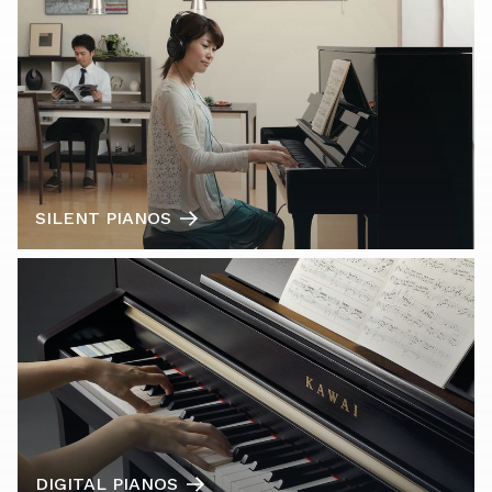
SILENT PIANOS
DIGITAL PIANOS