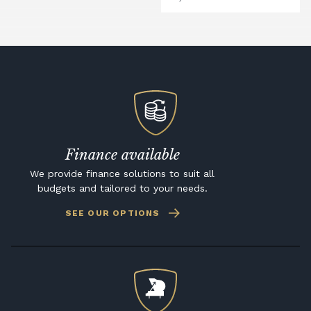
Finance available
We provide finance solutions to suit all
budgets and tailored to your needs.
SEE OUR OPTIONS