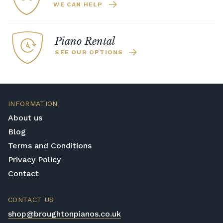
WE CAN HELP
Piano Rental
SEE OUR OPTIONS
INFORMATION
About us
Blog
Terms and Conditions
Privacy Policy
Contact
CONTACT US
shop@broughtonpianos.co.uk