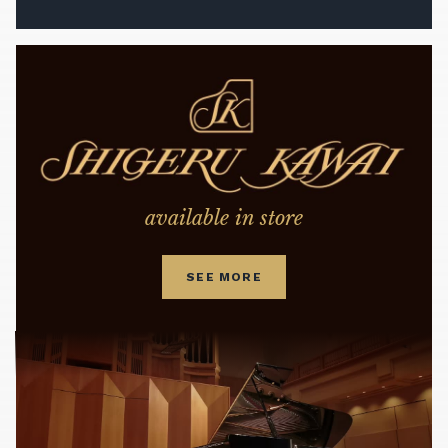
available in store
SEE MORE