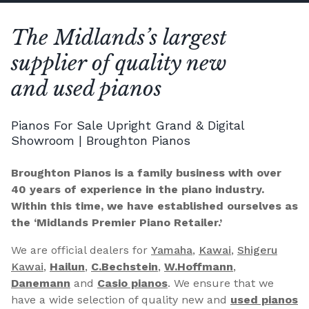
The Midlands’s largest
supplier of quality new
and used pianos
Pianos For Sale Upright Grand & Digital
Showroom | Broughton Pianos
Broughton Pianos is a family business with over
40 years of experience in the piano industry.
Within this time, we have established ourselves as
the ‘Midlands Premier Piano Retailer.’
We are official dealers for
Yamaha
,
Kawai
,
Shigeru
Kawai
,
Hailun
,
C.Bechstein
,
W.Hoffmann
,
Danemann
and
Casio pianos
. We ensure that we
have a wide selection of quality new and
used pianos