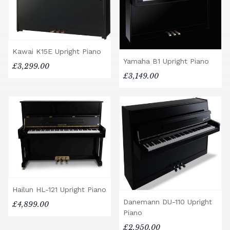
Kawai K15E Upright Piano
Yamaha B1 Upright Piano
£3,299.00
£3,149.00
Hailun HL-121 Upright Piano
Danemann DU-110 Upright
£4,899.00
Piano
£2,950.00