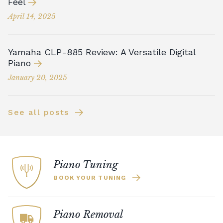
Feel
April 14, 2025
Yamaha CLP-885 Review: A Versatile Digital
Piano
January 20, 2025
See all posts
Piano Tuning
BOOK YOUR TUNING
Piano Removal