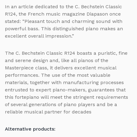
In an article dedicated to the C. Bechstein Classic
R124, the French music magazine Diapason once
stated: “Pleasant touch and charming sound with
powerful bass. This distinguished piano makes an
excellent overall impression.”
The C. Bechstein Classic R124 boasts a puristic, fine
and serene design and, like all pianos of the
Masterpiece class, it delivers excellent musical
performances. The use of the most valuable
materials, together with manufacturing processes
entrusted to expert piano-makers, guarantees that
this fortepiano will meet the stringent requirements
of several generations of piano players and be a
reliable musical partner for decades
Alternative products: