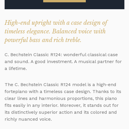
High-end upright with a case design of
timeless elegance. Balanced voice with
powerful bass and rich treble.
C. Bechstein Classic R124: wonderful classical case
and sound. A good investment. A musical partner for
a lifetime.
The C. Bechstein Classic R124 model is a high-end
fortepiano with a timeless case design. Thanks to its
clear lines and harmonious proportions, this piano
fits easily in any interior. Moreover, it stands out for
its distinctively superior action and its colored and
richly nuanced voice.