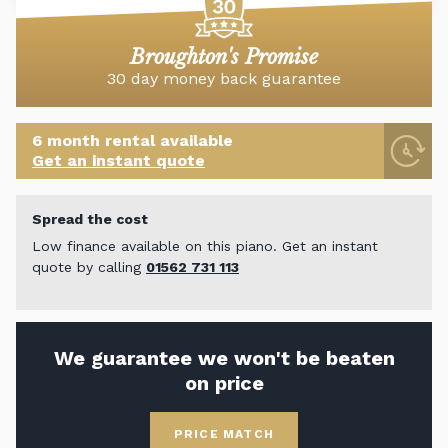
Broughton's Promise
30 day money back guarantee
6 month rental available
Get an instant quote
Spread the cost
Low finance available on this piano. Get an instant
quote by calling
01562 731 113
We guarantee we won't be beaten
on price
PRICE MATCH