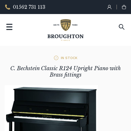
01562 731 113
IN STOCK
C. Bechstein Classic R124 Upright Piano with
Brass fittings