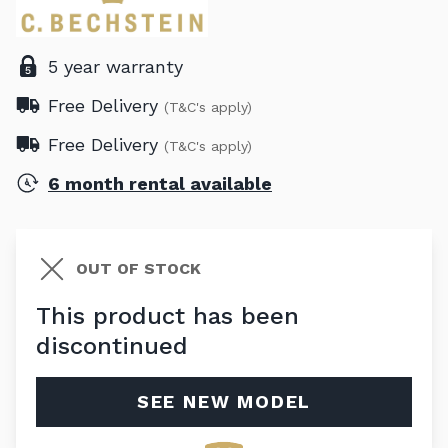
5 year warranty
Free Delivery
(T&C's apply)
Free Delivery
(T&C's apply)
6 month rental available
OUT OF STOCK
This product has been
discontinued
SEE NEW MODEL