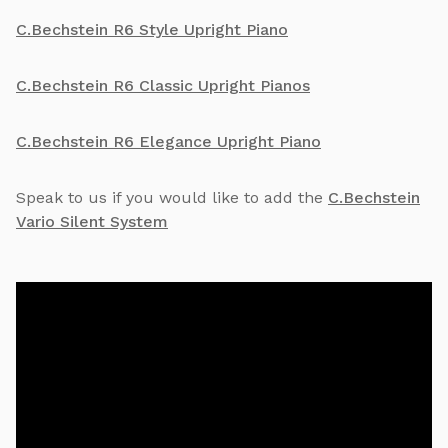
C.Bechstein R6 Style Upright Piano
C.Bechstein R6 Classic Upright Pianos
C.Bechstein R6 Elegance Upright Piano
Speak to us if you would like to add the
C.Bechstein
Vario Silent System