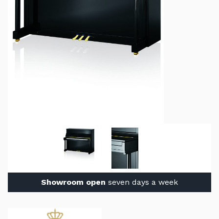
Showroom open
seven days a week