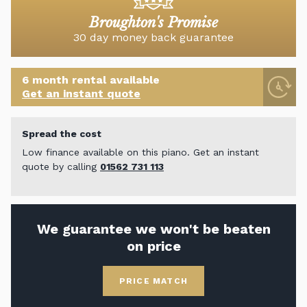
Broughton's Promise
30 day money back guarantee
6 month rental available
Get an instant quote
Spread the cost
Low finance available on this piano. Get an instant
quote by calling
01562 731 113
We guarantee we won't be beaten
on price
PRICE MATCH