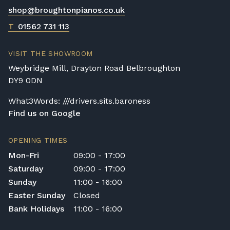
delivery.
shop@broughtonpianos.co.uk
Rental Piano Delivery
T
01562 731 113
Delivery and collection charges apply for
rental pianos and are calculated based on
VISIT THE SHOWROOM
location, access requirements, and the type
Weybridge Mill, Drayton Road Belbroughton
of instrument. Please contact our team for a
DY9 0DN
quotation.
What3Words: ///drivers.sits.baroness
General Delivery Notes
Find us on Google
Please let us know if you are a resident in
the Republic of Ireland — we make regular
OPENING TIMES
trips and would be happy to provide a
Mon-Fri
09:00 - 17:00
quotation.
Saturday
09:00 - 17:00
We reserve the right to charge for delays or
Sunday
11:00 - 16:00
cancelled delivery.
Easter Sunday
Closed
Broughton Pianos Ltd shall not be liable for
Bank Holidays
11:00 - 16:00
any personal injury, loss, or damage to the
customer or any third party during the