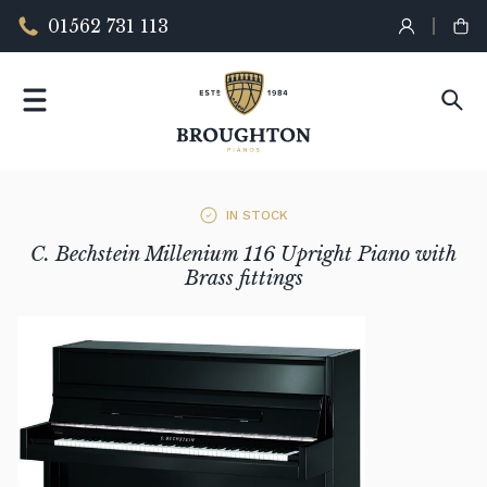
01562 731 113
IN STOCK
C. Bechstein Millenium 116 Upright Piano with
Brass fittings