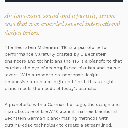
An impressive sound and a puristic, serene
case that was awarded several international
design prizes.
The Bechstein Millenium 116 is a pianoforte for
performance Carefully crafted by
C.Bechstein
engineers and technicians the 116 is a pianoforte that
catches the eye of accomplished pianists and music
lovers. With a modern no-nonsense design,
responsive touch and high-end finish this upright
piano meets the needs of today’s pianists.
A pianoforte with a German heritage, the design and
manufacture of the A116 accent marries traditional
Bechstein German piano-making methods with
cutting-edge technology to create a streamlined,