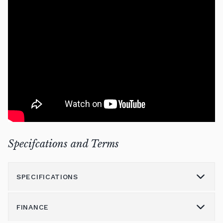
Specifcations and Terms
SPECIFICATIONS
FINANCE
Model
Millenium 116