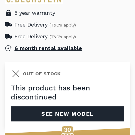
5 year warranty
Free Delivery
(T&C's apply)
Free Delivery
(T&C's apply)
6 month rental available
OUT OF STOCK
This product has been
discontinued
SEE NEW MODEL