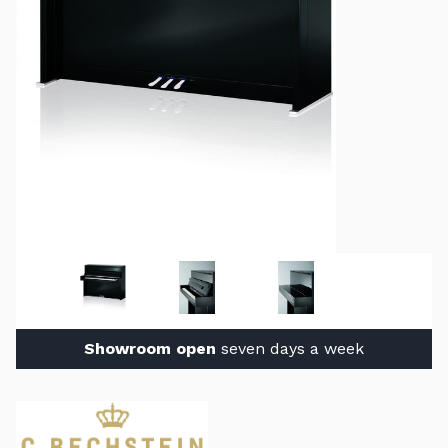
Showroom open
seven days a week