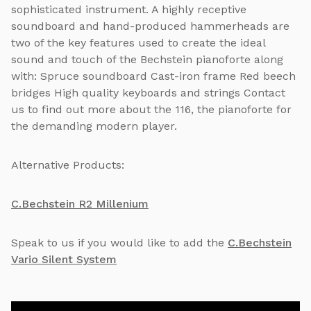
sophisticated instrument. A highly receptive
soundboard and hand-produced hammerheads are
two of the key features used to create the ideal
sound and touch of the Bechstein pianoforte along
with: Spruce soundboard Cast-iron frame Red beech
bridges High quality keyboards and strings Contact
us to find out more about the 116, the pianoforte for
the demanding modern player.
Alternative Products:
C.Bechstein R2 Millenium
Speak to us if you would like to add the
C.Bechstein
Vario Silent System