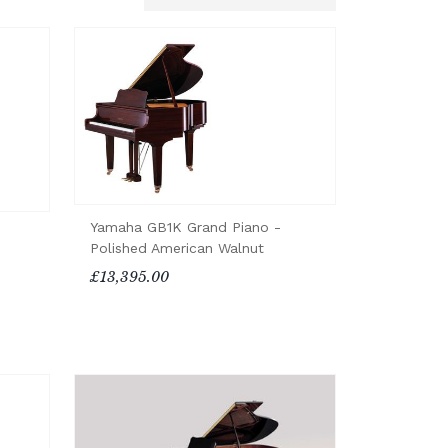
Yamaha GB1K Grand Piano -
Polished American Walnut
£13,395.00