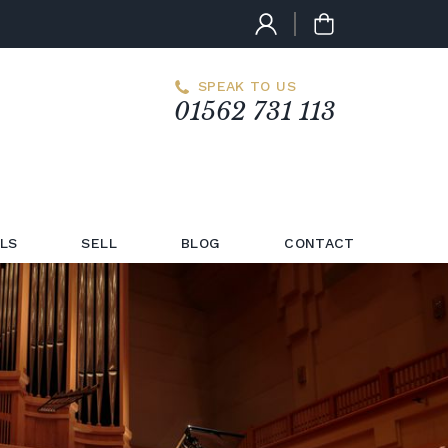
SPEAK TO US
01562 731 113
LS
SELL
BLOG
CONTACT