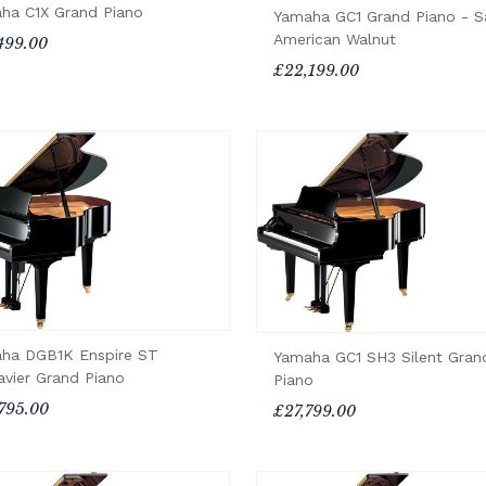
ha C1X Grand Piano
Yamaha GC1 Grand Piano - S
American Walnut
499.00
£22,199.00
ha DGB1K Enspire ST
Yamaha GC1 SH3 Silent Gran
avier Grand Piano
Piano
795.00
£27,799.00