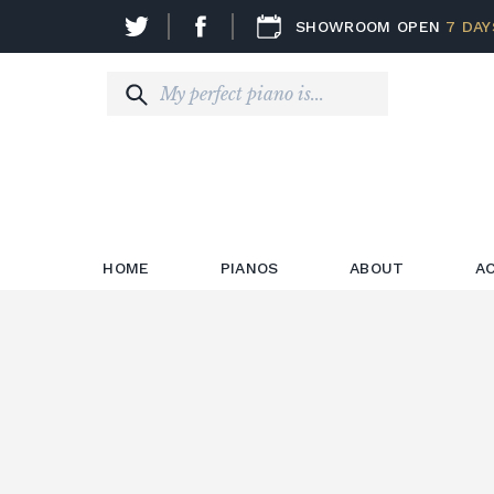
SHOWROOM OPEN
7 DAY
HOME
PIANOS
ABOUT
A