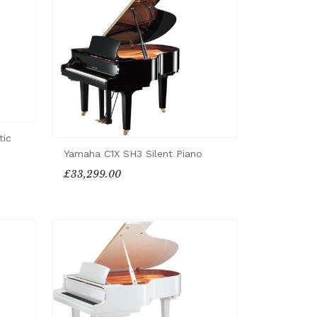
tic
Yamaha C1X SH3 Silent Piano
£33,299.00