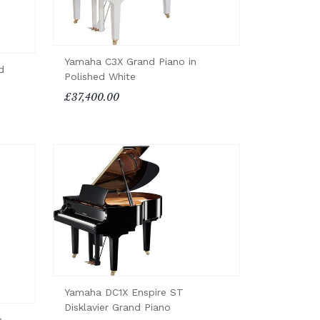
Yamaha C3X Grand Piano in
d
Polished White
£37,400.00
Yamaha DC1X Enspire ST
Disklavier Grand Piano
o