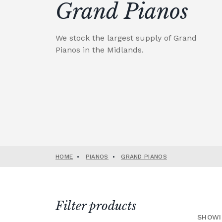
Grand Pianos
We stock the largest supply of Grand
Pianos in the Midlands.
HOME
•
PIANOS
•
GRAND PIANOS
Filter products
SHOWI