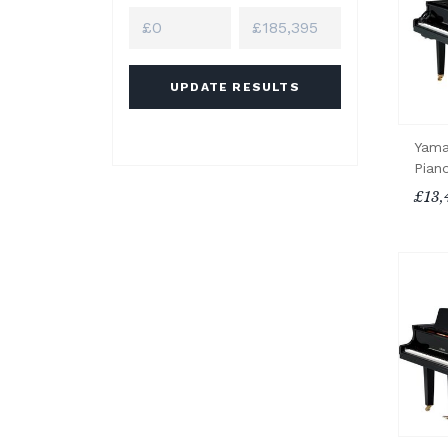
UPDATE RESULTS
Yama
Pian
£13,