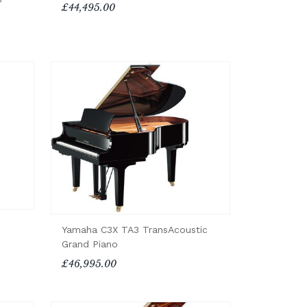
£44,495.00
Yamaha C3X TA3 TransAcoustic
Grand Piano
£46,995.00