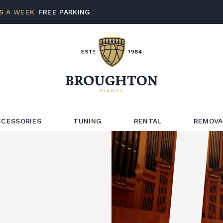
S A WEEK
FREE PARKING
CCESSORIES
TUNING
RENTAL
REMOVA