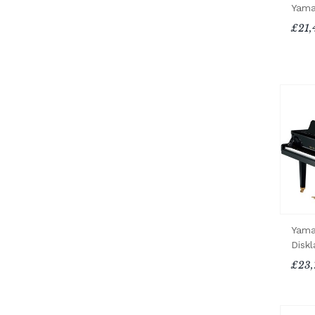
Yama
£21,
Yama
Diskl
£23,