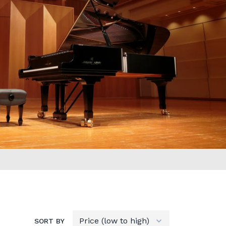
SORT BY