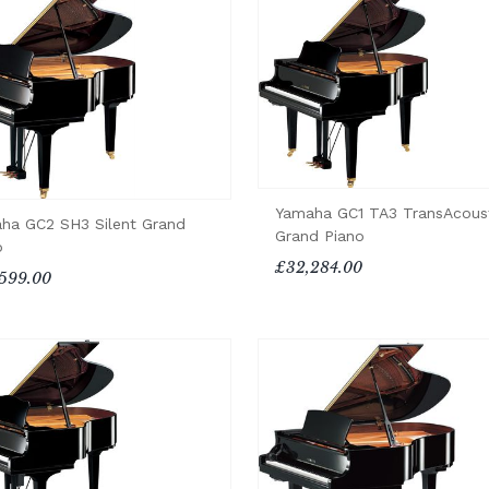
Yamaha GC1 TA3 TransAcous
ha GC2 SH3 Silent Grand
Grand Piano
o
£32,284.00
599.00