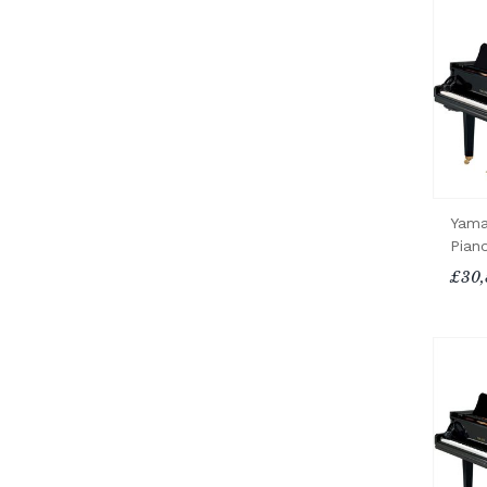
Yama
Pian
£30,