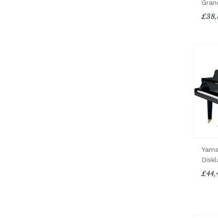
Gran
£38,
Yama
Diskl
£44,