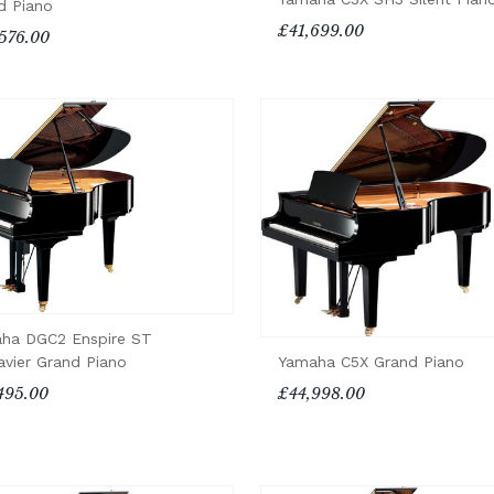
d Piano
£41,699.00
576.00
ha DGC2 Enspire ST
Yamaha C5X Grand Piano
avier Grand Piano
£44,998.00
495.00