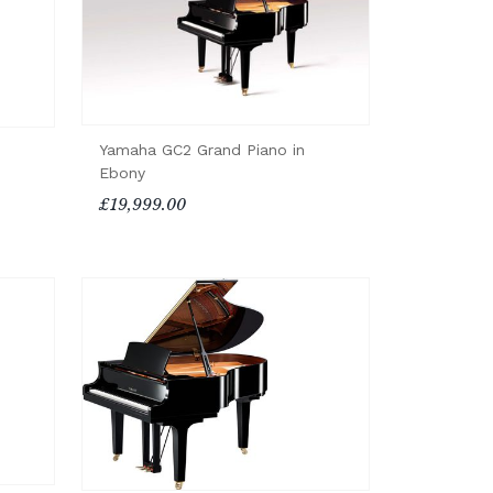
Yamaha GC2 Grand Piano in
Ebony
£19,999.00