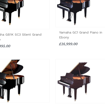
Yamaha GC1 Grand Piano in
ha GB1K SC3 Silent Grand
Ebony
o
£16,999.00
495.00