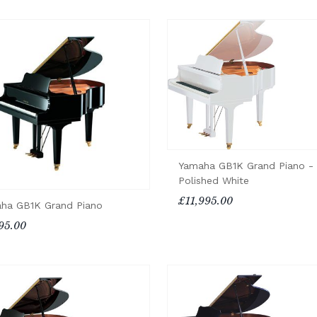
Yamaha GB1K Grand Piano -
Polished White
£11,995.00
ha GB1K Grand Piano
95.00