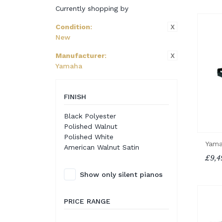
Currently shopping by
X
Condition
:
New
X
Manufacturer
:
Yamaha
FINISH
Black Polyester
Polished Walnut
Polished White
Yama
American Walnut Satin
£9,4
Show only silent pianos
PRICE RANGE