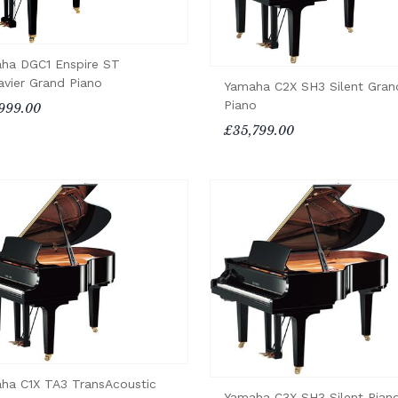
ha DGC1 Enspire ST
avier Grand Piano
Yamaha C2X SH3 Silent Gran
Piano
999.00
£35,799.00
ha C1X TA3 TransAcoustic
Yamaha C3X SH3 Silent Pian