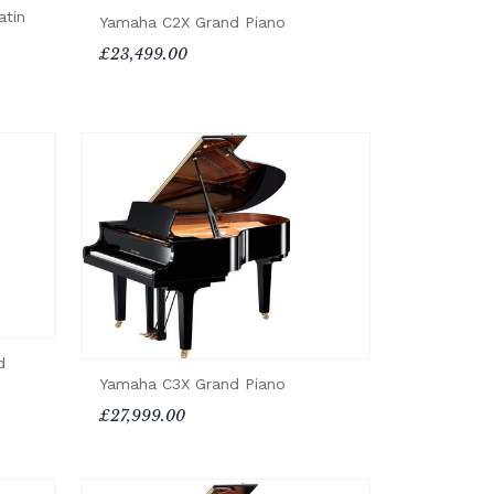
atin
Yamaha C2X Grand Piano
£23,499.00
d
Yamaha C3X Grand Piano
£27,999.00