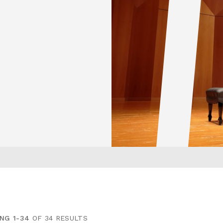
NG 1-34
OF 34 RESULTS