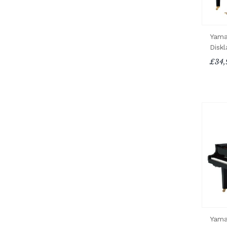
Yama
Diskl
£34,
Yama