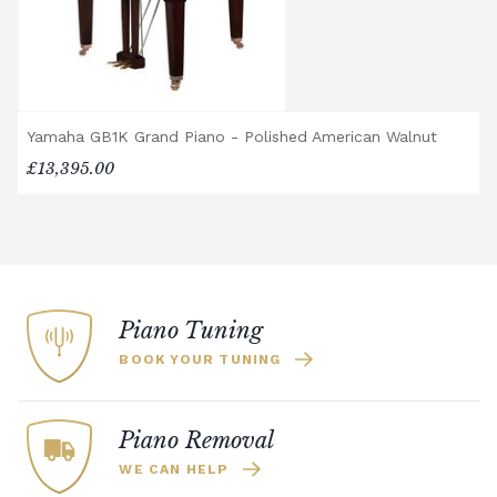
recommended. Full instructions are
included in the box.
Accessory Delivery
When bundled with an acoustic or digital
Yamaha GB1K Grand Piano - Polished American Walnut
piano, accessories (including piano stools)
£13,395.00
are delivered free of charge.
When ordered individually, delivery charges
are calculated at checkout.
Upstairs Delivery / Restricted Access
If your piano needs to be delivered upstairs
or access is otherwise restricted, we will
Piano Tuning
require photos and measurements emailed
BOOK YOUR TUNING
to
shop@broughtonpianos.co.uk
. This allows
us to assess the delivery requirements and
provide a quotation if necessary. In some
Piano Removal
local cases, we may arrange to visit the
WE CAN HELP
property to check access before confirming