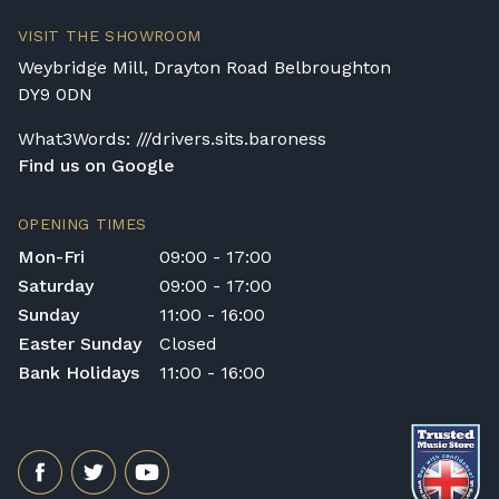
transportation or handling of the instrument.
VISIT THE SHOWROOM
Delivery Enquiries
Weybridge Mill, Drayton Road Belbroughton
If you have any questions regarding delivery
DY9 0DN
options, or would like to upgrade to a
different delivery service, please contact us
What3Words: ///drivers.sits.baroness
on 01562 731113 or email
Find us on Google
shop@broughtonpianos.co.uk
.
OPENING TIMES
Mon-Fri
09:00 - 17:00
Saturday
09:00 - 17:00
Sunday
11:00 - 16:00
Easter Sunday
Closed
Bank Holidays
11:00 - 16:00