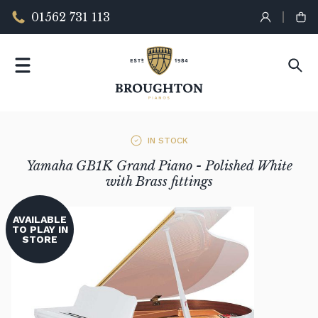
01562 731 113
IN STOCK
Yamaha GB1K Grand Piano - Polished White
with Brass fittings
AVAILABLE
TO PLAY IN
STORE