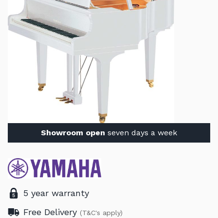
Showroom open
seven days a week
5 year warranty
Free Delivery
(T&C's apply)