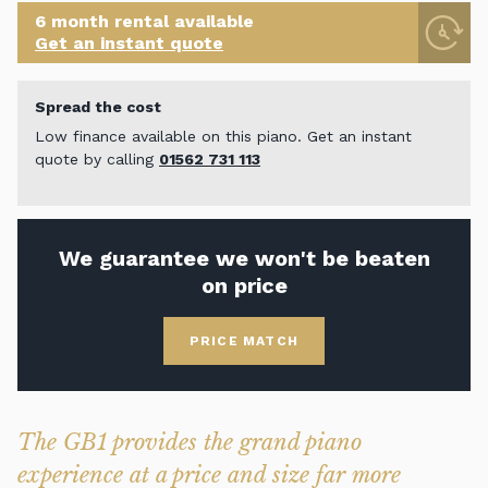
6 month rental available
Get an instant quote
Spread the cost
Low finance available on this piano. Get an instant
quote by calling
01562 731 113
We guarantee we won't be beaten
on price
PRICE MATCH
The GB1 provides the grand piano
experience at a price and size far more