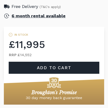
Free Delivery
(T&C's apply)
6 month rental available
IN STOCK
£11,995
RRP
£14,552
ADD TO CART
Broughton's Promise
30 day money back guarantee