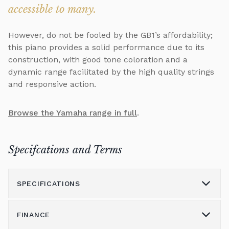
accessible to many.
However, do not be fooled by the GB1’s affordability;
this piano provides a solid performance due to its
construction, with good tone coloration and a
dynamic range facilitated by the high quality strings
and responsive action.
Browse the Yamaha range in full
.
Specifcations and Terms
SPECIFICATIONS
FINANCE
Model
GB1