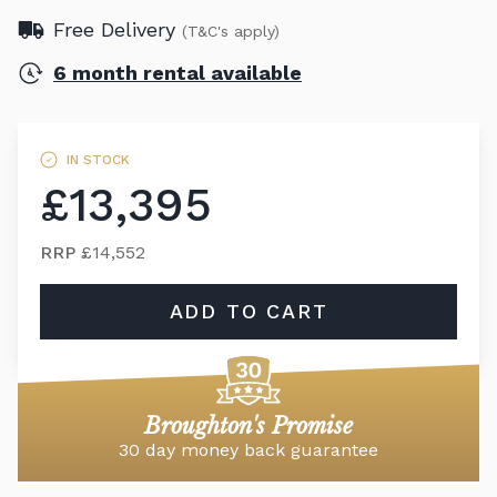
Free Delivery
(T&C's apply)
6 month rental available
IN STOCK
£13,395
RRP
£14,552
ADD TO CART
Broughton's Promise
30 day money back guarantee