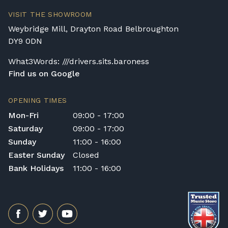
Delivery and collection charges apply for
VISIT THE SHOWROOM
rental pianos and are calculated based on
Weybridge Mill, Drayton Road Belbroughton
location, access requirements, and the type
DY9 0DN
of instrument. Please contact our team for a
quotation.
What3Words: ///drivers.sits.baroness
Find us on Google
General Delivery Notes
Please let us know if you are a resident in
OPENING TIMES
the Republic of Ireland — we make regular
Mon-Fri
09:00 - 17:00
trips and would be happy to provide a
Saturday
09:00 - 17:00
quotation.
Sunday
11:00 - 16:00
We reserve the right to charge for delays or
Easter Sunday
Closed
cancelled delivery.
Bank Holidays
11:00 - 16:00
Broughton Pianos Ltd shall not be liable for
any personal injury, loss, or damage to the
customer or any third party during the
transportation or handling of the instrument.
Delivery Enquiries