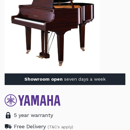
Showroom open
seven days a week
5 year warranty
Free Delivery
(T&C's apply)