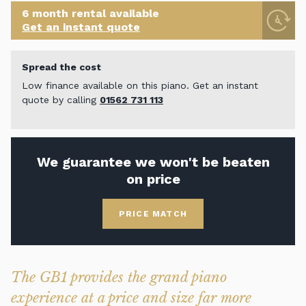
6 month rental available
Get an instant quote
Spread the cost
Low finance available on this piano. Get an instant
quote by calling
01562 731 113
We guarantee we won't be beaten
on price
PRICE MATCH
The GB1 provides the grand piano
experience at a price and size far more