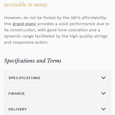
accessible to many.
However, do not be fooled by the GB1’s affordability;
this
grand piano
provides a solid performance due to
its construction, with good tone coloration and a
dynamic range facilitated by the high quality strings
and responsive action.
Specifcations and Terms
SPECIFICATIONS
FINANCE
Model
GB1
Height (cm)
99
DELIVERY
Please call us on 01562 731113 to discuss the