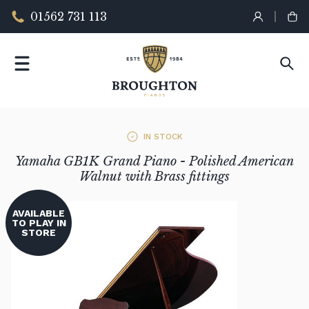
01562 731 113
IN STOCK
Yamaha GB1K Grand Piano - Polished American
Walnut with Brass fittings
AVAILABLE
TO PLAY IN
STORE