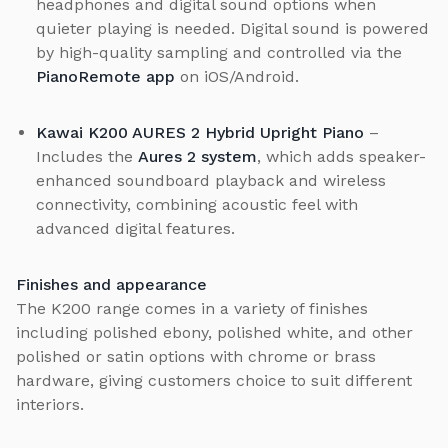
headphones and digital sound options when
quieter playing is needed. Digital sound is powered
by high-quality sampling and controlled via the
PianoRemote app
on iOS/Android.
Kawai K200 AURES 2 Hybrid Upright Piano
–
Includes the
Aures 2 system
, which adds speaker-
enhanced soundboard playback and wireless
connectivity, combining acoustic feel with
advanced digital features.
Finishes and appearance
The K200 range comes in a variety of finishes
including polished ebony, polished white, and other
polished or satin options with chrome or brass
hardware, giving customers choice to suit different
interiors.