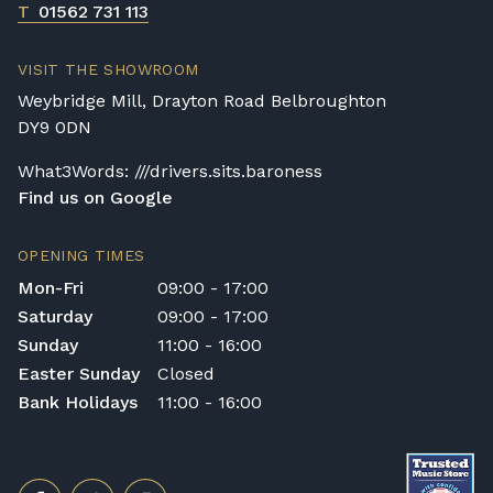
T
01562 731 113
VISIT THE SHOWROOM
Weybridge Mill, Drayton Road Belbroughton
DY9 0DN
What3Words: ///drivers.sits.baroness
Find us on Google
OPENING TIMES
Mon-Fri
09:00 - 17:00
Saturday
09:00 - 17:00
Sunday
11:00 - 16:00
Easter Sunday
Closed
Bank Holidays
11:00 - 16:00