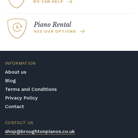
WE CAN HELP
Piano Rental
SEE OUR OPTIONS
INFORMATION
About us
Blog
Terms and Conditions
Privacy Policy
Contact
CONTACT US
shop@broughtonpianos.co.uk