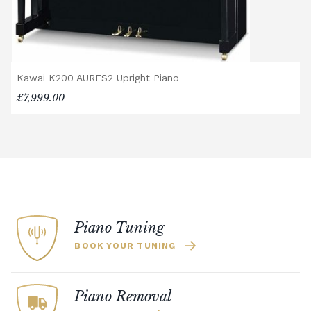
Kawai K200 AURES2 Upright Piano
£7,999.00
Piano Tuning
BOOK YOUR TUNING
Piano Removal