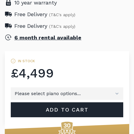
10 year warranty
Free Delivery
(T&C's apply)
Free Delivery
(T&C's apply)
6 month rental available
IN STOCK
£4,499
ADD TO CART