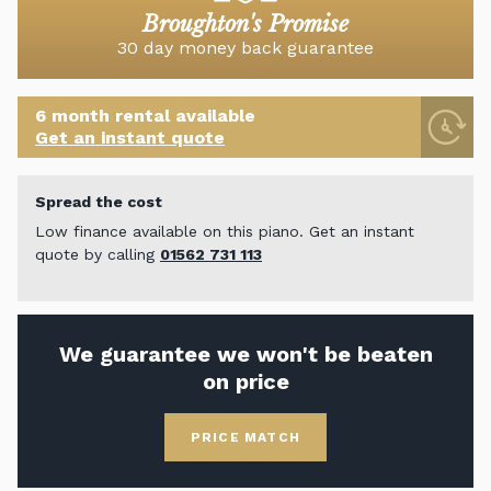
Broughton's Promise
30 day money back guarantee
6 month rental available
Get an instant quote
Spread the cost
Low finance available on this piano. Get an instant
quote by calling
01562 731 113
We guarantee we won't be beaten
on price
PRICE MATCH