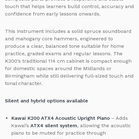
touch that helps learners build control, accuracy and
confidence from early lessons onwards.
This instrument includes a solid spruce soundboard
and mahogany core hammers, engineered to
produce a clear, balanced tone suitable for home
practice, graded exams and regular lessons. The
K200’s traditional 114 cm cabinet is compact enough
for domestic spaces around the Midlands or
Birmingham while still delivering full-sized touch and
tonal character.
Silent and hybrid options available
Kawai K200 ATX4 Acoustic Upright Piano
– Adds
Kawai’s
ATX4 silent system
, allowing the acoustic
piano to be muted for practice through