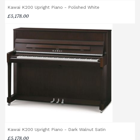
Accessory Delivery
Kawai K200 Upright Piano - Polished White
£5,178.00
When bundled with an acoustic or digital
piano, accessories (including piano stools)
are delivered free of charge.
When ordered individually, delivery charges
are calculated at checkout.
Upstairs Delivery / Restricted Access
If your piano needs to be delivered upstairs
or access is otherwise restricted, we will
require photos and measurements emailed
to
shop@broughtonpianos.co.uk
. This allows
us to assess the delivery requirements and
provide a quotation if necessary. In some
local cases, we may arrange to visit the
property to check access before confirming
delivery.
Kawai K200 Upright Piano - Dark Walnut Satin
Rental Piano Delivery
£5,178.00