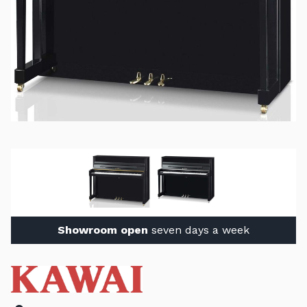
Showroom open
seven days a week