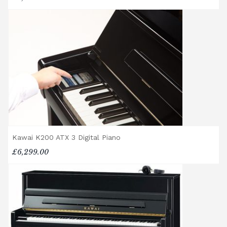
Delivery and collection charges apply for
rental pianos and are calculated based on
location, access requirements, and the type
of instrument. Please contact our team for a
quotation.
General Delivery Notes
Please let us know if you are a resident in
the Republic of Ireland — we make regular
trips and would be happy to provide a
quotation.
Kawai K200 ATX 3 Digital Piano
We reserve the right to charge for delays or
£6,299.00
cancelled delivery.
Broughton Pianos Ltd shall not be liable for
any personal injury, loss, or damage to the
customer or any third party during the
transportation or handling of the instrument.
Delivery Enquiries