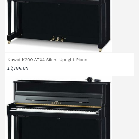
If you have any questions regarding delivery
options, or would like to upgrade to a
different delivery service, please contact us
on 01562 731113 or email
shop@broughtonpianos.co.uk
.
Kawai K200 ATX4 Silent Upright Piano
£7,199.00