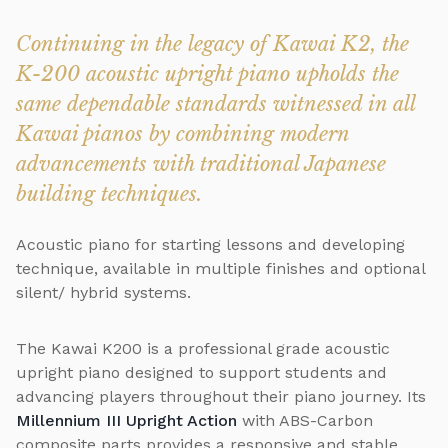
Continuing in the legacy of Kawai K2, the
K-200 acoustic upright piano upholds the
same dependable standards witnessed in all
Kawai pianos by combining modern
advancements with traditional Japanese
building techniques.
Acoustic piano for starting lessons and developing
technique, available in multiple finishes and optional
silent/ hybrid systems.
The Kawai K200 is a professional grade acoustic
upright piano designed to support students and
advancing players throughout their piano journey. Its
Millennium III Upright Action
with ABS-Carbon
composite parts provides a responsive and stable