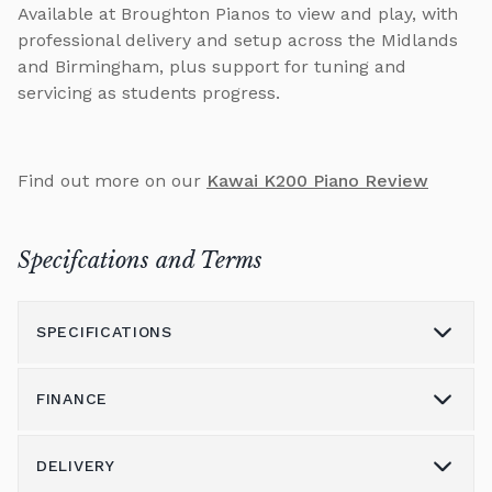
Available at Broughton Pianos to view and play, with
professional delivery and setup across the Midlands
and Birmingham, plus support for tuning and
servicing as students progress.
Find out more on our
Kawai K200 Piano Review
Specifcations and Terms
SPECIFICATIONS
FINANCE
Model
K200
Height (cm)
114
DELIVERY
Please call us on 01562 731113 to discuss the