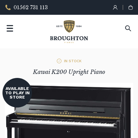
01562 731 113
IN STOCK
Kawai K200 Upright Piano
AVAILABLE
TO PLAY IN
STORE