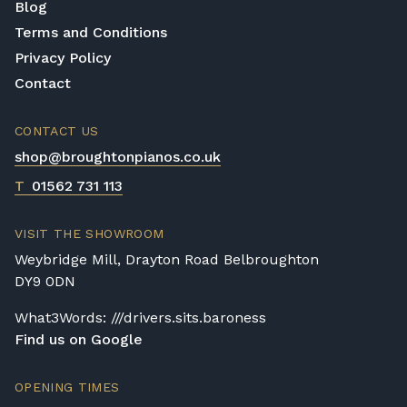
Blog
Terms and Conditions
Privacy Policy
Contact
CONTACT US
shop@broughtonpianos.co.uk
T
01562 731 113
VISIT THE SHOWROOM
Weybridge Mill, Drayton Road Belbroughton
DY9 0DN
What3Words: ///drivers.sits.baroness
Find us on Google
OPENING TIMES