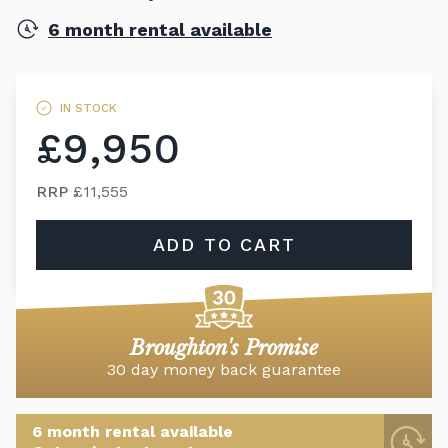
6 month rental available
IN STOCK
£9,950
RRP
£11,555
ADD TO CART
Broughton's Promise
30 day money back guarantee
6 month rental available