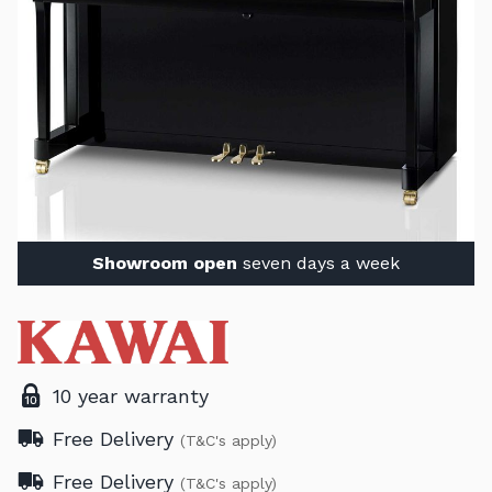
Showroom open
seven days a week
10 year warranty
Free Delivery
(T&C's apply)
Free Delivery
(T&C's apply)