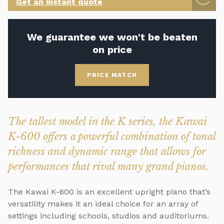
Get an instant quote
We guarantee we won't be beaten
on price
PRICE MATCH
The tallest model in the K series, the Kawai
K-600 offers a powerful combination of tonal
richness and dynamic range that allows for
performances that rival many grand pianos.
The Kawai K-600 is an excellent upright piano that’s
versatility makes it an ideal choice for an array of
settings including schools, studios and auditoriums.