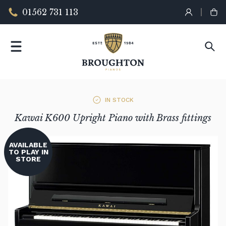
01562 731 113
IN STOCK
Kawai K600 Upright Piano with Brass fittings
AVAILABLE
TO PLAY IN
STORE