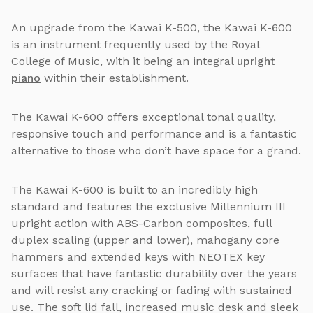
An upgrade from the Kawai K-500, the Kawai K-600
is an instrument frequently used by the Royal
College of Music, with it being an integral
upright
piano
within their establishment.
The Kawai K-600 offers exceptional tonal quality,
responsive touch and performance and is a fantastic
alternative to those who don’t have space for a grand.
The Kawai K-600 is built to an incredibly high
standard and features the exclusive Millennium III
upright action with ABS-Carbon composites, full
duplex scaling (upper and lower), mahogany core
hammers and extended keys with NEOTEX key
surfaces that have fantastic durability over the years
and will resist any cracking or fading with sustained
use. The soft lid fall, increased music desk and sleek