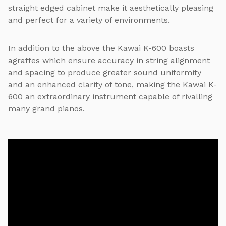
straight edged cabinet make it aesthetically pleasing
and perfect for a variety of environments.
In addition to the above the Kawai K-600 boasts
agraffes which ensure accuracy in string alignment
and spacing to produce greater sound uniformity
and an enhanced clarity of tone, making the Kawai K-
600 an extraordinary instrument capable of rivalling
many grand pianos.