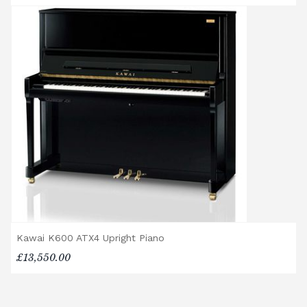
are delivered free of charge.
When ordered individually, delivery charges
are calculated at checkout.
Upstairs Delivery / Restricted Access
If your piano needs to be delivered upstairs
or access is otherwise restricted, we will
require photos and measurements emailed
to
shop@broughtonpianos.co.uk
. This allows
us to assess the delivery requirements and
provide a quotation if necessary. In some
local cases, we may arrange to visit the
property to check access before confirming
delivery.
Rental Piano Delivery
Kawai K600 ATX4 Upright Piano
Delivery and collection charges apply for
£13,550.00
rental pianos and are calculated based on
location, access requirements, and the type
of instrument. Please contact our team for a