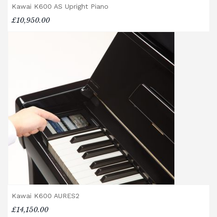
Kawai K600 AS Upright Piano
showroom.
Digital Piano Option 3:
£95 Premium
£10,950.00
Delivery Service (available within a 120-mile
radius), including timed delivery, full
assembly in a room of your choice, and
removal of all packaging.
Digital Piano Home Assembly
If a digital piano is purchased without the
Premium Delivery Service, the instrument
will arrive flat-packed and require self-
assembly. Assembly typically takes around
one hour, and two people are
recommended. Full instructions are
included in the box.
Accessory Delivery
Kawai K600 AURES2
When bundled with an acoustic or digital
piano, accessories (including piano stools)
£14,150.00