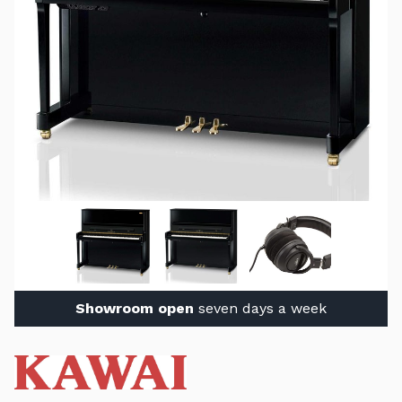
Showroom open
seven days a week