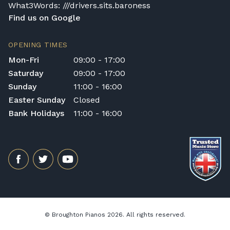
What3Words: ///drivers.sits.baroness
Find us on Google
OPENING TIMES
Mon-Fri
09:00 - 17:00
Saturday
09:00 - 17:00
Sunday
11:00 - 16:00
Easter Sunday
Closed
Bank Holidays
11:00 - 16:00
© Broughton Pianos 2026. All rights reserved.