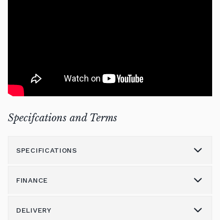
Specifcations and Terms
SPECIFICATIONS
FINANCE
Model
K600
Height (cm)
134
DELIVERY
Please call us on 01562 731113 to discuss the