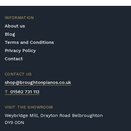
If you have any questions regarding delivery
options, or would like to upgrade to a
different delivery service, please contact us
INFORMATION
on 01562 731113 or email
About us
shop@broughtonpianos.co.uk
.
Blog
Terms and Conditions
Privacy Policy
Contact
CONTACT US
shop@broughtonpianos.co.uk
T
01562 731 113
VISIT THE SHOWROOM
Weybridge Mill, Drayton Road Belbroughton
DY9 0DN