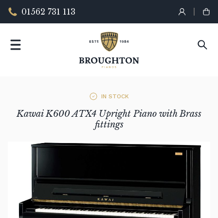
01562 731 113
IN STOCK
Kawai K600 ATX4 Upright Piano with Brass
fittings