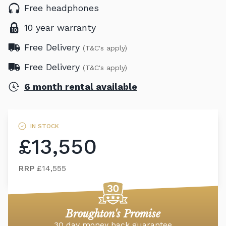
Free headphones
10 year warranty
Free Delivery
(T&C's apply)
Free Delivery
(T&C's apply)
6 month rental available
IN STOCK
£13,550
RRP
£14,555
Broughton's Promise
30 day money back guarantee