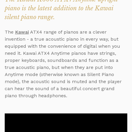
piano is the latest addition to the Kawai
silent piano range.
The
Kawai
ATX4 range of pianos are a clever
invention - a true acoustic piano in every way, but
equipped with the convenience of digital when you
need it. Kawai ATX4 Anytime pianos have strings,
proper keyboards, soundboards and function as a
true acoustic piano, but when they are put into
Anytime mode (otherwise known as Silent Piano
mode), the acoustic sound is muted and the player
can hear the sound of a beautiful concert grand
piano through headphones.