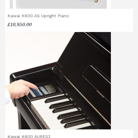
Accessory Delivery
Kawai K600 AS Upright Piano
When bundled with an acoustic or digital
£10,950.00
piano, accessories (including piano stools)
are delivered free of charge.
When ordered individually, delivery charges
are calculated at checkout.
Upstairs Delivery / Restricted Access
If your piano needs to be delivered upstairs
or access is otherwise restricted, we will
require photos and measurements emailed
to
shop@broughtonpianos.co.uk
. This allows
us to assess the delivery requirements and
provide a quotation if necessary. In some
local cases, we may arrange to visit the
property to check access before confirming
delivery.
Rental Piano Delivery
Kawai K600 AURES2