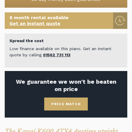
6 month rental available
Get an instant quote
Spread the cost
Low finance available on this piano. Get an instant
quote by calling
01562 731 113
We guarantee we won't be beaten
on price
PRICE MATCH
The Kawai K600 ATX4 Anytime upright