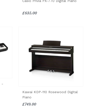
Casio Privia PX-770 Digital Piano
£635.00
 -
Kawai KDP-110 Rosewood Digital
Piano
£749.00