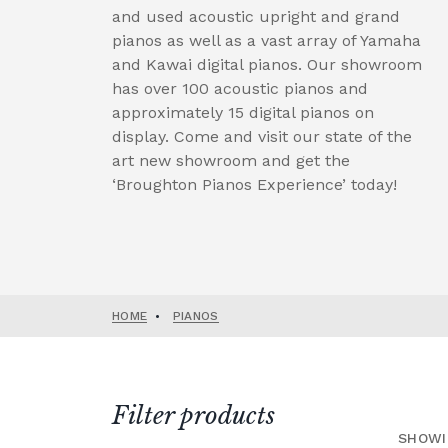
and used acoustic upright and grand
pianos as well as a vast array of Yamaha
and Kawai digital pianos. Our showroom
has over 100 acoustic pianos and
approximately 15 digital pianos on
display. Come and visit our state of the
art new showroom and get the
‘Broughton Pianos Experience’ today!
HOME
•
PIANOS
Filter products
SHOWI