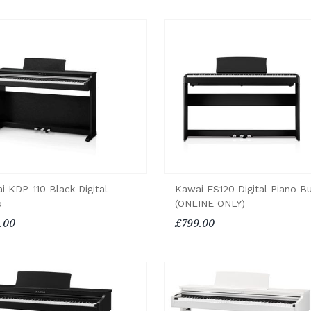
i KDP-110 Black Digital
Kawai ES120 Digital Piano B
o
(ONLINE ONLY)
.00
£799.00