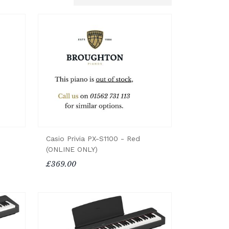
Casio Privia PX-S1100 - Red
(ONLINE ONLY)
£369.00