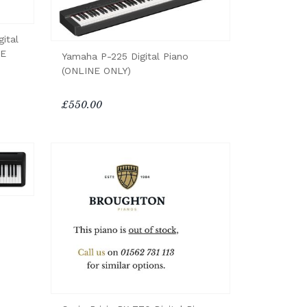
ital
NE
Yamaha P-225 Digital Piano
(ONLINE ONLY)
£550.00