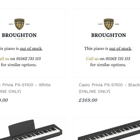
 Privia PX-S1100 - White
Casio Privia PX-S1100 - Black
INE ONLY)
(ONLINE ONLY)
.00
£369.00