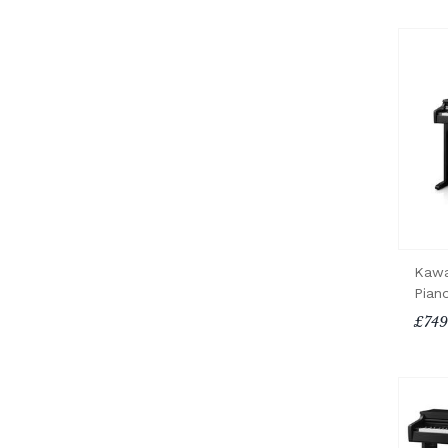
Kawa
Pian
£749