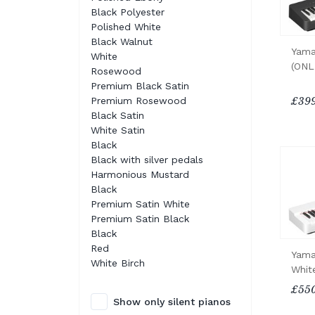
Black Polyester
Polished White
Black Walnut
Yama
White
(ONL
Rosewood
Premium Black Satin
Premium Rosewood
£399
Black Satin
White Satin
Black
Black with silver pedals
Harmonious Mustard
Black
Premium Satin White
Premium Satin Black
Black
Red
Yama
White Birch
Whit
£550
Show only silent pianos