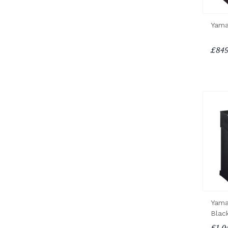
Yama
£849
Yama
Blac
£1,0