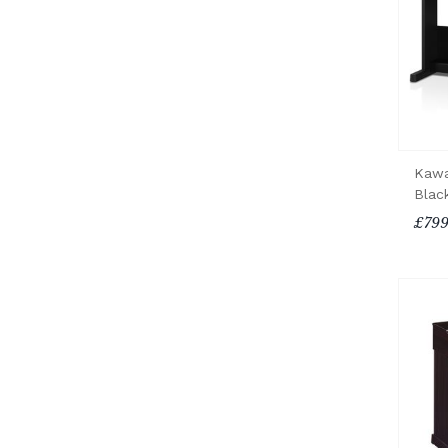
Kawa
Blac
£799