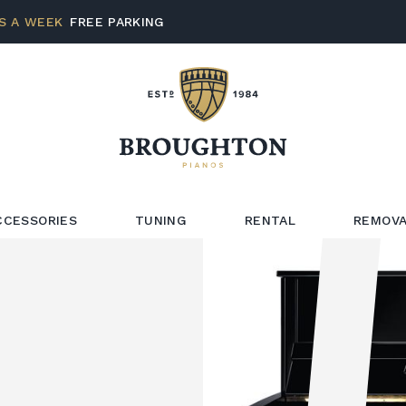
S A WEEK
FREE PARKING
CCESSORIES
TUNING
RENTAL
REMOVA