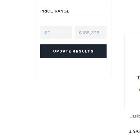
PRICE RANGE
UPDATE RESULTS
Casio
£699