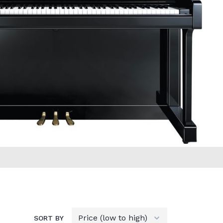
SORT BY