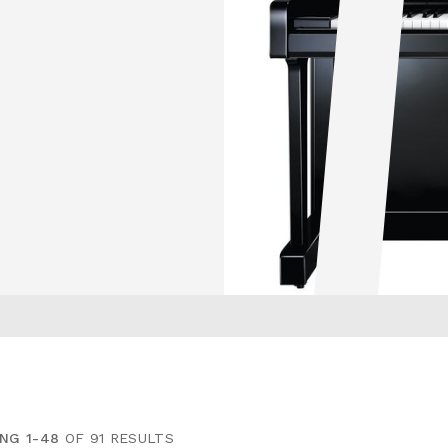
NG 1-48
OF 91 RESULTS