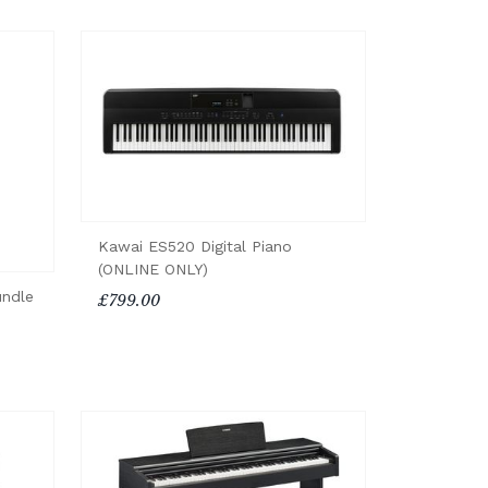
Kawai ES520 Digital Piano
(ONLINE ONLY)
undle
£799.00