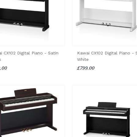
i CX102 Digital Piano - Satin
Kawai CX102 Digital Piano - 
k
White
.00
£799.00