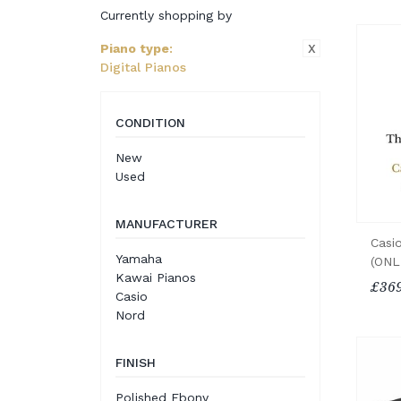
Currently shopping by
X
Piano type
:
Digital Pianos
CONDITION
New
Used
MANUFACTURER
Casio
Yamaha
(ONL
Kawai Pianos
£369
Casio
Nord
FINISH
Polished Ebony