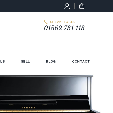
SPEAK TO US
01562 731 113
LS
SELL
BLOG
CONTACT