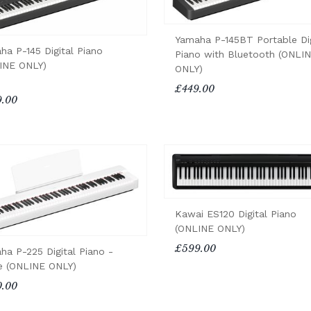
Yamaha P-145BT Portable Dig
ha P-145 Digital Piano
Piano with Bluetooth (ONLI
INE ONLY)
ONLY)
£449.00
.00
Kawai ES120 Digital Piano
(ONLINE ONLY)
£599.00
ha P-225 Digital Piano -
e (ONLINE ONLY)
.00