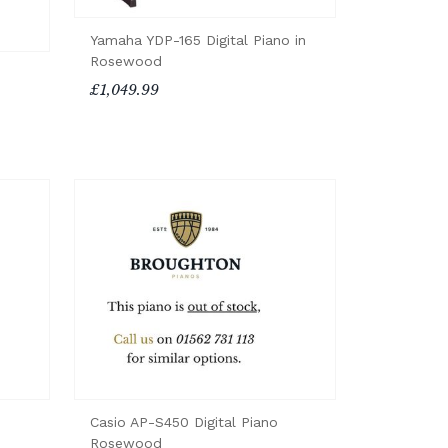
Yamaha YDP-165 Digital Piano in
Rosewood
£1,049.99
Casio AP-S450 Digital Piano
Rosewood