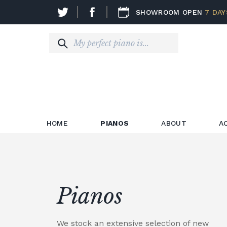
SHOWROOM OPEN
7 DAY
HOME
PIANOS
ABOUT
A
Pianos
We stock an extensive selection of new