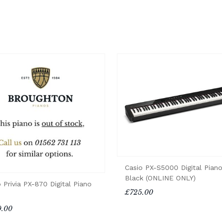
Casio PX-S5000 Digital Piano
Black (ONLINE ONLY)
 Privia PX-870 Digital Piano
£725.00
.00