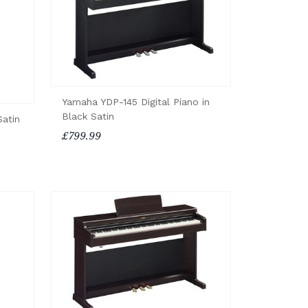
Yamaha YDP-145 Digital Piano in
Black Satin
Satin
£799.99