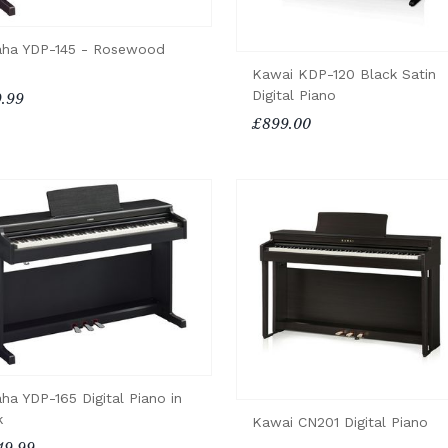
ha YDP-145 - Rosewood
Kawai KDP-120 Black Satin
Digital Piano
.99
£899.00
ha YDP-165 Digital Piano in
k
Kawai CN201 Digital Piano
49.99