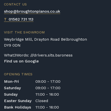
property to check access before confirming
CONTACT US
delivery.
shop@broughtonpianos.co.uk
Rental Piano Delivery
T
01562 731 113
Delivery and collection charges apply for
rental pianos and are calculated based on
VISIT THE SHOWROOM
location, access requirements, and the type
Weybridge Mill, Drayton Road Belbroughton
of instrument. Please contact our team for a
DY9 0DN
quotation.
What3Words: ///drivers.sits.baroness
General Delivery Notes
Find us on Google
Please let us know if you are a resident in
the Republic of Ireland — we make regular
OPENING TIMES
trips and would be happy to provide a
Mon-Fri
09:00 - 17:00
quotation.
Saturday
09:00 - 17:00
We reserve the right to charge for delays or
Sunday
11:00 - 16:00
cancelled delivery.
Easter Sunday
Closed
Broughton Pianos Ltd shall not be liable for
Bank Holidays
11:00 - 16:00
any personal injury, loss, or damage to the