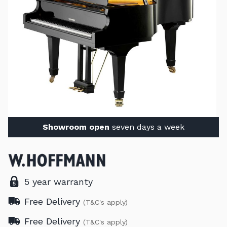
Showroom open
seven days a week
5 year warranty
Free Delivery
(T&C's apply)
Free Delivery
(T&C's apply)