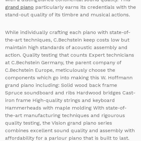
grand piano
particularly earns its credentials with the
stand-out quality of its timbre and musical actions.
While individually crafting each piano with state-of-
the-art techniques, C.Bechstein keep costs low but
maintain high standards of acoustic assembly and
action. Quality testing that counts Expert technicians
at C.Bechstein Germany, the parent company of
C.Bechstein Europe, meticulously choose the
components which go into making this W. Hoffmann
grand piano including: Solid wood back frame
Spruce soundboard and ribs Hardwood bridges Cast-
iron frame High-quality strings and keyboard
Hammerheads with maple molding With state-of-
the-art manufacturing techniques and rigourous
quality testing, the Vision grand piano series
combines excellent sound quality and assembly with
affordability for a parlour piano that is built to last.