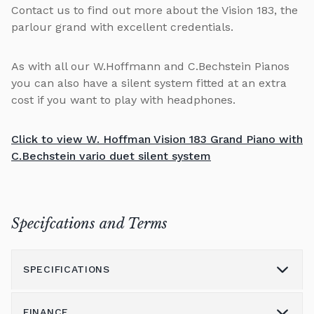
Contact us to find out more about the Vision 183, the
parlour grand with excellent credentials.
As with all our W.Hoffmann and C.Bechstein Pianos
you can also have a silent system fitted at an extra
cost if you want to play with headphones.
Click to view W. Hoffman Vision 183 Grand Piano with
C.Bechstein vario duet silent system
Specifcations and Terms
SPECIFICATIONS
FINANCE