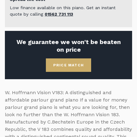
Low finance available on this piano. Get an instant
quote by calling
01562 731 113
We guarantee we won't be beaten
on price
PRICE MATCH
W. Hoffmann Vision V183: A distinguished and
affordable parlour grand piano If a value for money
parlour grand piano is what you are looking for, then
look no further than the W. Hoffmann Vision 183.
Manufactured by C.Bechstein Europe in the Czech
Republic, the V 183 combines quality and affordability
with a distinguished continental sound quality. This