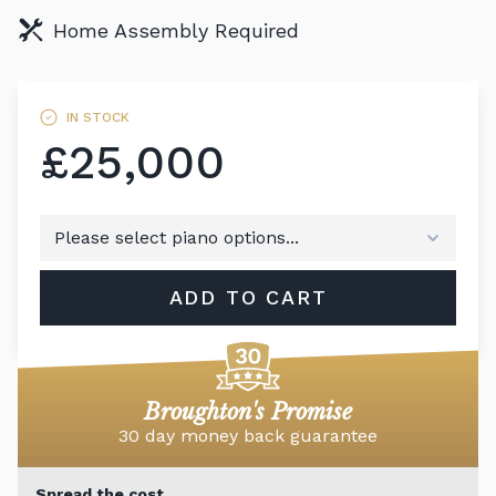
Home Assembly Required
IN STOCK
£25,000
ADD TO CART
Broughton's Promise
30 day money back guarantee
Spread the cost