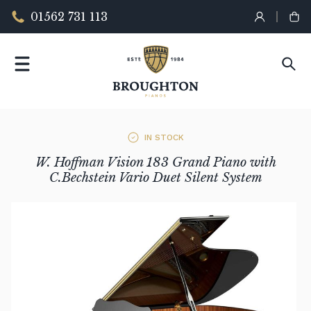
01562 731 113
IN STOCK
W. Hoffman Vision 183 Grand Piano with
C.Bechstein Vario Duet Silent System