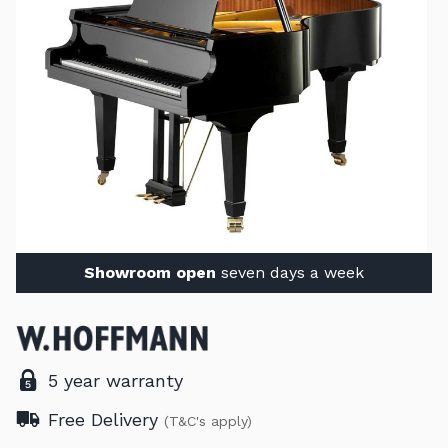
Showroom open
seven days a week
5 year warranty
Free Delivery
(T&C's apply)