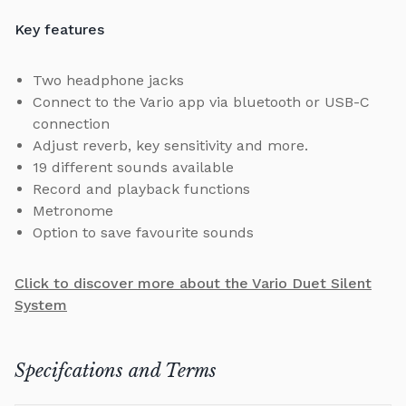
Key features
Two headphone jacks
Connect to the Vario app via bluetooth or USB-C
connection
Adjust reverb, key sensitivity and more.
19 different sounds available
Record and playback functions
Metronome
Option to save favourite sounds
Click to discover more about the Vario Duet Silent
System
Specifcations and Terms