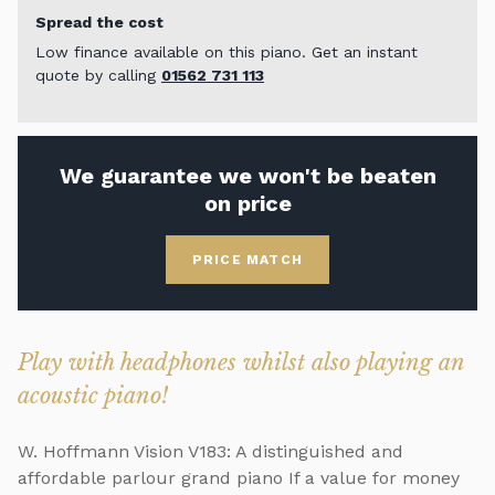
Spread the cost
Low finance available on this piano. Get an instant
quote by calling
01562 731 113
We guarantee we won't be beaten
on price
PRICE MATCH
Play with headphones whilst also playing an
acoustic piano!
W. Hoffmann Vision V183: A distinguished and
affordable parlour grand piano If a value for money