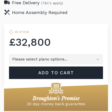
Free Delivery
(T&C's apply)
Home Assembly Required
IN STOCK
£32,800
ADD TO CART
Broughton's Promise
30 day money back guarantee