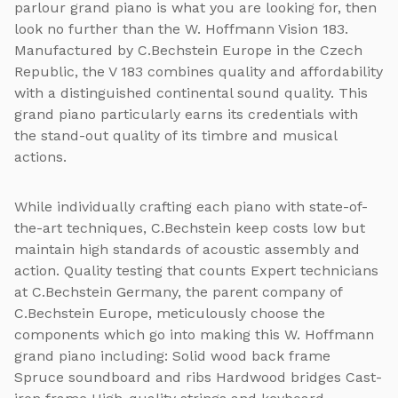
parlour grand piano is what you are looking for, then
look no further than the W. Hoffmann Vision 183.
Manufactured by C.Bechstein Europe in the Czech
Republic, the V 183 combines quality and affordability
with a distinguished continental sound quality. This
grand piano particularly earns its credentials with
the stand-out quality of its timbre and musical
actions.
While individually crafting each piano with state-of-
the-art techniques, C.Bechstein keep costs low but
maintain high standards of acoustic assembly and
action. Quality testing that counts Expert technicians
at C.Bechstein Germany, the parent company of
C.Bechstein Europe, meticulously choose the
components which go into making this W. Hoffmann
grand piano including: Solid wood back frame
Spruce soundboard and ribs Hardwood bridges Cast-