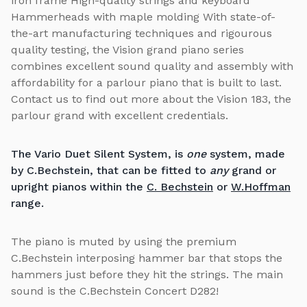
iron frame High-quality strings and keyboard
Hammerheads with maple molding With state-of-
the-art manufacturing techniques and rigourous
quality testing, the Vision grand piano series
combines excellent sound quality and assembly with
affordability for a parlour piano that is built to last.
Contact us to find out more about the Vision 183, the
parlour grand with excellent credentials.
The Vario Duet Silent System, is
one
system, made
by C.Bechstein, that can be fitted to
any
grand or
upright pianos within the
C. Bechstein
or
W.Hoffman
range.
The piano is muted by using the premium
C.Bechstein interposing hammer bar that stops the
hammers just before they hit the strings. The main
sound is the C.Bechstein Concert D282!