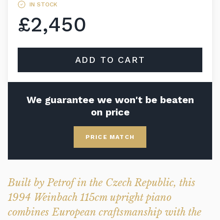
IN STOCK
£2,450
ADD TO CART
We guarantee we won't be beaten
on price
PRICE MATCH
Built by Petrof in the Czech Republic, this
1994 Weinbach 115cm upright piano
combines European craftsmanship with the