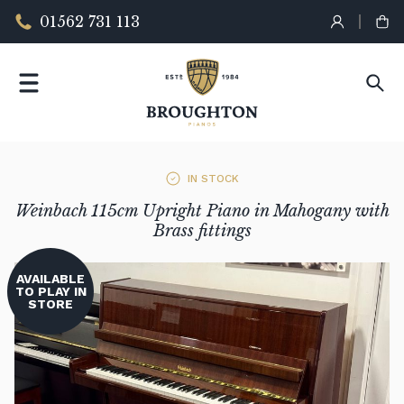
01562 731 113
IN STOCK
Weinbach 115cm Upright Piano in Mahogany with
Brass fittings
AVAILABLE
TO PLAY IN
STORE