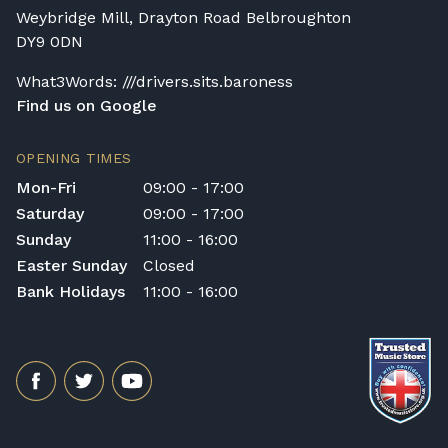
customer or any third party during the
Weybridge Mill, Drayton Road Belbroughton
transportation or handling of the instrument.
DY9 0DN
Delivery Enquiries
If you have any questions regarding delivery
What3Words: ///drivers.sits.baroness
options, or would like to upgrade to a
Find us on Google
different delivery service, please contact us
on 01562 731113 or email
OPENING TIMES
shop@broughtonpianos.co.uk
.
Mon-Fri
09:00 - 17:00
Saturday
09:00 - 17:00
Sunday
11:00 - 16:00
Easter Sunday
Closed
Bank Holidays
11:00 - 16:00