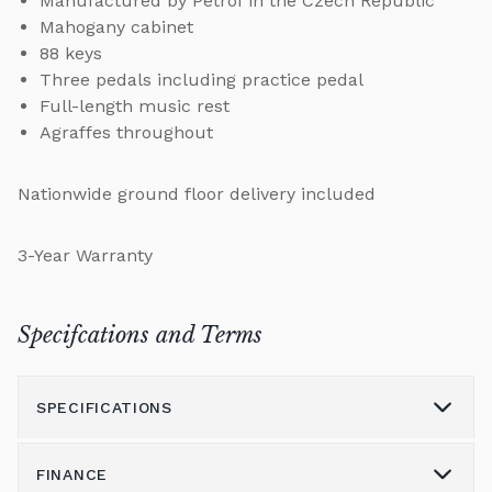
Manufactured by Petrof in the Czech Republic
Mahogany cabinet
88 keys
Three pedals including practice pedal
Full-length music rest
Agraffes throughout
Nationwide ground floor delivery included
3-Year Warranty
Specifcations and Terms
SPECIFICATIONS
FINANCE
Model
115