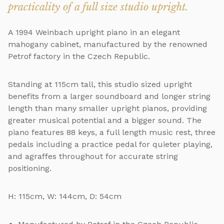
practicality of a full size studio upright.
A 1994 Weinbach upright piano in an elegant
mahogany cabinet, manufactured by the renowned
Petrof factory in the Czech Republic.
Standing at 115cm tall, this studio sized upright
benefits from a larger soundboard and longer string
length than many smaller upright pianos, providing
greater musical potential and a bigger sound. The
piano features 88 keys, a full length music rest, three
pedals including a practice pedal for quieter playing,
and agraffes throughout for accurate string
positioning.
H: 115cm, W: 144cm, D: 54cm