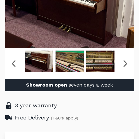
Showroom open
seven days a week
3 year warranty
Free Delivery
(T&C's apply)