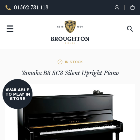
01562 731 113
IN STOCK
Yamaha B3 SC3 Silent Upright Piano
AVAILABLE
TO PLAY IN
STORE