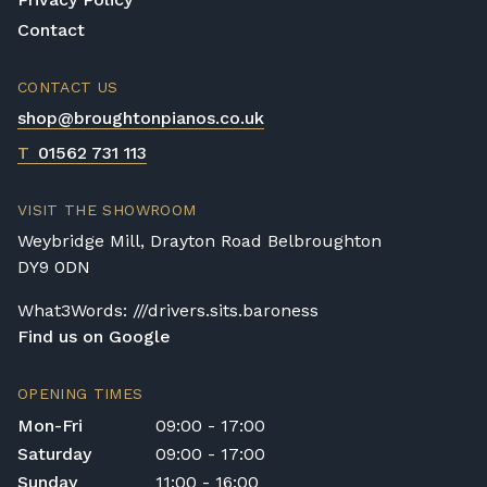
us to assess the delivery requirements and
Contact
provide a quotation if necessary. In some
local cases, we may arrange to visit the
CONTACT US
property to check access before confirming
shop@broughtonpianos.co.uk
delivery.
T
01562 731 113
Rental Piano Delivery
Delivery and collection charges apply for
VISIT THE SHOWROOM
rental pianos and are calculated based on
Weybridge Mill, Drayton Road Belbroughton
location, access requirements, and the type
DY9 0DN
of instrument. Please contact our team for a
quotation.
What3Words: ///drivers.sits.baroness
Find us on Google
General Delivery Notes
Please let us know if you are a resident in
OPENING TIMES
the Republic of Ireland — we make regular
Mon-Fri
09:00 - 17:00
trips and would be happy to provide a
Saturday
09:00 - 17:00
quotation.
Sunday
11:00 - 16:00