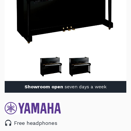
Showroom open
seven days a week
Free headphones