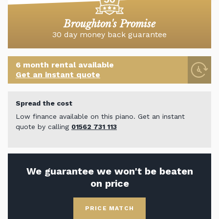
Broughton's Promise
30 day money back guarantee
6 month rental available
Get an instant quote
Spread the cost
Low finance available on this piano. Get an instant
quote by calling
01562 731 113
We guarantee we won't be beaten
on price
PRICE MATCH