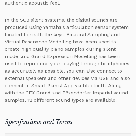
authentic acoustic feel.
In the SC3 silent systems, the digital sounds are
produced using Yamaha's articulation sensor system
located beneath the keys. Binaural Sampling and
Virtual Resonance Modelling have been used to
create high quality piano samples during silent
mode, and Grand Expression Modelling has been
used to reproduce your playing through headphones
as accurately as possible. You can also connect to
external speakers and other devices via USB and also
connect to Smart Pianist App via bluetooth. Along
with the CFX Grand and Bösendorfer Imperial sound
samples, 12 different sound types are available.
Specifcations and Terms