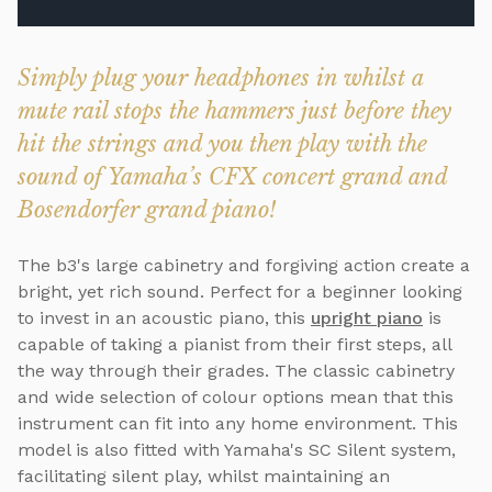
Simply plug your headphones in whilst a
mute rail stops the hammers just before they
hit the strings and you then play with the
sound of Yamaha’s CFX concert grand and
Bosendorfer grand piano!
The b3's large cabinetry and forgiving action create a
bright, yet rich sound. Perfect for a beginner looking
to invest in an acoustic piano, this
upright piano
is
capable of taking a pianist from their first steps, all
the way through their grades. The classic cabinetry
and wide selection of colour options mean that this
instrument can fit into any home environment. This
model is also fitted with Yamaha's SC Silent system,
facilitating silent play, whilst maintaining an