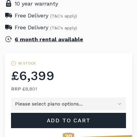
10 year warranty
Free Delivery
(T&C's apply)
Free Delivery
(T&C's apply)
6 month rental available
IN STOCK
£6,399
RRP
£8,801
ADD TO CART