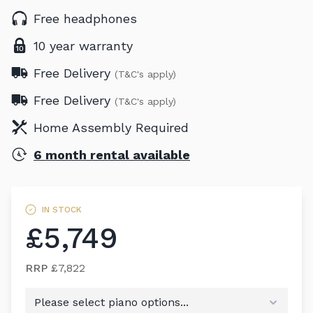
Free headphones
10 year warranty
Free Delivery
(T&C's apply)
Free Delivery
(T&C's apply)
Home Assembly Required
6 month rental available
IN STOCK
£5,749
RRP
£7,822