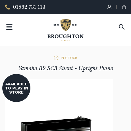
01562 731 113
IN STOCK
Yamaha B2 SC3 Silent - Upright Piano
AVAILABLE
TO PLAY IN
STORE