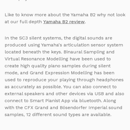
Like to know more about the Yamaha B2 why not look
at our full depth
Yamaha B2 review
.
In the SC3 silent systems, the digital sounds are
produced using Yamaha's articulation sensor system
located beneath the keys. Binaural Sampling and
Virtual Resonance Modelling have been used to
create high quality piano samples during silent
mode, and Grand Expression Modelling has been
used to reproduce your playing through headphones
as accurately as possible. You can also connect to
external speakers and other devices via USB and also
connect to Smart Pianist App via bluetooth. Along
with the CFX Grand and Bösendorfer Imperial sound
samples, 12 different sound types are available.