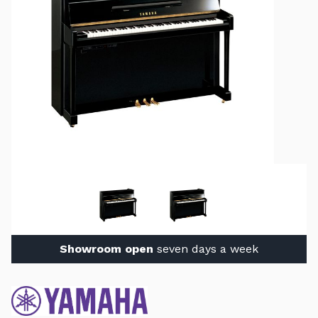
Showroom open
seven days a week