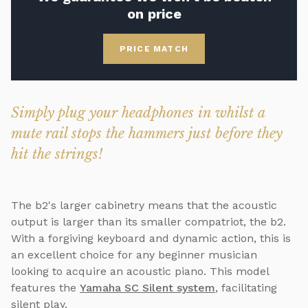
on price
PRICE MATCH
Simply plug your headphones in whilst a
mute rail stops the hammers just before they
hit the strings!
The b2's larger cabinetry means that the acoustic
output is larger than its smaller compatriot, the b2.
With a forgiving keyboard and dynamic action, this is
an excellent choice for any beginner musician
looking to acquire an acoustic piano. This model
features the
Yamaha SC Silent system
, facilitating
silent play.