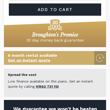
ADD TO CART
Broughton's Promise
30 day money back guarantee
6 month rental available
Get an instant quote
Spread the cost
Low finance available on this piano. Get an instant
quote by calling
01562 731 113
We guarantee we won't be beaten