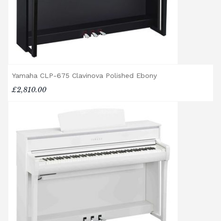
will arrive flat-packed and require self-
assembly. Assembly typically takes around
one hour, and two people are
recommended. Full instructions are
included in the box.
Accessory Delivery
Yamaha CLP-675 Clavinova Polished Ebony
£2,810.00
When bundled with an acoustic or digital
piano, accessories (including piano stools)
are delivered free of charge.
When ordered individually, delivery charges
are calculated at checkout.
Upstairs Delivery / Restricted Access
If your piano needs to be delivered upstairs
or access is otherwise restricted, we will
require photos and measurements emailed
to
shop@broughtonpianos.co.uk
. This allows
us to assess the delivery requirements and