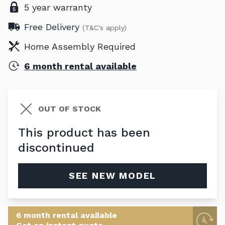
5 year warranty
Free Delivery
(T&C's apply)
Home Assembly Required
6 month rental available
OUT OF STOCK
This product has been
discontinued
SEE NEW MODEL
6 month rental available