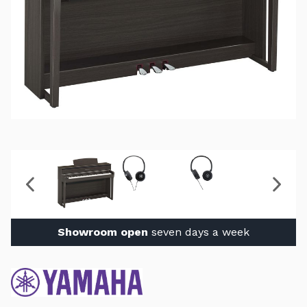
Showroom open
seven days a week