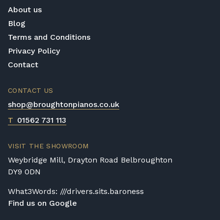
About us
Blog
Terms and Conditions
Privacy Policy
Contact
CONTACT US
shop@broughtonpianos.co.uk
T
01562 731 113
VISIT THE SHOWROOM
Weybridge Mill, Drayton Road Belbroughton
DY9 0DN
What3Words: ///drivers.sits.baroness
Find us on Google