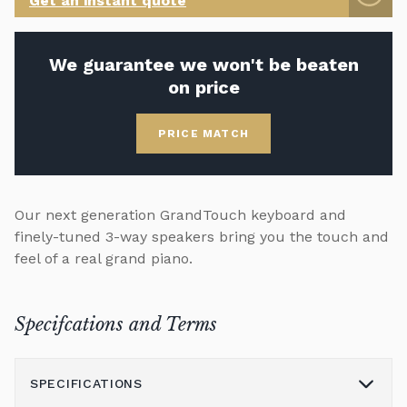
Get an instant quote
We guarantee we won't be beaten
on price
PRICE MATCH
Our next generation GrandTouch keyboard and
finely-tuned 3-way speakers bring you the touch and
feel of a real grand piano.
Specifcations and Terms
SPECIFICATIONS