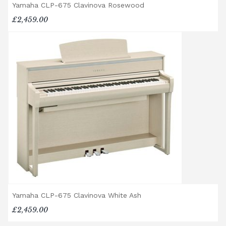
Broughton Pianos Ltd shall not be liable for
Yamaha CLP-675 Clavinova Rosewood
any personal injury, loss, or damage to the
£2,459.00
customer or any third party during the
transportation or handling of the instrument.
Delivery Enquiries
If you have any questions regarding delivery
options, or would like to upgrade to a
different delivery service, please contact us
on 01562 731113 or email
shop@broughtonpianos.co.uk
.
Yamaha CLP-675 Clavinova White Ash
£2,459.00