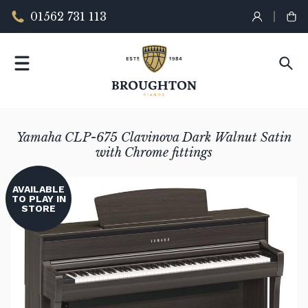
01562 731 113
Yamaha CLP-675 Clavinova Dark Walnut Satin
with Chrome fittings
AVAILABLE
TO PLAY IN
STORE