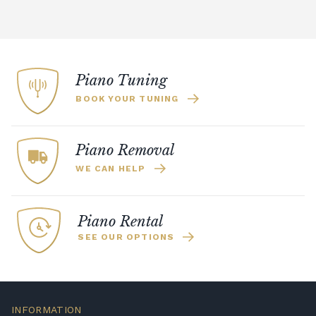
Piano Tuning
BOOK YOUR TUNING
Piano Removal
WE CAN HELP
Piano Rental
SEE OUR OPTIONS
INFORMATION