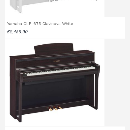
provide a quotation if necessary. In some
local cases, we may arrange to visit the
property to check access before confirming
delivery.
Yamaha CLP-675 Clavinova White
£2,459.00
Rental Piano Delivery
Delivery and collection charges apply for
rental pianos and are calculated based on
location, access requirements, and the type
of instrument. Please contact our team for a
quotation.
General Delivery Notes
Please let us know if you are a resident in
the Republic of Ireland — we make regular
trips and would be happy to provide a
quotation.
We reserve the right to charge for delays or
cancelled delivery.