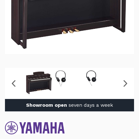
Showroom open
seven days a week