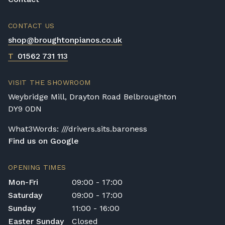
CONTACT US
shop@broughtonpianos.co.uk
T
01562 731 113
VISIT THE SHOWROOM
Weybridge Mill, Drayton Road Belbroughton
DY9 0DN
What3Words: ///drivers.sits.baroness
Find us on Google
OPENING TIMES
Mon-Fri
09:00 - 17:00
Saturday
09:00 - 17:00
Sunday
11:00 - 16:00
Easter Sunday
Closed