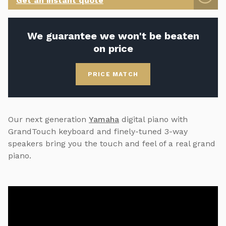
Get an instant quote
We guarantee we won't be beaten
on price
PRICE MATCH
Our next generation
Yamaha
digital piano with
GrandTouch keyboard and finely-tuned 3-way
speakers bring you the touch and feel of a real grand
piano.