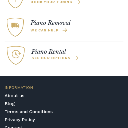
BOOK YOUR TUNING
Piano Removal
WE CAN HELP
Piano Rental
SEE OUR OPTIONS
INFORMATION
About us
Blog
Terms and Conditions
Privacy Policy
Contact