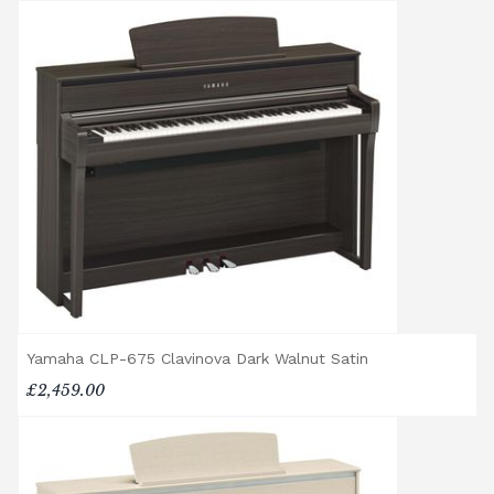
Delivery and collection charges apply for
rental pianos and are calculated based on
location, access requirements, and the type
of instrument. Please contact our team for a
quotation.
General Delivery Notes
Please let us know if you are a resident in
the Republic of Ireland — we make regular
trips and would be happy to provide a
quotation.
We reserve the right to charge for delays or
cancelled delivery.
Broughton Pianos Ltd shall not be liable for
Yamaha CLP-675 Clavinova Dark Walnut Satin
any personal injury, loss, or damage to the
£2,459.00
customer or any third party during the
transportation or handling of the instrument.
Delivery Enquiries
If you have any questions regarding delivery