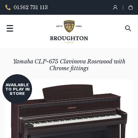
01562 731 113
Yamaha CLP-675 Clavinova Rosewood with
Chrome fittings
AVAILABLE
TO PLAY IN
STORE