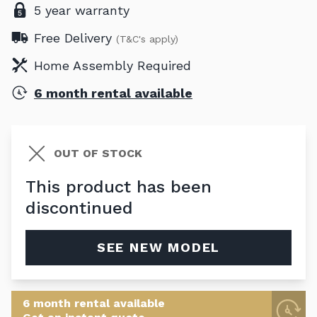
5 year warranty
Free Delivery
(T&C's apply)
Home Assembly Required
6 month rental available
OUT OF STOCK
This product has been
discontinued
SEE NEW MODEL
6 month rental available