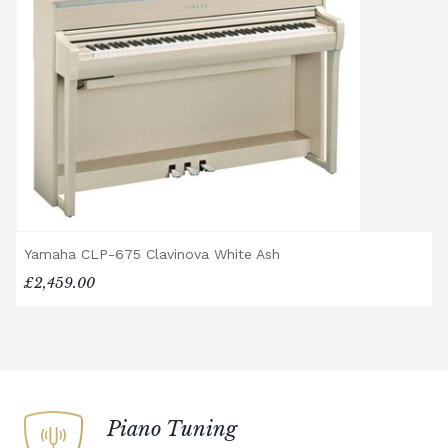
options, or would like to upgrade to a
different delivery service, please contact us
on 01562 731113 or email
shop@broughtonpianos.co.uk
.
Yamaha CLP-675 Clavinova White Ash
£2,459.00
Piano Tuning