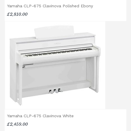
Accessory Delivery
Yamaha CLP-675 Clavinova Polished Ebony
£2,810.00
When bundled with an acoustic or digital
piano, accessories (including piano stools)
are delivered free of charge.
When ordered individually, delivery charges
are calculated at checkout.
Upstairs Delivery / Restricted Access
If your piano needs to be delivered upstairs
or access is otherwise restricted, we will
require photos and measurements emailed
to
shop@broughtonpianos.co.uk
. This allows
us to assess the delivery requirements and
provide a quotation if necessary. In some
local cases, we may arrange to visit the
property to check access before confirming
delivery.
Yamaha CLP-675 Clavinova White
£2,459.00
Rental Piano Delivery