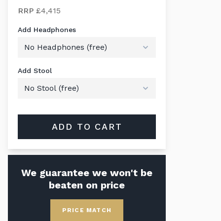
RRP
£4,415
Add Headphones
Add Stool
ADD TO CART
We guarantee we won't be
beaten on price
PRICE MATCH