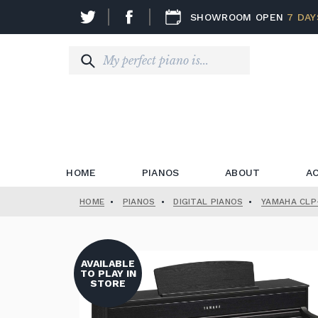
SHOWROOM OPEN
7 DAY
HOME
PIANOS
ABOUT
A
HOME
•
PIANOS
•
DIGITAL PIANOS
•
YAMAHA CLP-
AVAILABLE
TO PLAY IN
STORE