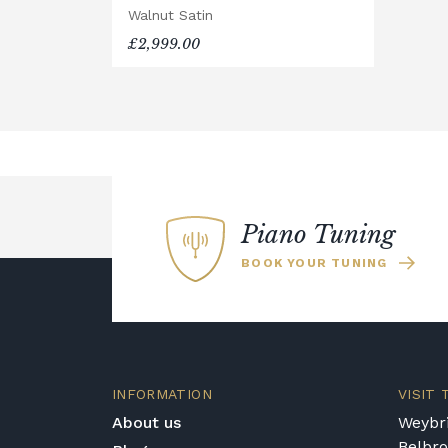
Walnut Satin
Rental Piano Delivery
£2,999.00
Delivery and collection charges apply 
location, access requirements, and the
for a quotation.
General Delivery Notes
Please let us know if you are a reside
trips and would be happy to provide a 
We reserve the right to charge for dela
Piano Tuning
Broughton Pianos Ltd shall not be liabl
BOOK YOUR TUNING
customer or any third party during the
Delivery Enquiries
If you have any questions regarding del
different delivery service, please cont
shop@broughtonpianos.co.uk
.
INFORMATION
VISIT
About us
Weybri
Belbr