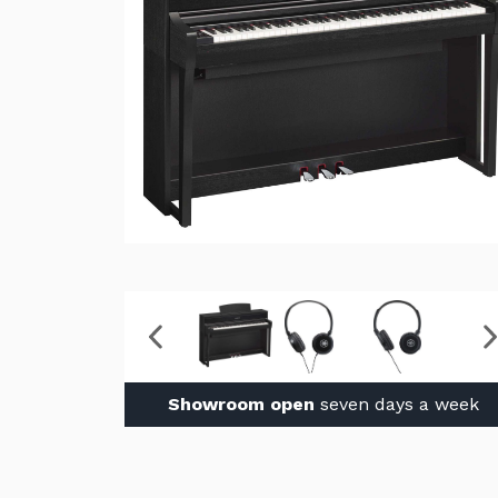
Showroom open
seven days a week