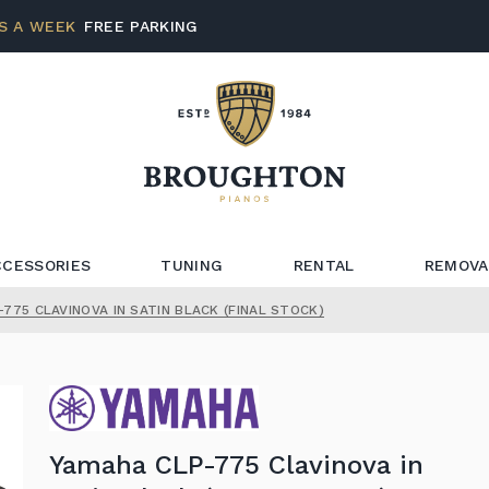
S A WEEK
FREE PARKING
CCESSORIES
TUNING
RENTAL
REMOVA
775 CLAVINOVA IN SATIN BLACK (FINAL STOCK)
Yamaha CLP-775 Clavinova in