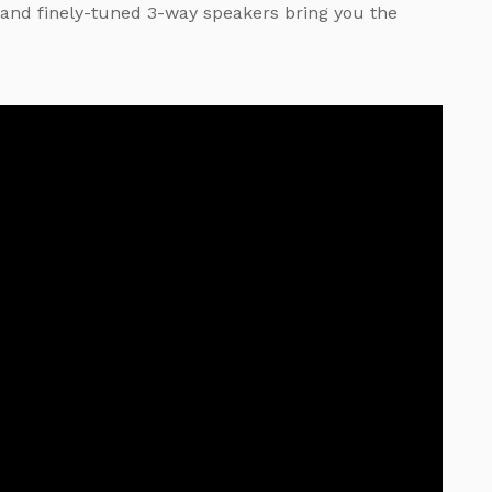
and finely-tuned 3-way speakers bring you the