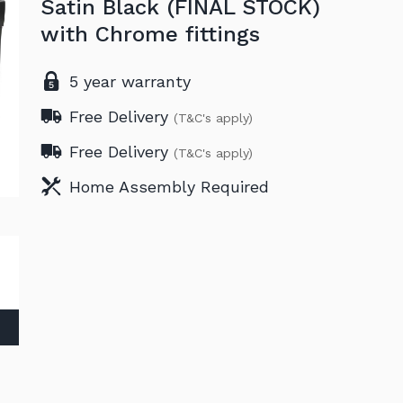
Satin Black (FINAL STOCK)
with Chrome fittings
5 year warranty
Free Delivery
(T&C's apply)
Free Delivery
(T&C's apply)
Home Assembly Required