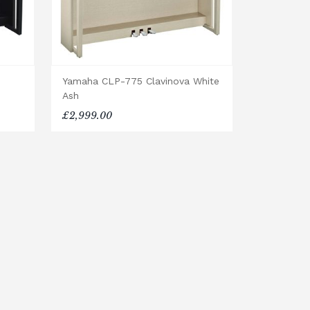
Yamaha CLP-775 Clavinova White
Ash
£2,999.00