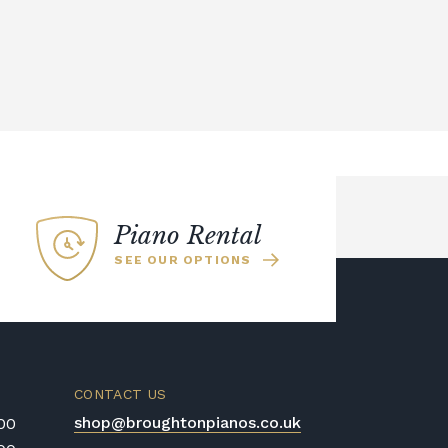
Piano Rental
SEE OUR OPTIONS
CONTACT US
shop@broughtonpianos.co.uk
:00