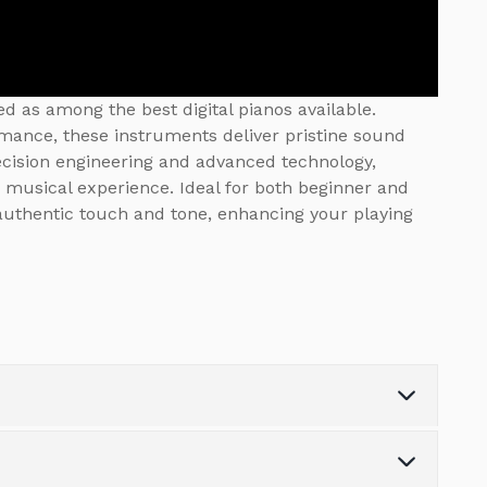
d as among the best digital pianos available.
rmance, these instruments deliver pristine sound
recision engineering and advanced technology,
 musical experience. Ideal for both beginner and
 authentic touch and tone, enhancing your playing
Note Polyphony
256