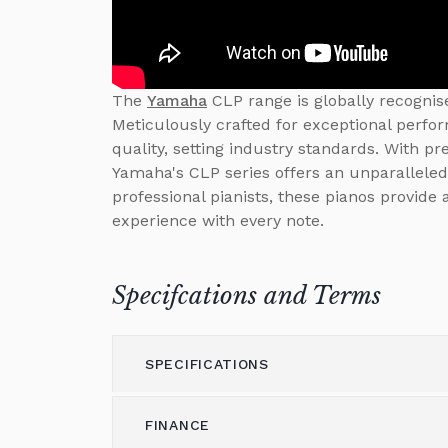
The
Yamaha
CLP range is globally recognise
Meticulously crafted for exceptional perfo
quality, setting industry standards. With p
Yamaha's CLP series offers an unparalleled
professional pianists, these pianos provide
experience with every note.
Specifcations and Terms
SPECIFICATIONS
FINANCE
Model
CLP-775