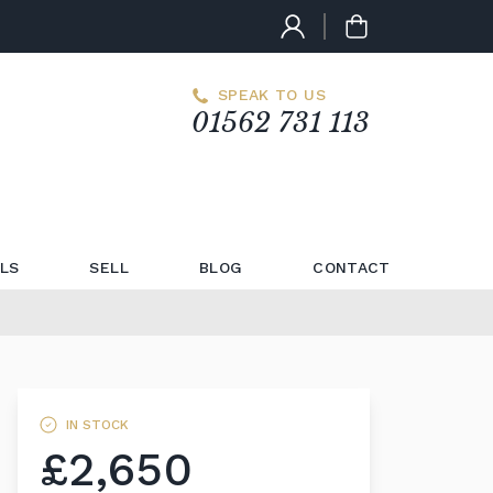
SPEAK TO US
01562 731 113
LS
SELL
BLOG
CONTACT
IN STOCK
£2,650