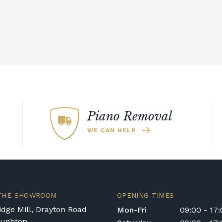
for rental pianos and are calculated based on
 type of instrument. Please contact our team
nt in the Republic of Ireland — we make regular
quotation.
ys or cancelled delivery.
Piano Removal
e for any personal injury, loss, or damage to the
WE CAN HELP
 transportation or handling of the instrument.
ivery options, or would like to upgrade to a
act us on 01562 731113 or email
 THE SHOWROOM
OPENING TIMES
dge Mill, Drayton Road
Mon-Fri
09:00 - 17
oughton