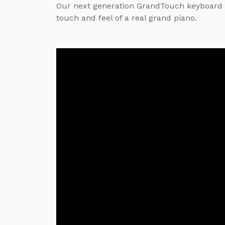
Our next generation GrandTouch keyboard 
touch and feel of a real grand piano.