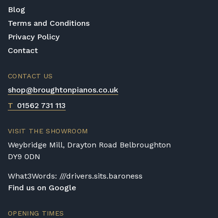
Blog
Terms and Conditions
Privacy Policy
Contact
CONTACT US
shop@broughtonpianos.co.uk
T
01562 731 113
VISIT THE SHOWROOM
Weybridge Mill, Drayton Road Belbroughton
DY9 0DN
What3Words: ///drivers.sits.baroness
Find us on Google
OPENING TIMES