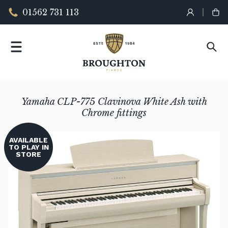
01562 731 113
Yamaha CLP-775 Clavinova White Ash with
Chrome fittings
AVAILABLE
TO PLAY IN
STORE