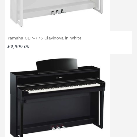
assembly. Assembly typically takes around
one hour, and two people are
recommended. Full instructions are
included in the box.
Accessory Delivery
Yamaha CLP-775 Clavinova in White
£2,999.00
When bundled with an acoustic or digital
piano, accessories (including piano stools)
are delivered free of charge.
When ordered individually, delivery charges
are calculated at checkout.
Upstairs Delivery / Restricted Access
If your piano needs to be delivered upstairs
or access is otherwise restricted, we will
require photos and measurements emailed
to
shop@broughtonpianos.co.uk
. This allows
us to assess the delivery requirements and
provide a quotation if necessary. In some
local cases, we may arrange to visit the