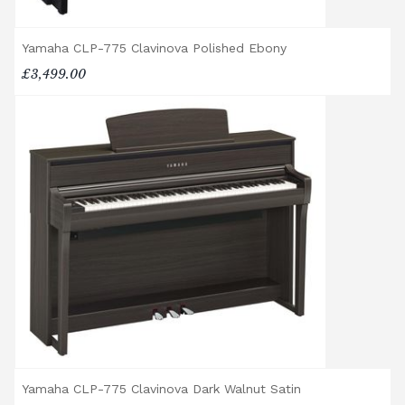
property to check access before confirming
delivery.
Yamaha CLP-775 Clavinova Polished Ebony
£3,499.00
Rental Piano Delivery
Delivery and collection charges apply for
rental pianos and are calculated based on
location, access requirements, and the type
of instrument. Please contact our team for a
quotation.
General Delivery Notes
Please let us know if you are a resident in
the Republic of Ireland — we make regular
trips and would be happy to provide a
quotation.
We reserve the right to charge for delays or
cancelled delivery.
Broughton Pianos Ltd shall not be liable for
Yamaha CLP-775 Clavinova Dark Walnut Satin