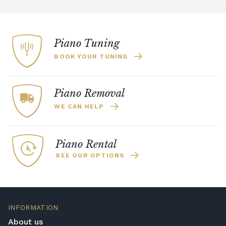
Piano Tuning
BOOK YOUR TUNING
Piano Removal
WE CAN HELP
Piano Rental
SEE OUR OPTIONS
INFORMATION
About us