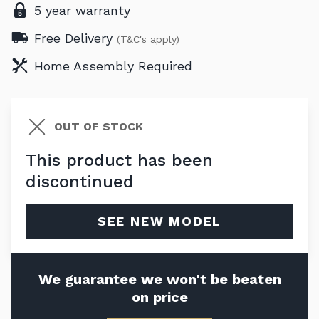
5 year warranty
Free Delivery
(T&C's apply)
Home Assembly Required
OUT OF STOCK
This product has been
discontinued
SEE NEW MODEL
We guarantee we won't be beaten
on price