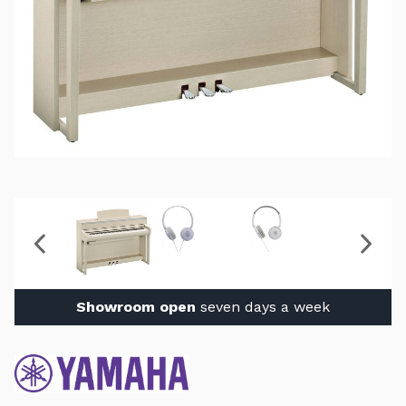
Showroom open
seven days a week