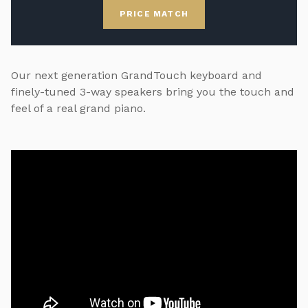
PRICE MATCH
Our next generation GrandTouch keyboard and
finely-tuned 3-way speakers bring you the touch and
feel of a real grand piano.