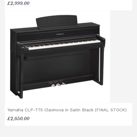
any personal injury, loss, or damage to the
£2,999.00
customer or any third party during the
transportation or handling of the instrument.
Delivery Enquiries
If you have any questions regarding delivery
options, or would like to upgrade to a
different delivery service, please contact us
on 01562 731113 or email
shop@broughtonpianos.co.uk
.
Yamaha CLP-775 Clavinova in Satin Black (FINAL STOCK)
£2,650.00