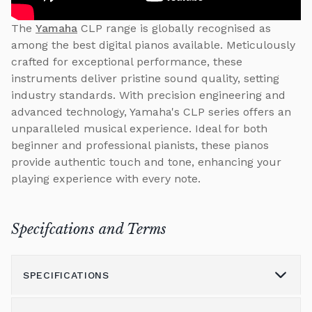
The
Yamaha
CLP range is globally recognised as
among the best digital pianos available. Meticulously
crafted for exceptional performance, these
instruments deliver pristine sound quality, setting
industry standards. With precision engineering and
advanced technology, Yamaha's CLP series offers an
unparalleled musical experience. Ideal for both
beginner and professional pianists, these pianos
provide authentic touch and tone, enhancing your
playing experience with every note.
Specifcations and Terms
SPECIFICATIONS