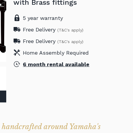
with Brass fittings
5 year warranty
Free Delivery
(T&C's apply)
Free Delivery
(T&C's apply)
Home Assembly Required
6 month rental available
 handcrafted around Yamaha's