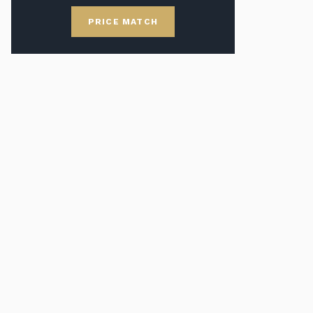
PRICE MATCH