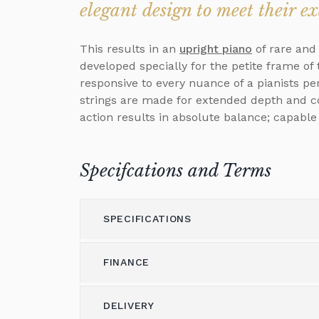
elegant design to meet their e
This results in an
upright piano
of rare and
developed specially for the petite frame o
responsive to every nuance of a pianists pe
strings are made for extended depth and col
action results in absolute balance; capable
Specifcations and Terms
SPECIFICATIONS
FINANCE
Model
118
Height (cm)
118
DELIVERY
Please call us on 01562 731113 to discus