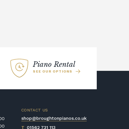
Piano Rental
SEE OUR OPTIONS
CONTACT US
shop@broughtonpianos.co.uk
:00
:00
T
01562 731 113