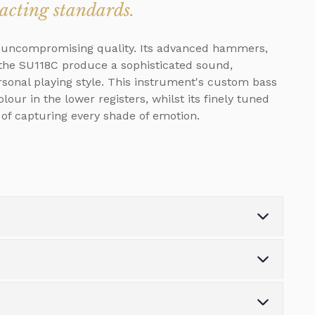
xacting standards.
 uncompromising quality. Its advanced hammers,
f the SU118C produce a sophisticated sound,
rsonal playing style. This instrument's custom bass
our in the lower registers, whilst its finely tuned
 of capturing every shade of emotion.
Weight (kg)
150.0
Number of Keys
88
s the variety of finance options available.