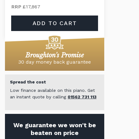
RRP
£17,867
ADD TO CART
Broughton's Promise
30 day money back guarantee
Spread the cost
Low finance available on this piano. Get
an instant quote by calling
01562 731 113
We guarantee we won't be
beaten on price