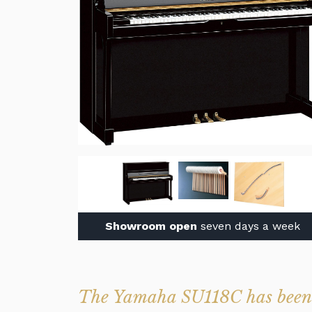
Showroom open
seven days a week
The Yamaha SU118C has been