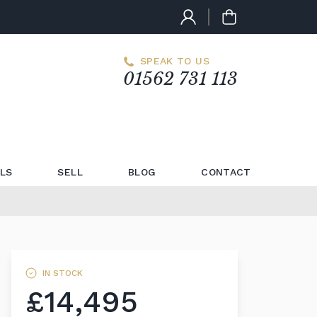
SPEAK TO US
01562 731 113
LS
SELL
BLOG
CONTACT
IN STOCK
£14,495