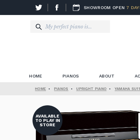
SHOWROOM OPEN
7 DAY
HOME
PIANOS
ABOUT
A
HOME
•
PIANOS
•
UPRIGHT PIANO
•
YAMAHA SU11
AVAILABLE
TO PLAY IN
STORE