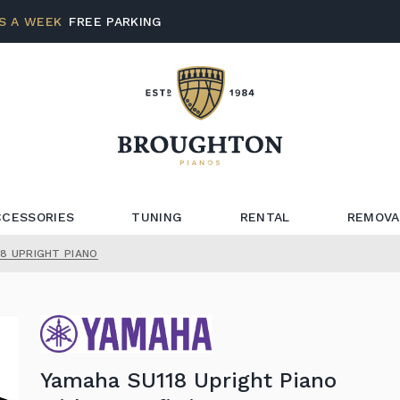
S A WEEK
FREE PARKING
CCESSORIES
TUNING
RENTAL
REMOVA
8 UPRIGHT PIANO
Yamaha SU118 Upright Piano